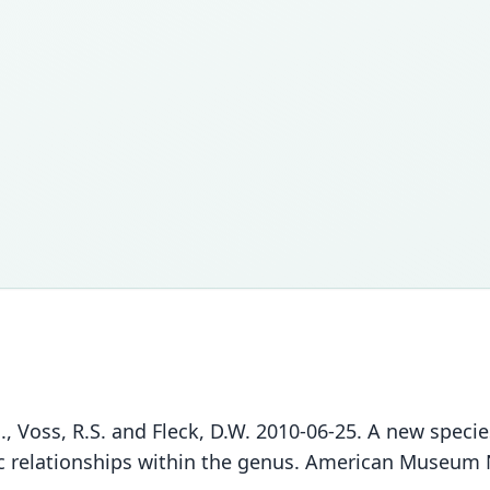
., Voss, R.S. and Fleck, D.W. 2010-06-25. A new speci
relationships within the genus. American Museum N