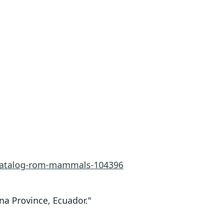
-catalog-rom-mammals-104396
na Province, Ecuador."