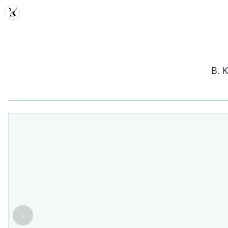
MDD
B. 
‹