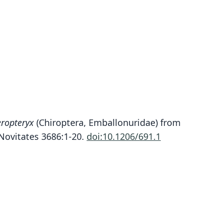
Peropteryx pallidoptera
ropteryx
(Chiroptera, Emballonuridae) from
. K. Lim, Engstrom, F. A. Reid, Simmons, Voss, &
ovitates 3686:1-20.
doi:10.1206/691.1
Fleck, 2010
ily
llonuridae
t name
doptera