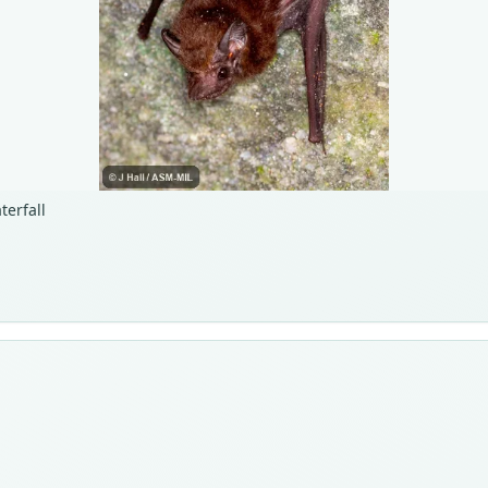
terfall