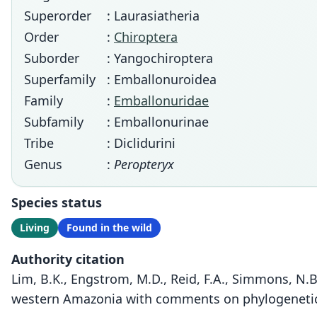
Superorder
: Laurasiatheria
Order
:
Chiroptera
Suborder
: Yangochiroptera
Superfamily
: Emballonuroidea
Family
:
Emballonuridae
Subfamily
: Emballonurinae
Tribe
: Diclidurini
Genus
:
Peropteryx
Species status
Living
Found in the wild
Authority citation
Lim, B.K., Engstrom, M.D., Reid, F.A., Simmons, N.B
western Amazonia with comments on phylogenetic 