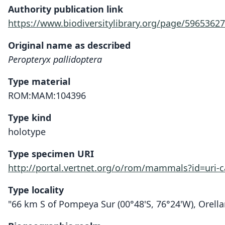
Authority publication link
https://www.biodiversitylibrary.org/page/59653627
Original name as described
Peropteryx pallidoptera
Type material
ROM:MAM:104396
Type kind
holotype
Type specimen URI
http://portal.vertnet.org/o/rom/mammals?id=uri
Type locality
"66 km S of Pompeya Sur (00°48'S, 76°24'W), Orella