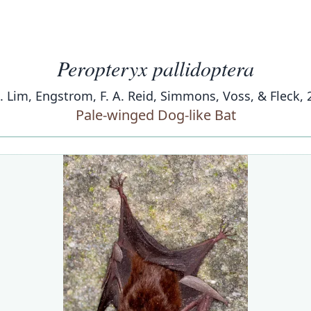
Peropteryx pallidoptera
K. Lim, Engstrom, F. A. Reid, Simmons, Voss, & Fleck, 
Pale-winged Dog-like Bat