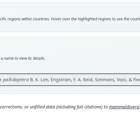
Vali
speci
Nom
fic regions within countries. Hover over the highlighted regions to see the coun
avail
Typ
ROM:
Typ
holot
a name to view its details.
Orig
66 km
Ecua
x pallidoptera
B. K. Lim, Engstrom, F. A. Reid, Simmons, Voss, & Fle
Type
Ecuad
Typ
corrections, or unfilled data (including full citations) to
mammaldiversity
http:
als-1
Aut
3
Aut