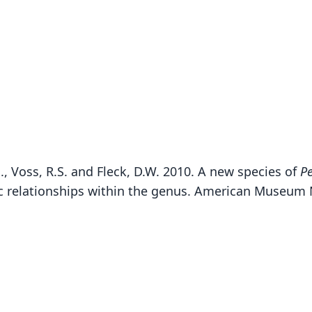
., Voss, R.S. and Fleck, D.W. 2010. A new species of
Pe
B
relationships within the genus. American Museum N
Fam
Emba
Roo
palli