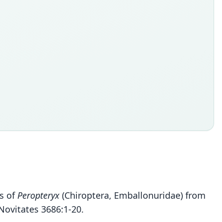
es of
Peropteryx
(Chiroptera, Emballonuridae) from
ovitates 3686:1-20.