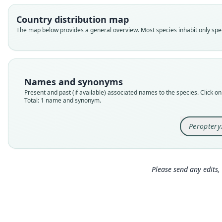
Country distribution map
The map below provides a general overview. Most species inhabit only speci
Names and synonyms
Present and past (if available) associated names to the species. Click on 
Total: 1 name and synonym.
Peroptery
Please send any edits, 