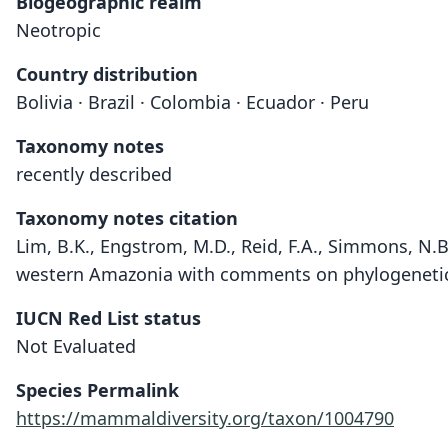
Biogeographic realm
Neotropic
Country distribution
Bolivia · Brazil · Colombia · Ecuador · Peru
Taxonomy notes
recently described
Taxonomy notes citation
Lim, B.K., Engstrom, M.D., Reid, F.A., Simmons, N.B
western Amazonia with comments on phylogenetic 
IUCN Red List status
Not Evaluated
Species Permalink
https://mammaldiversity.org/taxon/1004790