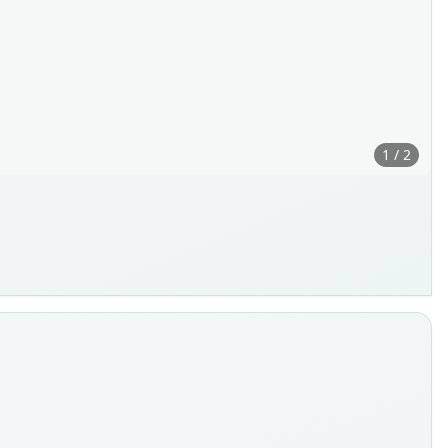
1 / 2