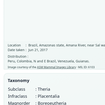
Location
:
Brazil, Amazonas state, Amana River, near Sal wa
Date taken
:
Jun 21, 2017
Distribution :
Peru, Colombia, N and E Brazil, Venezuela, Guianas.
Image courtesy of the
ASM Mammal Images Library
· MIL ID: 6103
Taxonomy
Subclass
: Theria
Infraclass
: Placentalia
Magnorder
: Boreoeutheria