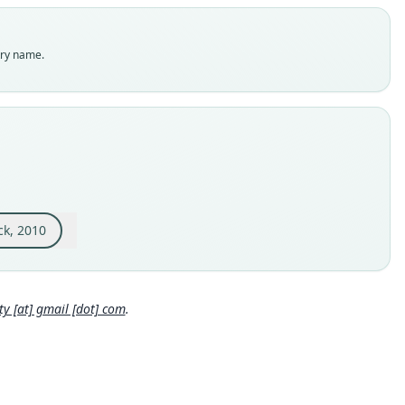
dity status
es
enclatural status
try name.
able
e
MAM:104396
e kind
ype
inal type locality
 S of Pompeya Sur (00°48'S, 76°24'W), Orellana Province,
dor
ck, 2010
 locality
Close
or: 0°48′S, 76°24′W.
e specimen URI
 [at] gmail [dot] com
.
//portal.vertnet.org/o/rom/mammals?id=uri-catalog-rom-mamm
04396
hority page
hority page URI