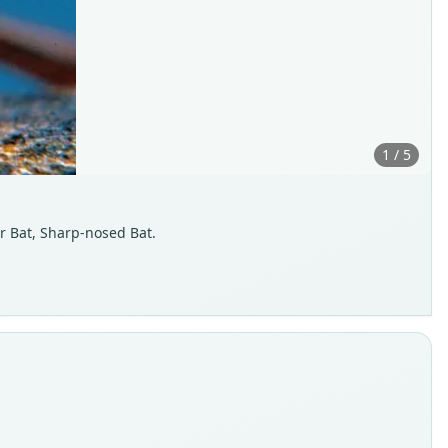
1 / 5
r Bat, Sharp-nosed Bat.