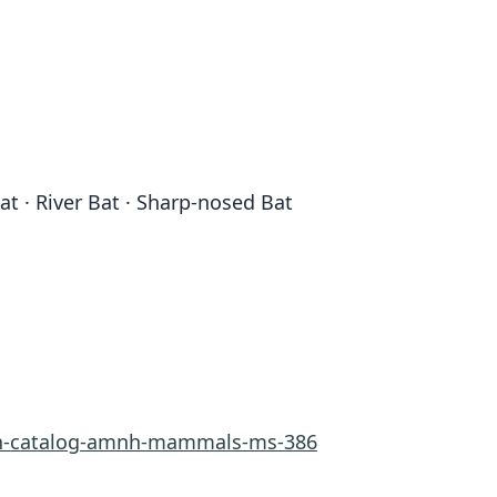
t · River Bat · Sharp-nosed Bat
rn-catalog-amnh-mammals-ms-386