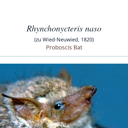
Rhynchonycteris naso
(zu Wied-Neuwied, 1820)
Proboscis Bat