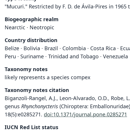
"Mucuri." Restricted by F. D. de Ávila-Pires in 1965 t
Biogeographic realm
Nearctic · Neotropic
Country distribution
Belize · Bolivia · Brazil · Colombia · Costa Rica · 
Peru · Suriname · Trinidad and Tobago · Venezuela
Taxonomy notes
likely represents a species compex
Taxonomy notes citation
Biganzoli-Rangel, A.J., Leon-Alvarado, O.D., Robe, L
genus
Rhynchonycteris
(Chiroptera: Emballonuridae
18(5):e0285271.
doi:10.1371/journal.pone.0285271
IUCN Red List status