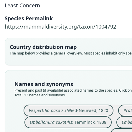
Least Concern
Species Permalink
https://mammaldiversity.org/taxon/1004792
Country distribution map
The map below provides a general overview. Most species inhabit only speci
Names and synonyms
Present and past (if available) associated names to the species. Click on 
Total: 13 names and synonyms.
Vespertilio naso
zu Wied-Neuwied, 1820
Prob
Emballonura saxatilis
: Temminck, 1838
Emba