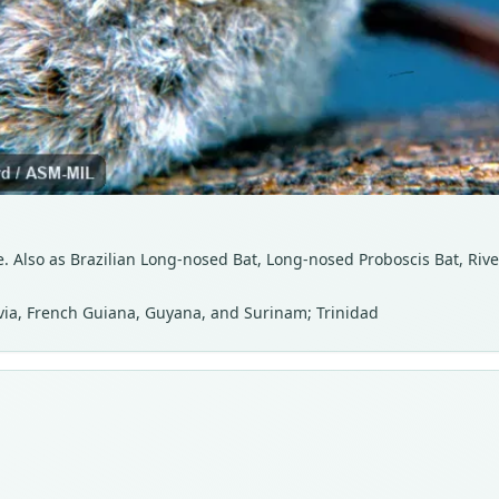
. Also as Brazilian Long-nosed Bat, Long-nosed Proboscis Bat, Rive
ivia, French Guiana, Guyana, and Surinam; Trinidad