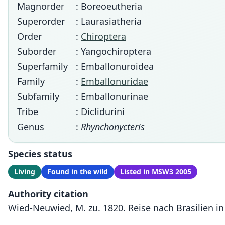
Magnorder
: Boreoeutheria
Superorder
: Laurasiatheria
Order
:
Chiroptera
Suborder
: Yangochiroptera
Superfamily
: Emballonuroidea
Family
:
Emballonuridae
Subfamily
: Emballonurinae
Tribe
: Diclidurini
Genus
:
Rhynchonycteris
Species status
Living
Found in the wild
Listed in MSW3 2005
Authority citation
Wied-Neuwied, M. zu. 1820. Reise nach Brasilien in 