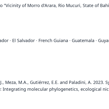
o "Vicinity of Morro d'Arara, Rio Mucuri, State of Bahia
Ecuador · El Salvador · French Guiana · Guatemala · Gu
.J., Meza, M.A., Gutiérrez, E.E. and Paladini, A. 2023
): Integrating molecular phylogenetics, ecological 