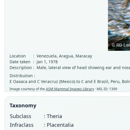
Location
:
Venezuela, Aragua, Maracay
Date taken
:
Jan 1, 1978
Description
:
Male, lateral view of head showing ear and nose
Distribution :
E Oaxaca and C Veracruz (Mexico) to C and E Brazil, Peru, Bol
Image courtesy of the
ASM Mammal Images Library
· MIL ID: 1399
Taxonomy
Subclass
: Theria
Infraclass
: Placentalia