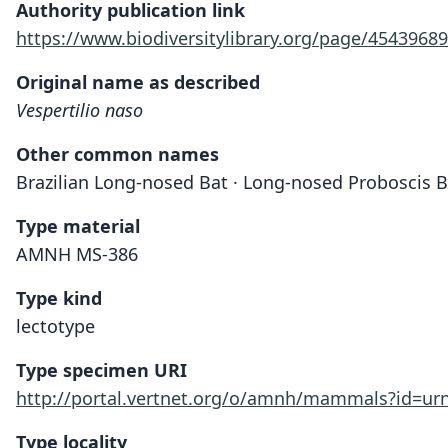
Authority publication link
https://www.biodiversitylibrary.org/page/45439689
Original name as described
Vespertilio naso
Other common names
Brazilian Long-nosed Bat · Long-nosed Proboscis Ba
Type material
AMNH MS-386
Type kind
lectotype
Type specimen URI
http://portal.vertnet.org/o/amnh/mammals?id=u
Type locality