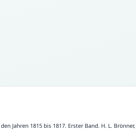
den Jahren 1815 bis 1817. Erster Band. H. L. Brönner,