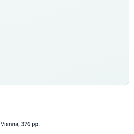
 Vienna, 376 pp.