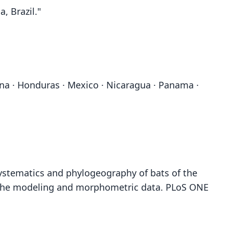
, Brazil."
yana · Honduras · Mexico · Nicaragua · Panama ·
. Systematics and phylogeography of bats of the
niche modeling and morphometric data. PLoS ONE