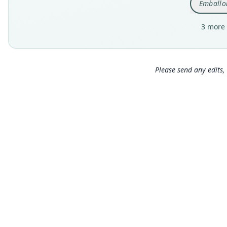
Emballon
3 more 
Please send any edits, 