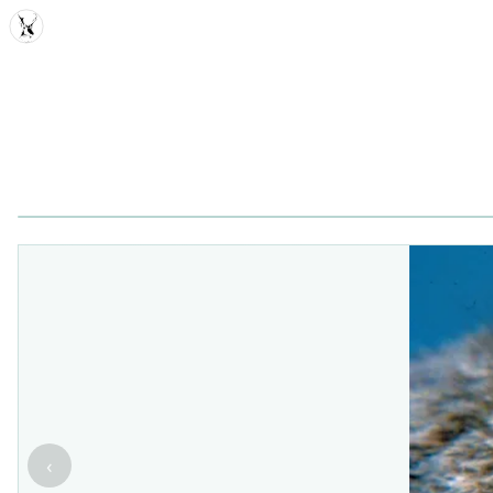
MDD
‹