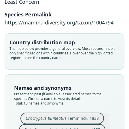
Least Concern
Species Permalink
https://mammaldiversity.org/taxon/1004794
Country distribution map
The map below provides a general overview. Most species inhabit
only specific regions within countries. Hover over the highlighted
regions to see the country name.
Names and synonyms
Present and past (if available) associated names to the
species. Click on a name to view its details.
Total: 10 names and synonyms.
Saccopteryx bilineata villai
Urocryptus bilineatus
Temminck, 1838
Álvarez-Castañeda & González-Ruiz,
Saccopteryx bilineata perspicillifer:
Saccopteryx bilineata bilineata:
Saccopteryx bilineata centralis
Saccopteryx perspicillifer
Emballonura bilineata:
Saccopteryx bilineata:
Urocryptus bilineatus
Emballonura insignis
Urocryptus insignis: