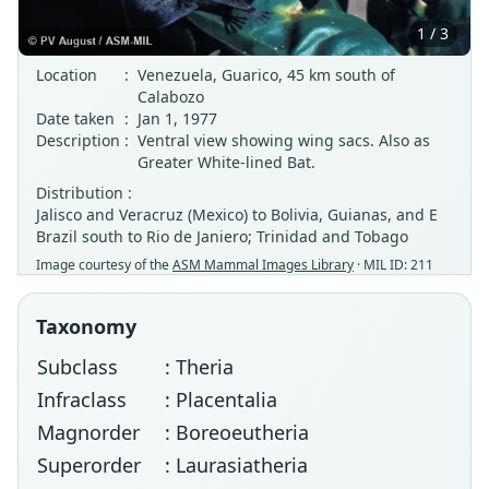
1 / 3
Location
:
Venezuela, Guarico, 45 km south of
Calabozo
Date taken
:
Jan 1, 1977
Description
:
Ventral view showing wing sacs. Also as
Greater White-lined Bat.
Distribution :
Jalisco and Veracruz (Mexico) to Bolivia, Guianas, and E
Brazil south to Rio de Janiero; Trinidad and Tobago
Image courtesy of the
ASM Mammal Images Library
· MIL ID: 211
Taxonomy
Subclass
: Theria
Infraclass
: Placentalia
Magnorder
: Boreoeutheria
Superorder
: Laurasiatheria