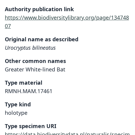
Authority publication link
https://www.biodiversitylibrary.org/page/134748
07
Original name as described
Urocryptus bilineatus
Other common names
Greater White-lined Bat
Type material
RMNH.MAM.17461
Type kind
holotype
Type specimen URI
https://data.biodiversitydata.nl/naturalis/specim