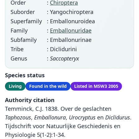
Order
:
Chiroptera
Suborder
: Yangochiroptera
Superfamily
: Emballonuroidea
Family
:
Emballonuridae
Subfamily
: Emballonurinae
Tribe
: Diclidurini
Genus
:
Saccopteryx
Species status
Living
Found in the wild
Listed in MSW3 2005
Authority citation
Temminck, C.J. 1838. Over de geslachten
Taphozous
,
Emballonura
,
Urocryptus
en
Diclidurus
.
Tijdschrift voor Natuurlijke Geschiedenis en
Physiologie 5(1-2):1-34.