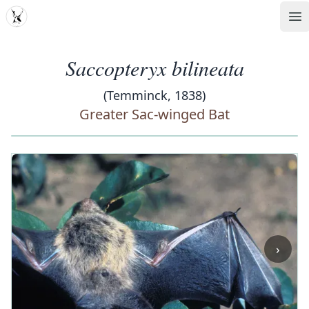
MDD
Op
Saccopteryx bilineata
(Temminck, 1838)
Greater Sac-winged Bat
‹
›