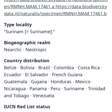
en/RMNH.MAM.17461.a
https://data.biodiversity
data.nl/naturalis/specimen/RMNH.MAM.17461.b
Type locality
"Surinam [= Suriname]."
Biogeographic realm
Nearctic · Neotropic
Country distribution
Belize · Bolivia · Brazil · Colombia · Costa Rica ·
Ecuador · El Salvador · French Guiana ·
Guatemala · Guyana · Honduras · Mexico ·
Nicaragua · Panama · Peru · Suriname · Trinidad
and Tobago · Venezuela
IUCN Red List status