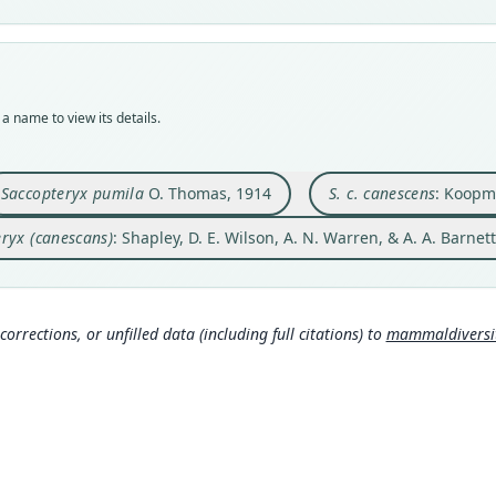
Vali
Nom
Nom
Nom
Nom
syno
avail
avail
name
name
Nom
Typ
Typ
Aut
Aut
incor
BMNH
BMNH
46
46
Aut
a name to view its details.
Typ
Typ
Auth
Auth
380
holot
holot
Berli
Berli
Auth
Orig
Orig
Nam
Nam
Mamm
Saccopteryx pumila
O. Thomas, 1914
S. c. canescens
: Koopm
Obido
Altag
Koop
Koop
ryx (canescans)
: Shapley, D. E. Wilson, A. N. Warren, & A. A. Barnet
Type
Type
61
61
)
)
Brazil
Venez
Simm
Simm
Typ
Typ
https
https
corrections, or unfilled data (including full citations) to
mammaldiversity
30
6d
Aut
Aut
366
410
Aut
Aut
https
https
Auth
Auth