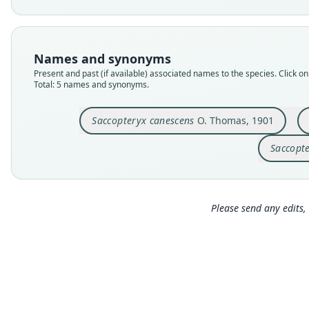
Names and synonyms
Present and past (if available) associated names to the species. Click on 
Total: 5 names and synonyms.
Saccopteryx canescens
O. Thomas, 1901
Saccopte
Please send any edits, 