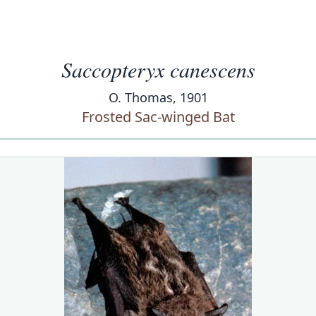
Saccopteryx canescens
O. Thomas, 1901
Frosted Sac-winged Bat