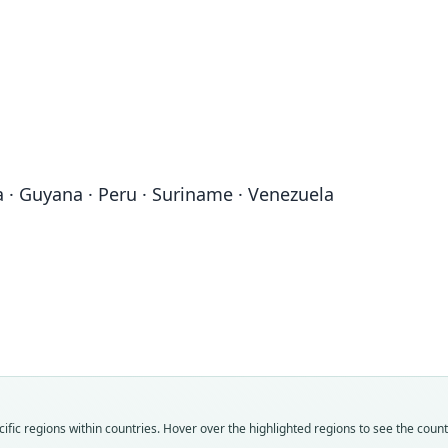
na · Guyana · Peru · Suriname · Venezuela
Sh
Fam
Fam
Fam
Fam
Emba
Emba
Emba
Emba
Fam
Roo
Roo
Roo
Roo
Emba
canes
pumil
canes
pumil
Roo
Vali
Vali
Vali
Vali
canes
fic regions within countries. Hover over the highlighted regions to see the coun
speci
syno
syno
syno