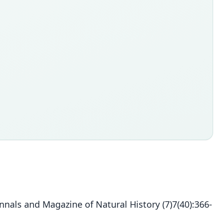
nals and Magazine of Natural History (7)7(40):366-