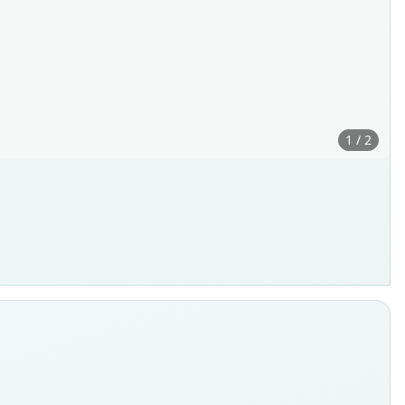
1 / 2