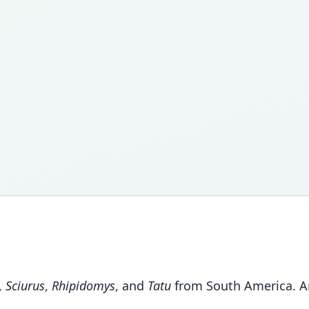
,
Sciurus
,
Rhipidomys
, and
Tatu
from South America. An