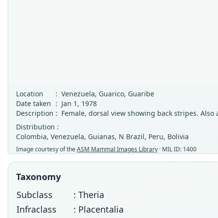
Location
:
Venezuela, Guarico, Guaribe
Date taken
:
Jan 1, 1978
Description
:
Female, dorsal view showing back stripes. Also 
Distribution :
Colombia, Venezuela, Guianas, N Brazil, Peru, Bolivia
Image courtesy of the
ASM Mammal Images Library
· MIL ID: 1400
Taxonomy
Subclass
: Theria
Infraclass
: Placentalia