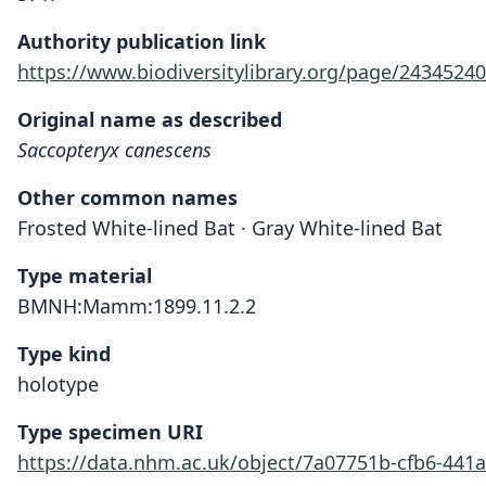
Authority publication link
https://www.biodiversitylibrary.org/page/24345240
Original name as described
Saccopteryx canescens
Other common names
Frosted White-lined Bat · Gray White-lined Bat
Type material
BMNH:Mamm:1899.11.2.2
Type kind
holotype
Type specimen URI
https://data.nhm.ac.uk/object/7a07751b-cfb6-441