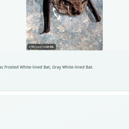
as Frosted White-lined Bat, Gray White-lined Bat.