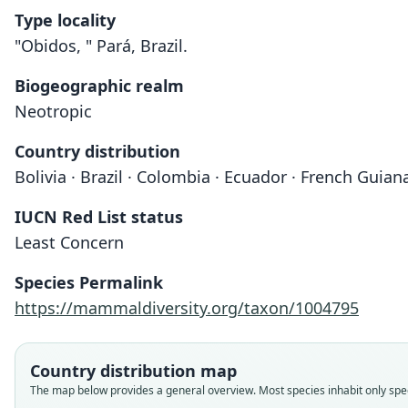
Type locality
"Obidos, " Pará, Brazil.
Biogeographic realm
Neotropic
Country distribution
Bolivia · Brazil · Colombia · Ecuador · French Guia
IUCN Red List status
Least Concern
Species Permalink
https://mammaldiversity.org/taxon/1004795
Country distribution map
The map below provides a general overview. Most species inhabit only speci