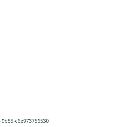
a-9b55-c6e973756530