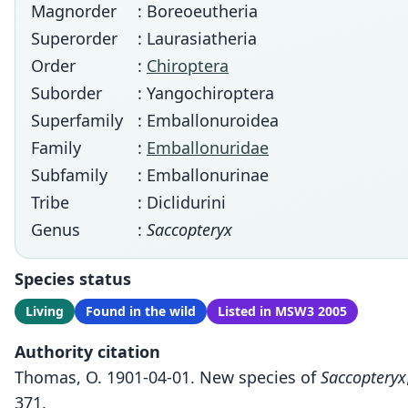
Magnorder
: Boreoeutheria
Superorder
: Laurasiatheria
Order
:
Chiroptera
Suborder
: Yangochiroptera
Superfamily
: Emballonuroidea
Family
:
Emballonuridae
Subfamily
: Emballonurinae
Tribe
: Diclidurini
Genus
:
Saccopteryx
Species status
Living
Found in the wild
Listed in MSW3 2005
Authority citation
Thomas, O. 1901-04-01. New species of
Saccopteryx
371.