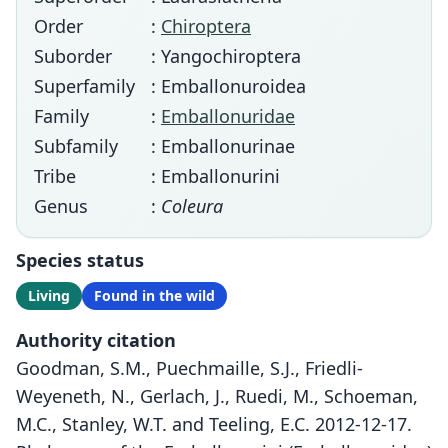
Order
:
Chiroptera
Suborder
: Yangochiroptera
Superfamily
: Emballonuroidea
Family
:
Emballonuridae
Subfamily
: Emballonurinae
Tribe
: Emballonurini
Genus
:
Coleura
Species status
Living
Found in the wild
Authority citation
Goodman, S.M., Puechmaille, S.J., Friedli-
Weyeneth, N., Gerlach, J., Ruedi, M., Schoeman,
M.C., Stanley, W.T. and Teeling, E.C. 2012-12-17.