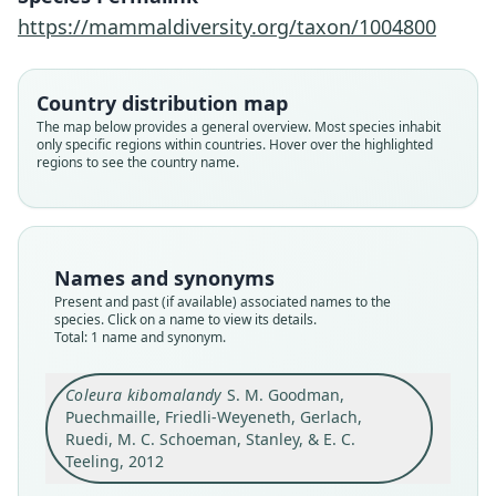
2012
https://mammaldiversity.org/taxon/1004800
Family
Country distribution map
Emballonuridae
The map below provides a general overview. Most species inhabit
Root name
only specific regions within countries. Hover over the highlighted
kibomalandy
regions to see the country name.
Validity status
species
Nomenclatural status
available
Names and synonyms
Type
Present and past (if available) associated names to the
species. Click on a name to view its details.
FMNH:Mamm:213598
Total: 1 name and synonym.
Type kind
holotype
Coleura kibomalandy
S. M. Goodman,
Original type locality
Puechmaille, Friedli-Weyeneth, Gerlach,
Madagascar: Province d'Antsiranana, Parc
Ruedi, M. C. Schoeman, Stanley, & E. C.
National d'Ankarana, 2.2 km ESE d'Amboandriky,
Teeling, 2012
Grotte d'Ambatoharanana (Crocodile Cave),
Close
12.9883*S, 49.0217*E, 20 m asl.