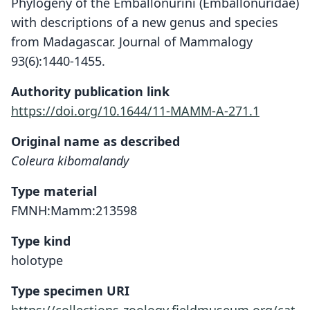
Phylogeny of the Emballonurini (Emballonuridae)
with descriptions of a new genus and species
from Madagascar. Journal of Mammalogy
93(6):1440-1455.
Authority publication link
https://doi.org/10.1644/11-MAMM-A-271.1
Original name as described
Coleura kibomalandy
Type material
FMNH:Mamm:213598
Type kind
holotype
Type specimen URI