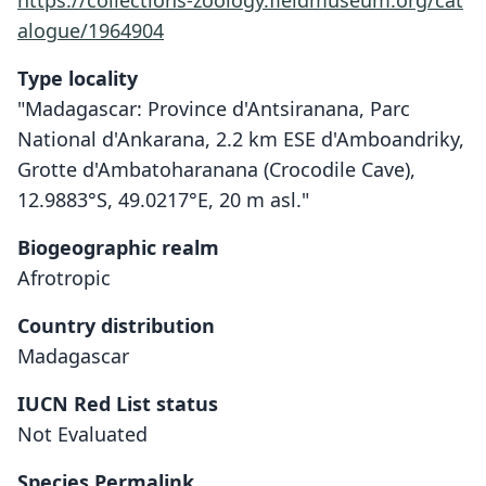
https://collections-zoology.fieldmuseum.org/cat
alogue/1964904
Type locality
"Madagascar: Province d'Antsiranana, Parc
National d'Ankarana, 2.2 km ESE d'Amboandriky,
Grotte d'Ambatoharanana (Crocodile Cave),
12.9883°S, 49.0217°E, 20 m asl."
Biogeographic realm
Afrotropic
Country distribution
Madagascar
Coleura kibomalandy
IUCN Red List status
S. M. Goodman, Puechmaille, Friedli-
Not Evaluated
Weyeneth, Gerlach, Ruedi, M. C.
Schoeman, Stanley, & E. C. Teeling,
Species Permalink