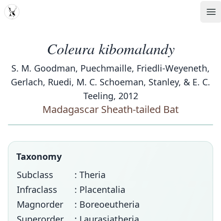
MDD
Op
Coleura kibomalandy
S. M. Goodman, Puechmaille, Friedli-Weyeneth,
Gerlach, Ruedi, M. C. Schoeman, Stanley, & E. C.
Teeling, 2012
Madagascar Sheath-tailed Bat
Taxonomy
Subclass
: Theria
Infraclass
: Placentalia
Magnorder
: Boreoeutheria
Superorder
: Laurasiatheria