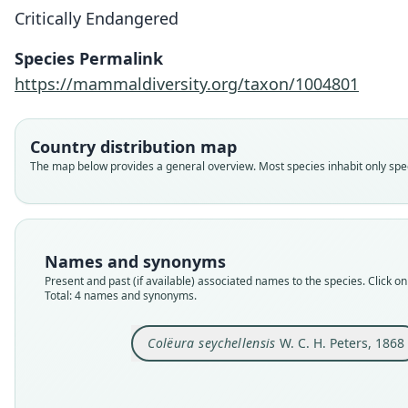
Critically Endangered
Species Permalink
https://mammaldiversity.org/taxon/1004801
Country distribution map
The map below provides a general overview. Most species inhabit only speci
Names and synonyms
Present and past (if available) associated names to the species. Click on 
Total: 4 names and synonyms.
Colëura seychellensis
W. C. H. Peters, 1868