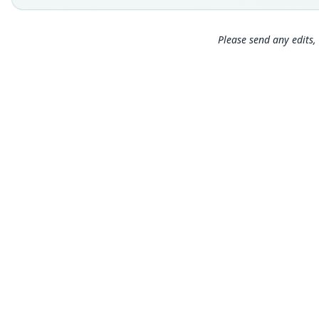
Please send any edits, 