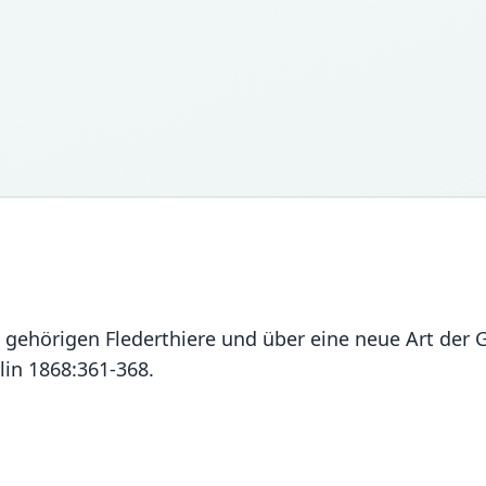
e gehörigen Flederthiere und über eine neue Art der
in 1868:361-368.