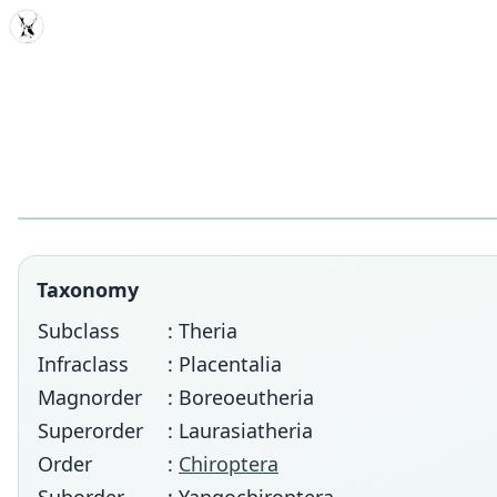
MDD
Taxonomy
Subclass
: Theria
Infraclass
: Placentalia
Magnorder
: Boreoeutheria
Superorder
: Laurasiatheria
Order
:
Chiroptera