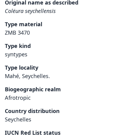
Original name as described
Colëura seychellensis
Type material
ZMB 3470
Type kind
syntypes
Type locality
Mahé, Seychelles.
Biogeographic realm
Afrotropic
Country distribution
Seychelles
IUCN Red List status