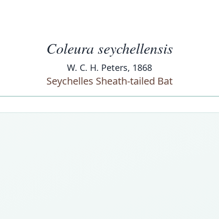
Coleura seychellensis
W. C. H. Peters, 1868
Seychelles Sheath-tailed Bat