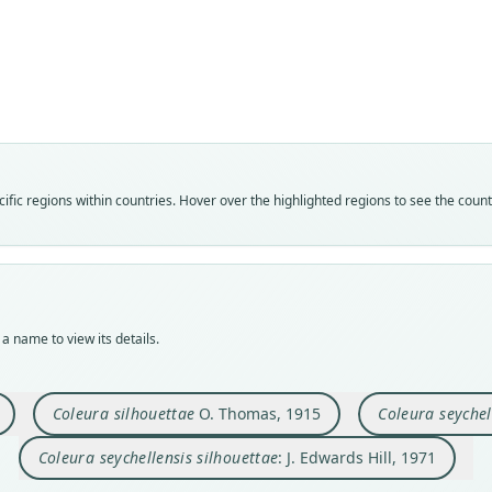
Fam
Fam
Fam
Fam
Emba
Emba
Emba
Emba
Roo
Roo
Roo
Roo
seyche
silho
seyche
silho
Vali
Vali
Vali
Vali
fic regions within countries. Hover over the highlighted regions to see the coun
speci
syno
syno
syno
Nom
Nom
Nom
Nom
avail
avail
name
name
Typ
Typ
Aut
Aut
ZMB 
BMNH
575
575
a name to view its details.
Typ
Typ
Auth
Auth
synty
holot
Philo
Philo
Orig
Orig
Nam
Nam
Coleura silhouettae
O. Thomas, 1915
Coleura seychel
Seych
Silho
Hill
Hill
Coleura seychellensis silhouettae
: J. Edwards Hill, 1971
Type
Type
Seych
Seych
Koop
Koop