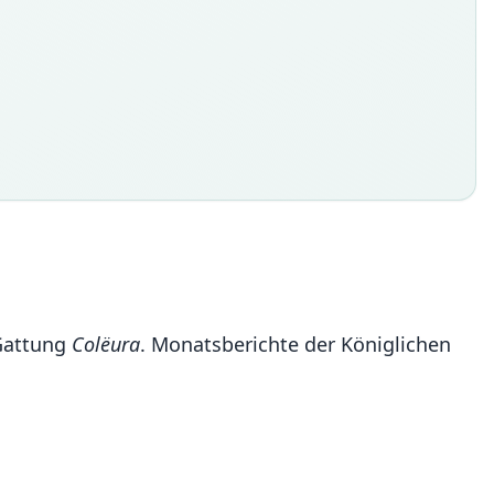
 Gattung
Colëura
. Monatsberichte der Königlichen