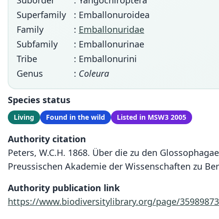
Suborder
: Yangochiroptera
Superfamily
: Emballonuroidea
Family
:
Emballonuridae
Subfamily
: Emballonurinae
Tribe
: Emballonurini
Genus
:
Coleura
Species status
Living
Found in the wild
Listed in MSW3 2005
Authority citation
Peters, W.C.H. 1868. Über die zu den Glossophaga
Preussischen Akademie der Wissenschaften zu Berl
Authority publication link
https://www.biodiversitylibrary.org/page/35989873