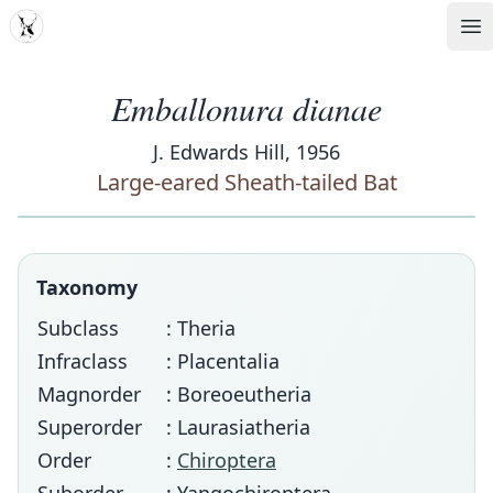
MDD
Op
Emballonura dianae
J. Edwards Hill, 1956
Large-eared Sheath-tailed Bat
Taxonomy
Subclass
: Theria
Infraclass
: Placentalia
Magnorder
: Boreoeutheria
Superorder
: Laurasiatheria
Order
:
Chiroptera