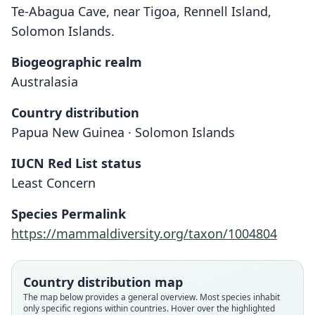
Te-Abagua Cave, near Tigoa, Rennell Island,
Solomon Islands.
Biogeographic realm
Australasia
Country distribution
Papua New Guinea · Solomon Islands
IUCN Red List status
Least Concern
Species Permalink
https://mammaldiversity.org/taxon/1004804
Country distribution map
The map below provides a general overview. Most species inhabit
Emballonura dianae rickwooodi:
Emballonura dianae fruhstorferi
Emballonura dianae rickwoodi
Emballonura dianae dianae:
Emballonura dianae
only specific regions within countries. Hover over the highlighted