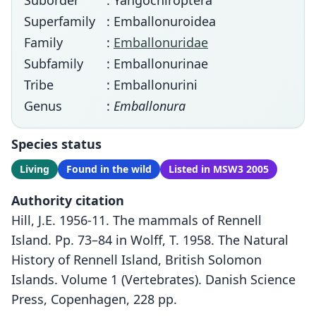
Suborder
: Yangochiroptera
Superfamily
: Emballonuroidea
Family
:
Emballonuridae
Subfamily
: Emballonurinae
Tribe
: Emballonurini
Genus
:
Emballonura
Species status
Living
Found in the wild
Listed in MSW3 2005
Authority citation
Hill, J.E. 1956-11. The mammals of Rennell
Island. Pp. 73–84 in Wolff, T. 1958. The Natural
History of Rennell Island, British Solomon
Islands. Volume 1 (Vertebrates). Danish Science
Press, Copenhagen, 228 pp.