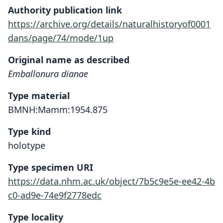
Authority publication link
https://archive.org/details/naturalhistoryof0001
dans/page/74/mode/1up
Original name as described
Emballonura dianae
Type material
BMNH:Mamm:1954.875
Type kind
holotype
Type specimen URI
https://data.nhm.ac.uk/object/7b5c9e5e-ee42-4b
c0-ad9e-74e9f2778edc
Type locality