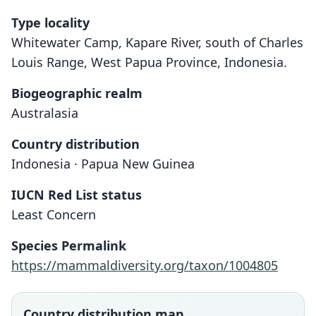
Type locality
Whitewater Camp, Kapare River, south of Charles
Louis Range, West Papua Province, Indonesia.
Biogeographic realm
Australasia
Country distribution
Indonesia · Papua New Guinea
IUCN Red List status
Emballonura furax
Least Concern
O. Thomas, 1911
Species Permalink
Family
https://mammaldiversity.org/taxon/1004805
Emballonuridae
Root name
furax
Country distribution map