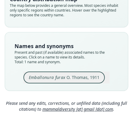
Validity status
The map below provides a general overview. Most species inhabit
only specific regions within countries. Hover over the highlighted
species
regions to see the country name.
Nomenclatural status
available
Type
BMNH:Mamm:1911.11.11.12
Names and synonyms
Type kind
Present and past (if available) associated names to the
holotype
species. Click on a name to view its details.
Total: 1 name and synonym.
Original type locality
Kapari River, S.W. New Guinea. Type from
"Whitewater Camp." 400'.
Emballonura furax
O. Thomas, 1911
Type locality
Close
Indonesia: Western New Guinea: Central Papua.
Type specimen URI
Please send any edits, corrections, or unfilled data (including full
https://data.nhm.ac.uk/object/79c19f4c-ebd7-481
citations) to
mammaldiversity [at] gmail [dot] com
.
0-adb3-4d07135483b4
Authority page
384