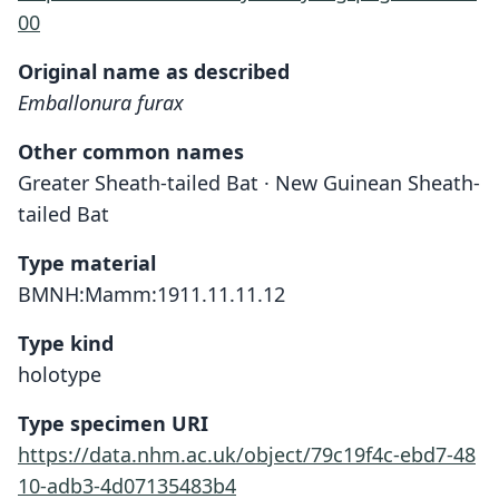
00
Original name as described
Emballonura furax
Other common names
Greater Sheath-tailed Bat · New Guinean Sheath-
tailed Bat
Type material
BMNH:Mamm:1911.11.11.12
Type kind
holotype
Type specimen URI
https://data.nhm.ac.uk/object/79c19f4c-ebd7-48
10-adb3-4d07135483b4