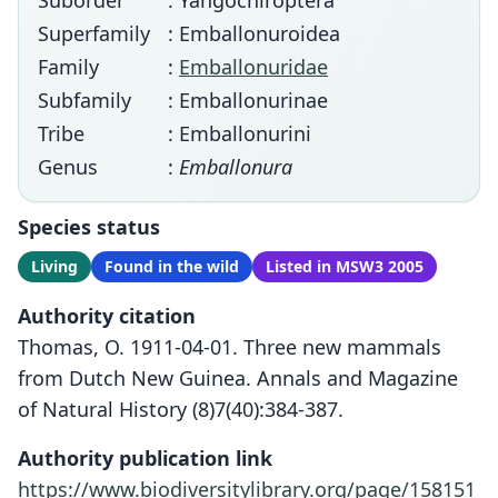
Suborder
: Yangochiroptera
Superfamily
: Emballonuroidea
Family
:
Emballonuridae
Subfamily
: Emballonurinae
Tribe
: Emballonurini
Genus
:
Emballonura
Species status
Living
Found in the wild
Listed in MSW3 2005
Authority citation
Thomas, O. 1911-04-01. Three new mammals
from Dutch New Guinea. Annals and Magazine
of Natural History (8)7(40):384-387.
Authority publication link
https://www.biodiversitylibrary.org/page/158151