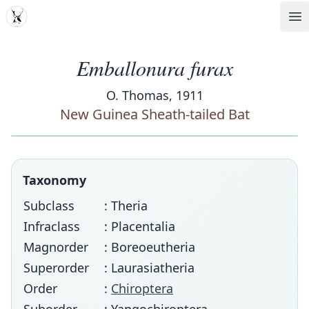
MDD
Op
Emballonura furax
O. Thomas, 1911
New Guinea Sheath-tailed Bat
Taxonomy
Subclass
: Theria
Infraclass
: Placentalia
Magnorder
: Boreoeutheria
Superorder
: Laurasiatheria
Order
:
Chiroptera