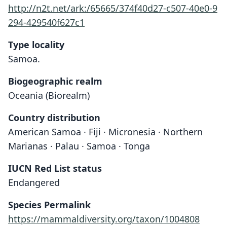
http://n2t.net/ark:/65665/374f40d27-c507-40e0-9
294-429540f627c1
Type locality
Samoa.
Biogeographic realm
Oceania (Biorealm)
Country distribution
American Samoa · Fiji · Micronesia · Northern
Marianas · Palau · Samoa · Tonga
IUCN Red List status
Endangered
Species Permalink
https://mammaldiversity.org/taxon/1004808