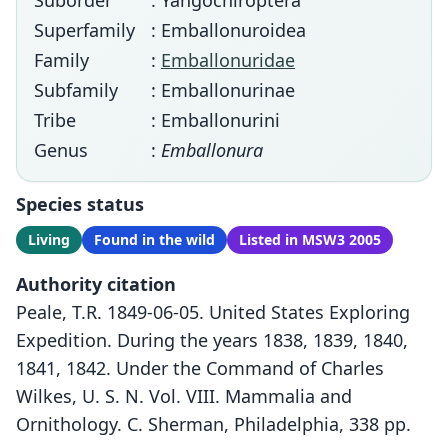
Suborder
: Yangochiroptera
Superfamily
: Emballonuroidea
Family
:
Emballonuridae
Subfamily
: Emballonurinae
Tribe
: Emballonurini
Genus
:
Emballonura
Species status
Living
Found in the wild
Listed in MSW3 2005
Authority citation
Peale, T.R. 1849-06-05. United States Exploring
Expedition. During the years 1838, 1839, 1840,
1841, 1842. Under the Command of Charles
Wilkes, U. S. N. Vol. VIII. Mammalia and
Ornithology. C. Sherman, Philadelphia, 338 pp.