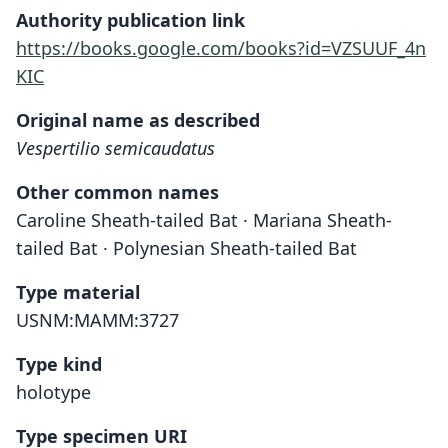
Authority publication link
https://books.google.com/books?id=VZSUUF_4n
KIC
Original name as described
Vespertilio semicaudatus
Other common names
Caroline Sheath-tailed Bat · Mariana Sheath-
tailed Bat · Polynesian Sheath-tailed Bat
Type material
USNM:MAMM:3727
Type kind
holotype
Type specimen URI