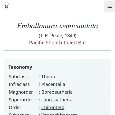
MDD
Op
Emballonura semicaudata
(T. R. Peale, 1849)
Pacific Sheath-tailed Bat
Taxonomy
Subclass
: Theria
Infraclass
: Placentalia
Magnorder
: Boreoeutheria
Superorder
: Laurasiatheria
Order
:
Chiroptera