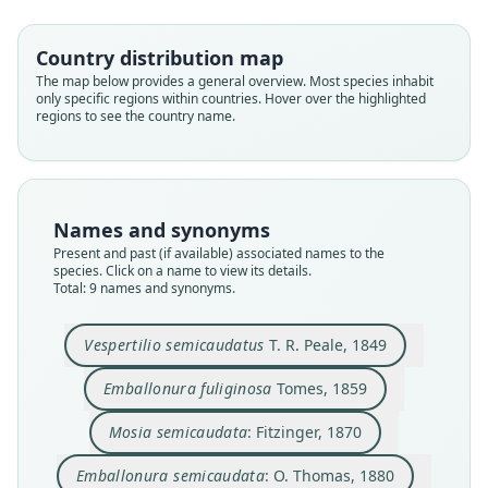
Country distribution map
The map below provides a general overview. Most species inhabit
only specific regions within countries. Hover over the highlighted
regions to see the country name.
Names and synonyms
Present and past (if available) associated names to the
species. Click on a name to view its details.
Total: 9 names and synonyms.
Emballonura semicaudata palauensis
Emballonura semicaudata sulcata:
Emballonura semicaudata rotensis
Emballonura semicaudata:
Vespertilio semicaudatus
Emballonura fuliginosa
Emballonura sulcata
Mosia semicaudata:
E. s. semicaudata:
Yamashina, 1932
Yamashina, 1943
O. Thomas, 1880
G. S. Miller, 1911
T. R. Peale, 1849
Koopman, 1994
Fitzinger, 1870
Kuroda, 1939
Tomes, 1859
Vespertilio semicaudatus
T. R. Peale, 1849
Family
Family
Family
Family
Family
Family
Family
Family
Family
Emballonura fuliginosa
Tomes, 1859
Emballonuridae
Emballonuridae
Emballonuridae
Emballonuridae
Emballonuridae
Emballonuridae
Emballonuridae
Emballonuridae
Emballonuridae
Mosia semicaudata
: Fitzinger, 1870
Root name
Root name
Root name
Root name
Root name
Root name
Root name
Root name
Root name
semicaudata
fuliginosa
semicaudata
semicaudata
sulcata
palauensis
sulcata
rotensis
semicaudata
Emballonura semicaudata
: O. Thomas, 1880