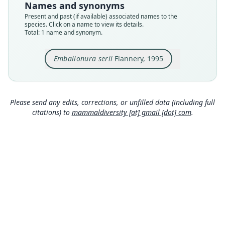
Names and synonyms
Type kind
Present and past (if available) associated names to the
holotype
species. Click on a name to view its details.
Total: 1 name and synonym.
Original type locality
Matapara Cave near Medina (2°55'N, 151°23'E),
New Ireland, PNG
Emballonura serii
Flannery, 1995
Type locality
Close
Papua New Guinea: New Ireland Province:
2°55′S, 151°23′E.
Please send any edits, corrections, or unfilled data (including full
Authority page
citations) to
mammaldiversity [at] gmail [dot] com
.
606
Authority publication
Mammalia
Name usages
Flannery (1995:606) (information at
https://hes
peromys.com/a/1557
)
Simmons (2005) (information at
https://hesper
omys.com/a/8551
)