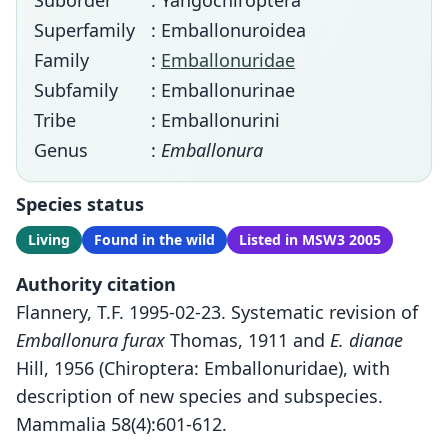
Suborder
: Yangochiroptera
Superfamily
: Emballonuroidea
Family
:
Emballonuridae
Subfamily
: Emballonurinae
Tribe
: Emballonurini
Genus
:
Emballonura
Species status
Living
Found in the wild
Listed in MSW3 2005
Authority citation
Flannery, T.F. 1995-02-23. Systematic revision of
Emballonura furax
Thomas, 1911 and
E. dianae
Hill, 1956 (Chiroptera: Emballonuridae), with
description of new species and subspecies.
Mammalia 58(4):601-612.