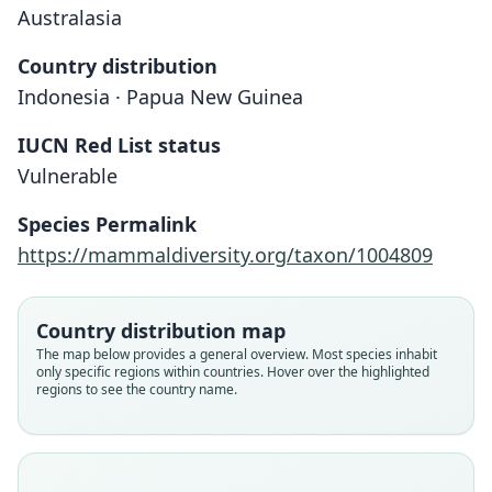
Australasia
Country distribution
Indonesia · Papua New Guinea
IUCN Red List status
Emballonura serii
Vulnerable
Flannery, 1995
Species Permalink
Family
https://mammaldiversity.org/taxon/1004809
Emballonuridae
Root name
serii
Country distribution map
Validity status
The map below provides a general overview. Most species inhabit
only specific regions within countries. Hover over the highlighted
species
regions to see the country name.
Nomenclatural status
available
Type
AM M.19845