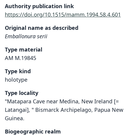
Authority publication link
https://doi.org/10.1515/mamm.1994.58.4.601
Original name as described
Emballonura serii
Type material
AM M.19845
Type kind
holotype
Type locality
"Matapara Cave near Medina, New Ireland [=
Latangai], " Bismarck Archipelago, Papua New
Guinea.
Biogeographic realm