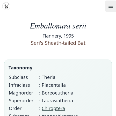
MDD
Op
Emballonura serii
Flannery, 1995
Seri's Sheath-tailed Bat
Taxonomy
Subclass
: Theria
Infraclass
: Placentalia
Magnorder
: Boreoeutheria
Superorder
: Laurasiatheria
Order
:
Chiroptera