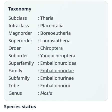
Taxonomy
Subclass
: Theria
Infraclass
: Placentalia
Magnorder
: Boreoeutheria
Superorder
: Laurasiatheria
Order
:
Chiroptera
Suborder
: Yangochiroptera
Superfamily
: Emballonuroidea
Family
:
Emballonuridae
Subfamily
: Emballonurinae
Tribe
: Emballonurini
Genus
:
Mosia
Species status