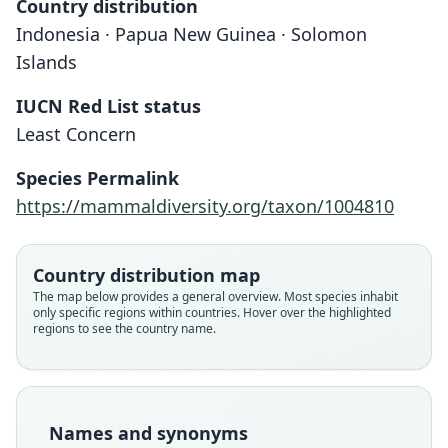
Country distribution
Indonesia · Papua New Guinea · Solomon
Islands
IUCN Red List status
Least Concern
Species Permalink
https://mammaldiversity.org/taxon/1004810
Country distribution map
The map below provides a general overview. Most species inhabit
only specific regions within countries. Hover over the highlighted
regions to see the country name.
Names and synonyms