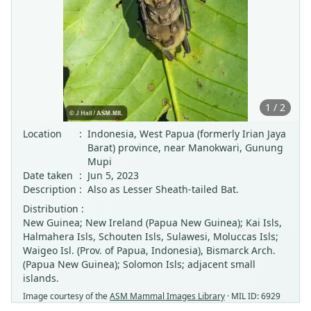
1 / 2
Location
:
Indonesia, West Papua (formerly Irian Jaya
Barat) province, near Manokwari, Gunung
Mupi
Date taken
:
Jun 5, 2023
Description
:
Also as Lesser Sheath-tailed Bat.
Distribution :
New Guinea; New Ireland (Papua New Guinea); Kai Isls,
Halmahera Isls, Schouten Isls, Sulawesi, Moluccas Isls;
Waigeo Isl. (Prov. of Papua, Indonesia), Bismarck Arch.
(Papua New Guinea); Solomon Isls; adjacent small
islands.
Image courtesy of the
ASM Mammal Images Library
· MIL ID: 6929