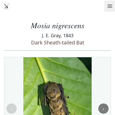
MDD
Op
Mosia nigrescens
J. E. Gray, 1843
Dark Sheath-tailed Bat
‹
›