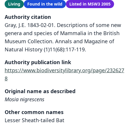
Living
Found in the wild
Listed in MSW3 2005
Authority citation
Gray, J.E. 1843-02-01. Descriptions of some new
genera and species of Mammalia in the British
Museum Collection. Annals and Magazine of
Natural History (1)11(68):117-119.
Authority publication link
https://www.biodiversitylibrary.org/page/232627
8
Original name as described
Mosia nigrescens
Other common names
Lesser Sheath-tailed Bat