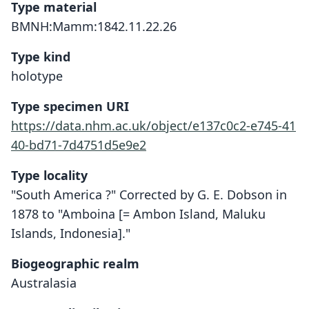
Type material
BMNH:Mamm:1842.11.22.26
Type kind
holotype
Type specimen URI
https://data.nhm.ac.uk/object/e137c0c2-e745-41
40-bd71-7d4751d5e9e2
Type locality
"South America ?" Corrected by G. E. Dobson in
1878 to "Amboina [= Ambon Island, Maluku
Islands, Indonesia]."
Biogeographic realm
Australasia