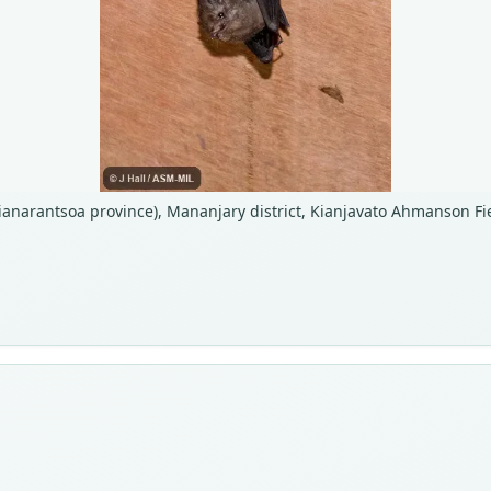
ianarantsoa province), Mananjary district, Kianjavato Ahmanson Fie