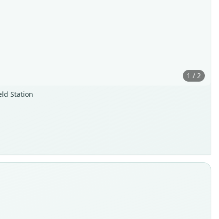
1 / 2
ld Station