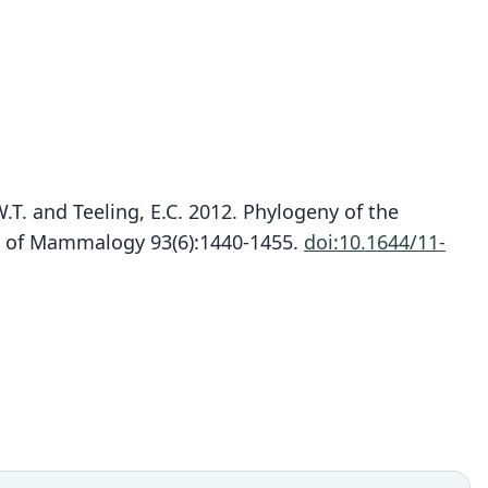
W.T. and Teeling, E.C. 2012. Phylogeny of the
al of Mammalogy 93(6):1440-1455.
doi:10.1644/11-
Paremballonura atrata:
S. M. Goodman, Puechmaille, Friedli-Weyeneth,
Gerlach, Ruedi, M. C. Schoeman, Stanley, & E. C.
Emballonura atrata
Teeling, 2012
W. C. H. Peters, 1875
ily
ily
llonuridae
llonuridae
t name
t name
a
a