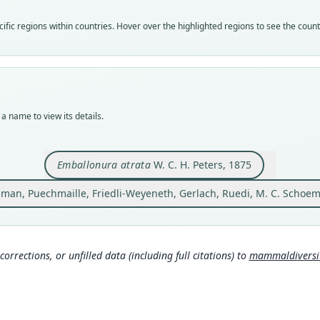
Vali
Vali
fic regions within countries. Hover over the highlighted regions to see the coun
syno
speci
Nom
Nom
name
avail
Aut
Typ
1445
ZMB 
a name to view its details.
Auth
Typ
Jour
holot
Nam
Orig
Emballonura atrata
W. C. H. Peters, 1875
aus 
Good
dman, Puechmaille, Friedli-Weyeneth, Gerlach, Ruedi, M. C. Schoema
Type
Scho
spe
Mada
Aut
Mamm
693
http
corrections, or unfilled data (including full citations) to
mammaldiversity
Aut
Mamm
https
http
Auth
Monat
Wils