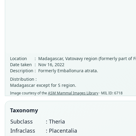
Location
:
Madagascar, Vatovavy region (formerly part of F
Date taken
:
Nov 16, 2022
Description
:
Formerly Emballonura atrata.
Distribution :
Madagascar except for S region.
Image courtesy of the
ASM Mammal Images Library
· MIL ID: 6718
Taxonomy
Subclass
: Theria
Infraclass
: Placentalia