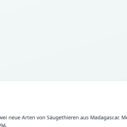
zwei neue Arten von Säugethieren aus Madagascar. M
94.