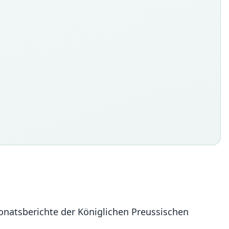
onatsberichte der Königlichen Preussischen