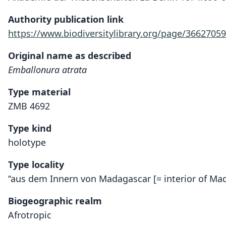
Authority publication link
https://www.biodiversitylibrary.org/page/36627059
Original name as described
Emballonura atrata
Type material
ZMB 4692
Type kind
holotype
Type locality
‘‘aus dem Innern von Madagascar [= interior of Ma
Biogeographic realm
Afrotropic