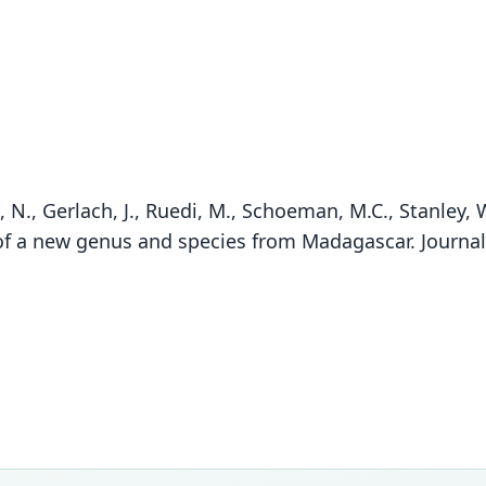
N., Gerlach, J., Ruedi, M., Schoeman, M.C., Stanley, 
 of a new genus and species from Madagascar. Journ
Fam
Fam
Emba
Emba
Roo
Roo
atrat
atrat