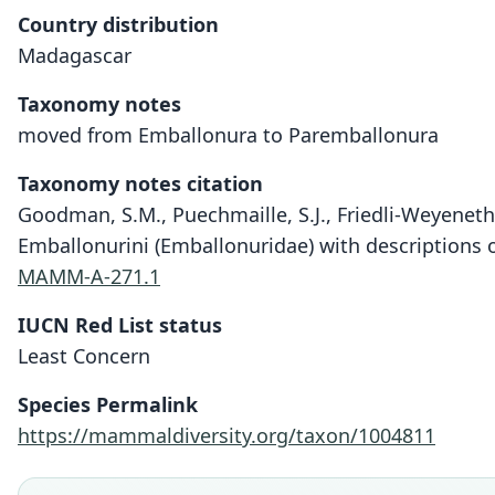
Country distribution
Madagascar
Taxonomy notes
moved from Emballonura to Paremballonura
Taxonomy notes citation
Goodman, S.M., Puechmaille, S.J., Friedli-Weyeneth, 
Emballonurini (Emballonuridae) with descriptions
MAMM-A-271.1
IUCN Red List status
Least Concern
Species Permalink
https://mammaldiversity.org/taxon/1004811