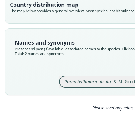
Country distribution map
The map below provides a general overview. Most species inhabit only speci
Names and synonyms
Present and past (if available) associated names to the species. Click on 
Total: 2 names and synonyms.
Paremballonura atrata
: S. M. Goo
Please send any edits, 