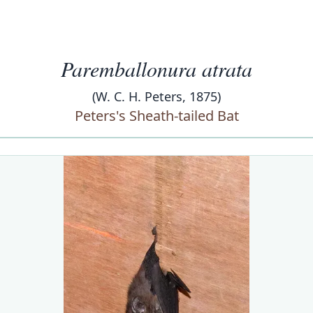
Paremballonura atrata
(W. C. H. Peters, 1875)
Peters's Sheath-tailed Bat