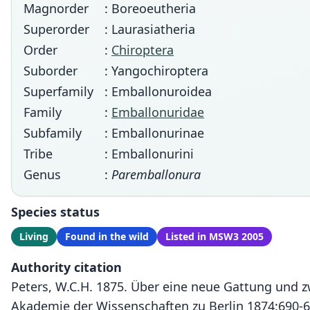
Magnorder
: Boreoeutheria
Superorder
: Laurasiatheria
Order
:
Chiroptera
Suborder
: Yangochiroptera
Superfamily
: Emballonuroidea
Family
:
Emballonuridae
Subfamily
: Emballonurinae
Tribe
: Emballonurini
Genus
:
Paremballonura
Species status
Living
Found in the wild
Listed in MSW3 2005
Authority citation
Peters, W.C.H. 1875. Über eine neue Gattung und 
Akademie der Wissenschaften zu Berlin 1874:690-6