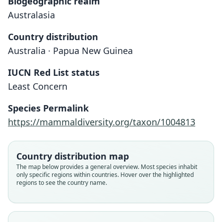
Biogeographic realm
Australasia
Country distribution
Australia · Papua New Guinea
IUCN Red List status
Least Concern
Species Permalink
https://mammaldiversity.org/taxon/1004813
Taphozous affinis, var. insignis
Saccolaimus flaviventris:
Taphozous flaviventris
Taphozous hargravei
Country distribution map
Iredale & Troughton, 1934
W. C. H. Peters, 1867
E. P. Ramsay, 1876
Leche, 1884
The map below provides a general overview. Most species inhabit
only specific regions within countries. Hover over the highlighted
regions to see the country name.
Family
Family
Family
Family
Emballonuridae
Emballonuridae
Emballonuridae
Emballonuridae
Root name
Root name
Root name
Root name
flaviventris
hargravei
insignis
flaviventris