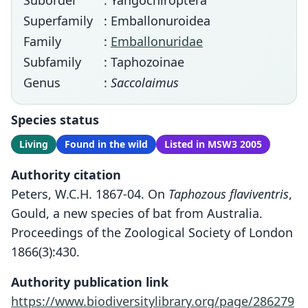
Suborder
: Yangochiroptera
Superfamily
: Emballonuroidea
Family
:
Emballonuridae
Subfamily
: Taphozoinae
Genus
:
Saccolaimus
Species status
Living
Found in the wild
Listed in MSW3 2005
Authority citation
Peters, W.C.H. 1867-04. On
Taphozous flaviventris
,
Gould, a new species of bat from Australia.
Proceedings of the Zoological Society of London
1866(3):430.
Authority publication link
https://www.biodiversitylibrary.org/page/286279