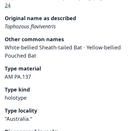
24
Original name as described
Taphozous flaviventris
Other common names
White-bellied Sheath-tailed Bat · Yellow-bellied
Pouched Bat
Type material
AM PA.137
Type kind
holotype
Type locality
"Australia."