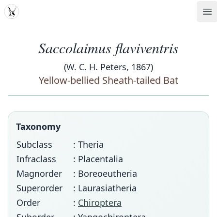
MDD
Op
Saccolaimus flaviventris
(W. C. H. Peters, 1867)
Yellow-bellied Sheath-tailed Bat
Taxonomy
Subclass
: Theria
Infraclass
: Placentalia
Magnorder
: Boreoeutheria
Superorder
: Laurasiatheria
Order
:
Chiroptera