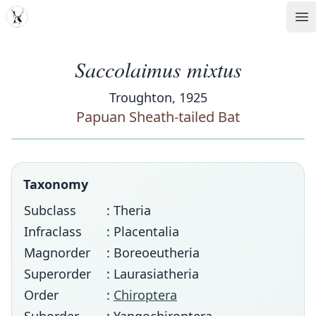
MDD
Op
Saccolaimus mixtus
Troughton, 1925
Papuan Sheath-tailed Bat
Taxonomy
Subclass
: Theria
Infraclass
: Placentalia
Magnorder
: Boreoeutheria
Superorder
: Laurasiatheria
Order
:
Chiroptera