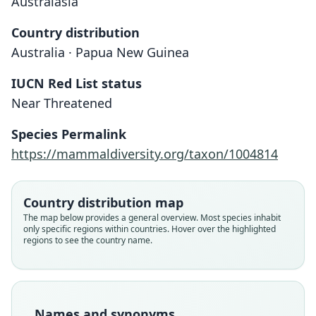
Australasia
Country distribution
Australia · Papua New Guinea
IUCN Red List status
Near Threatened
Saccolaimus mixtus
Taphozous mixtus:
Species Permalink
Laurie & J. Edwards Hill, 1954
Troughton, 1925
https://mammaldiversity.org/taxon/1004814
Family
Family
Country distribution map
Emballonuridae
Emballonuridae
The map below provides a general overview. Most species inhabit
Root name
Root name
only specific regions within countries. Hover over the highlighted
mixtus
mixtus
regions to see the country name.
Validity status
Validity status
species
synonym
Nomenclatural status
Nomenclatural status
available
name_combination
Names and synonyms