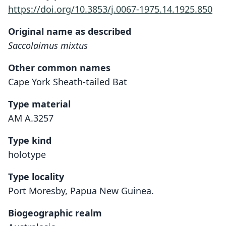
https://doi.org/10.3853/j.0067-1975.14.1925.850
Original name as described
Saccolaimus mixtus
Other common names
Cape York Sheath-tailed Bat
Type material
AM A.3257
Type kind
holotype
Type locality
Port Moresby, Papua New Guinea.
Biogeographic realm