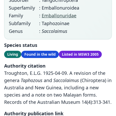
Suborder
: Yangochiroptera
Superfamily
: Emballonuroidea
Family
:
Emballonuridae
Subfamily
: Taphozoinae
Genus
:
Saccolaimus
Species status
Living
Found in the wild
Listed in MSW3 2005
Authority citation
Troughton, E.L.G. 1925-04-09. A revision of the
genera
Taphozous
and
Saccolaimus
(Chiroptera) in
Australia and New Guinea, including a new
species and a note on two Malayan forms.
Records of the Australian Museum 14(4):313-341.
Authority publication link