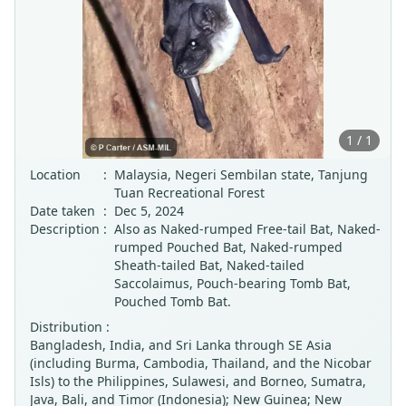
1 / 1
Location
:
Malaysia, Negeri Sembilan state, Tanjung
Tuan Recreational Forest
Date taken
:
Dec 5, 2024
Description
:
Also as Naked-rumped Free-tail Bat, Naked-
rumped Pouched Bat, Naked-rumped
Sheath-tailed Bat, Naked-tailed
Saccolaimus, Pouch-bearing Tomb Bat,
Pouched Tomb Bat.
Distribution :
Bangladesh, India, and Sri Lanka through SE Asia
(including Burma, Cambodia, Thailand, and the Nicobar
Isls) to the Philippines, Sulawesi, and Borneo, Sumatra,
Java, Bali, and Timor (Indonesia); New Guinea; New