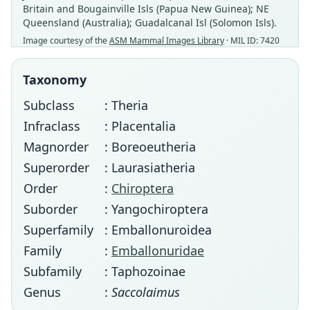
Britain and Bougainville Isls (Papua New Guinea); NE
Queensland (Australia); Guadalcanal Isl (Solomon Isls).
Image courtesy of the
ASM Mammal Images Library
· MIL ID: 7420
Taxonomy
Subclass
: Theria
Infraclass
: Placentalia
Magnorder
: Boreoeutheria
Superorder
: Laurasiatheria
Order
:
Chiroptera
Suborder
: Yangochiroptera
Superfamily
: Emballonuroidea
Family
:
Emballonuridae
Subfamily
: Taphozoinae
Genus
:
Saccolaimus