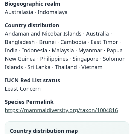
Biogeographic realm
Australasia · Indomalaya
Country distribution
Andaman and Nicobar Islands · Australia ·
Bangladesh · Brunei · Cambodia · East Timor ·
India · Indonesia · Malaysia · Myanmar · Papua
New Guinea · Philippines · Singapore · Solomon
Islands · Sri Lanka · Thailand · Vietnam
IUCN Red List status
Least Concern
Species Permalink
https://mammaldiversity.org/taxon/1004816
Country distribution map