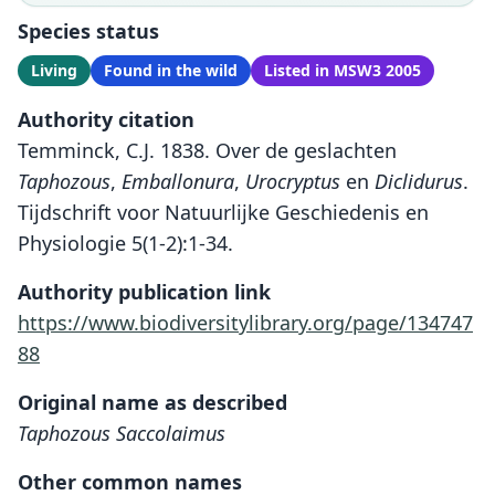
Species status
Living
Found in the wild
Listed in MSW3 2005
Authority citation
Temminck, C.J. 1838. Over de geslachten
Taphozous
,
Emballonura
,
Urocryptus
en
Diclidurus
.
Tijdschrift voor Natuurlijke Geschiedenis en
Physiologie 5(1-2):1-34.
Authority publication link
https://www.biodiversitylibrary.org/page/134747
88
Original name as described
Taphozous Saccolaimus
Other common names