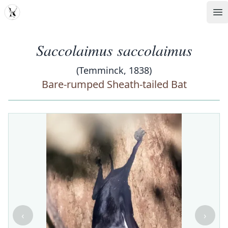
MDD
Op
Saccolaimus saccolaimus
(Temminck, 1838)
Bare-rumped Sheath-tailed Bat
‹
›