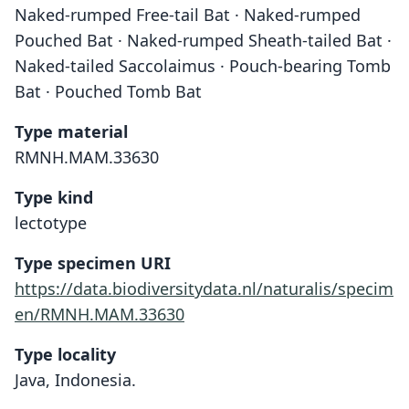
Naked-rumped Free-tail Bat · Naked-rumped
Pouched Bat · Naked-rumped Sheath-tailed Bat ·
Naked-tailed Saccolaimus · Pouch-bearing Tomb
Bat · Pouched Tomb Bat
Type material
RMNH.MAM.33630
Type kind
lectotype
Type specimen URI
https://data.biodiversitydata.nl/naturalis/specim
en/RMNH.MAM.33630
Type locality
Java, Indonesia.