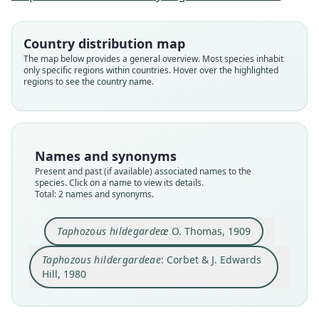
Family
Family
Country distribution map
Emballonuridae
Emballonuridae
The map below provides a general overview. Most species inhabit
Root name
Root name
only specific regions within countries. Hover over the highlighted
hildegardeae
hildergardeae
regions to see the country name.
Validity status
Validity status
species
synonym
Nomenclatural status
Nomenclatural status
available
incorrect
subsequent
spelling
Names and synonyms
Present and past (if available) associated names to the
Type
Authority page
species. Click on a name to view its details.
BMNH:Mamm:1909.6.12.7
45
Total: 2 names and synonyms.
Type kind
Authority publication
holotype
London
Taphozous hildegardeæ
O. Thomas, 1909
Original type locality
Name usages
Taphozous hildergardeae
: Corbet & J. Edwards
Mombasa district. Type from Rabai, 700'
Corbet & Hill (1980:45) (information at
https://hes
peromys.com/a/63069
)
Hill, 1980
Type locality
Close
Close
Kenya: 3°55′56″S, 39°34′12″E.
Type specimen URI