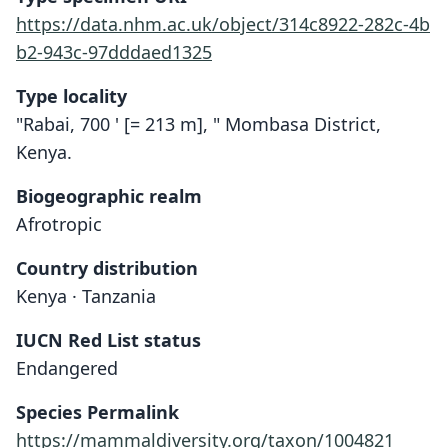
https://data.nhm.ac.uk/object/314c8922-282c-4b
b2-943c-97dddaed1325
Type locality
"Rabai, 700 ' [= 213 m], " Mombasa District,
Kenya.
Biogeographic realm
Afrotropic
Country distribution
Kenya · Tanzania
IUCN Red List status
Endangered
Taphozous hildergardeae:
Taphozous hildegardeæ
Species Permalink
Corbet & J. Edwards Hill, 1980
O. Thomas, 1909
https://mammaldiversity.org/taxon/1004821