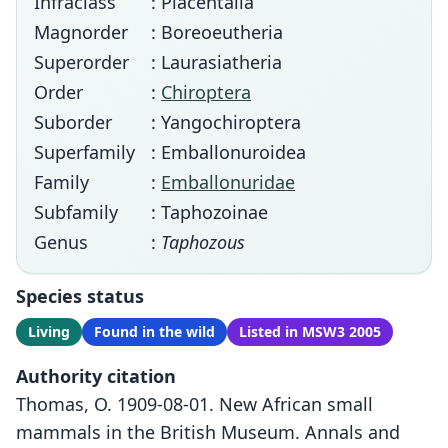
Infraclass
: Placentalia
Magnorder
: Boreoeutheria
Superorder
: Laurasiatheria
Order
:
Chiroptera
Suborder
: Yangochiroptera
Superfamily
: Emballonuroidea
Family
:
Emballonuridae
Subfamily
: Taphozoinae
Genus
:
Taphozous
Species status
Living
Found in the wild
Listed in MSW3 2005
Authority citation
Thomas, O. 1909-08-01. New African small
mammals in the British Museum. Annals and