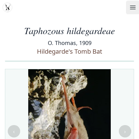
MDD
Op
Taphozous hildegardeae
O. Thomas, 1909
Hildegarde's Tomb Bat
‹
›