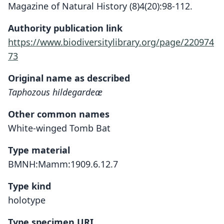
Magazine of Natural History (8)4(20):98-112.
Authority publication link
https://www.biodiversitylibrary.org/page/220974
73
Original name as described
Taphozous hildegardeæ
Other common names
White-winged Tomb Bat
Type material
BMNH:Mamm:1909.6.12.7
Type kind
holotype
Type specimen URI