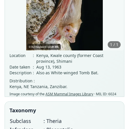
1 / 1
Location
:
Kenya, Kwale county (former Coast
province), Shimani
Date taken
:
Aug 13, 1963
Description
:
Also as White-winged Tomb Bat.
Distribution :
Kenya, NE Tanzania, Zanzibar.
Image courtesy of the
ASM Mammal Images Library
· MIL ID: 6024
Taxonomy
Subclass
: Theria