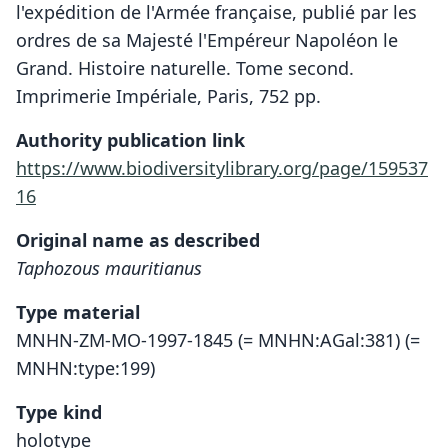
l'expédition de l'Armée française, publié par les
ordres de sa Majesté l'Empéreur Napoléon le
Grand. Histoire naturelle. Tome second.
Imprimerie Impériale, Paris, 752 pp.
Authority publication link
https://www.biodiversitylibrary.org/page/159537
16
Original name as described
Taphozous mauritianus
Type material
MNHN-ZM-MO-1997-1845 (= MNHN:AGal:381) (=
MNHN:type:199)
Type kind
holotype