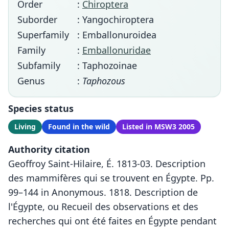
Order
:
Chiroptera
Suborder
: Yangochiroptera
Superfamily
: Emballonuroidea
Family
:
Emballonuridae
Subfamily
: Taphozoinae
Genus
:
Taphozous
Species status
Living
Found in the wild
Listed in MSW3 2005
Authority citation
Geoffroy Saint-Hilaire, É. 1813-03. Description
des mammifères qui se trouvent en Égypte. Pp.
99–144 in Anonymous. 1818. Description de
l'Égypte, ou Recueil des observations et des
recherches qui ont été faites en Égypte pendant