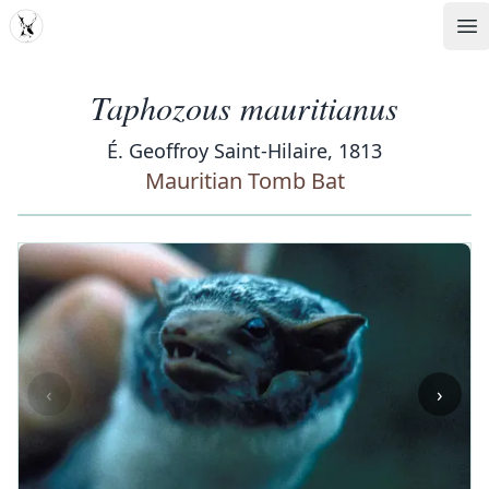
MDD
Op
Taphozous mauritianus
É. Geoffroy Saint-Hilaire, 1813
Mauritian Tomb Bat
‹
›