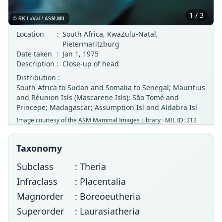
1 / 3
Location
:
South Africa, KwaZulu-Natal,
Pietermaritzburg
Date taken
:
Jan 1, 1975
Description
:
Close-up of head
Distribution :
South Africa to Sudan and Somalia to Senegal; Mauritius
and Réunion Isls (Mascarene Isls); São Tomé and
Princepe; Madagascar; Assumption Isl and Aldabra Isl
Image courtesy of the
ASM Mammal Images Library
· MIL ID: 212
Taxonomy
Subclass
: Theria
Infraclass
: Placentalia
Magnorder
: Boreoeutheria
Superorder
: Laurasiatheria