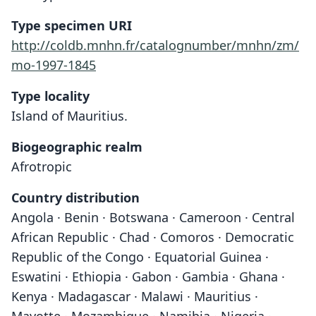
Type specimen URI
http://coldb.mnhn.fr/catalognumber/mnhn/zm/
mo-1997-1845
Type locality
Island of Mauritius.
Biogeographic realm
Afrotropic
Country distribution
Angola · Benin · Botswana · Cameroon · Central
African Republic · Chad · Comoros · Democratic
Republic of the Congo · Equatorial Guinea ·
Eswatini · Ethiopia · Gabon · Gambia · Ghana ·
Kenya · Madagascar · Malawi · Mauritius ·