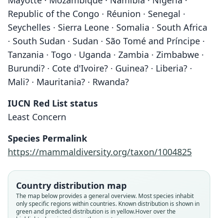
Mayotte · Mozambique · Namibia · Nigeria ·
Republic of the Congo · Réunion · Senegal ·
Seychelles · Sierra Leone · Somalia · South Africa
· South Sudan · Sudan · São Tomé and Príncipe ·
Tanzania · Togo · Uganda · Zambia · Zimbabwe ·
Burundi? · Cote d'Ivoire? · Guinea? · Liberia? ·
Mali? · Mauritania? · Rwanda?
IUCN Red List status
Least Concern
Species Permalink
https://mammaldiversity.org/taxon/1004825
Country distribution map
The map below provides a general overview. Most species inhabit
only specific regions within countries.
Known distribution is shown in
green and predicted distribution is in yellow.
Hover over the