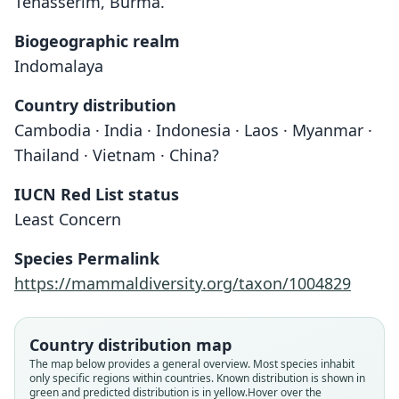
Tenasserim, Burma.
Biogeographic realm
Indomalaya
Country distribution
Cambodia · India · Indonesia · Laos · Myanmar ·
Thailand · Vietnam · China?
IUCN Red List status
Least Concern
Species Permalink
https://mammaldiversity.org/taxon/1004829
Taphozous theobaldi theobaldi:
Taphozous theobaldi secatus
Taphozous Theobaldi
O. Thomas, 1915
Dobson, 1872
Chasen, 1940
Country distribution map
The map below provides a general overview. Most species inhabit
only specific regions within countries.
Known distribution is shown in
Family
Family
Family
green and predicted distribution is in yellow.
Hover over the