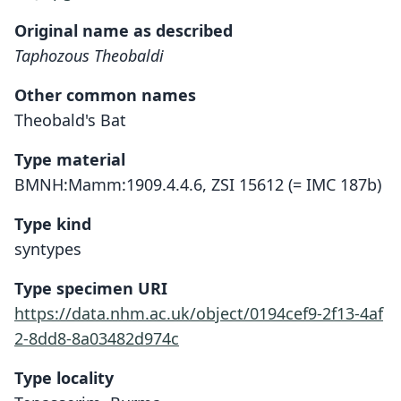
Original name as described
Taphozous Theobaldi
Other common names
Theobald's Bat
Type material
BMNH:Mamm:1909.4.4.6, ZSI 15612 (= IMC 187b)
Type kind
syntypes
Type specimen URI
https://data.nhm.ac.uk/object/0194cef9-2f13-4af
2-8dd8-8a03482d974c
Type locality