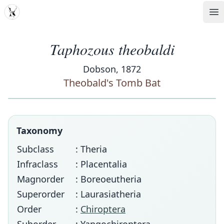
MDD
Op
Taphozous theobaldi
Dobson, 1872
Theobald's Tomb Bat
Taxonomy
Subclass
: Theria
Infraclass
: Placentalia
Magnorder
: Boreoeutheria
Superorder
: Laurasiatheria
Order
:
Chiroptera