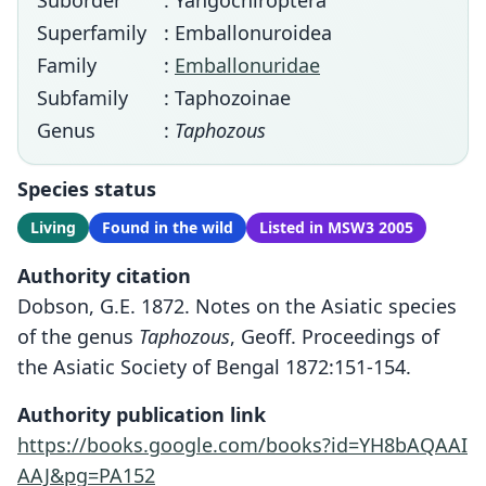
Suborder
: Yangochiroptera
Superfamily
: Emballonuroidea
Family
:
Emballonuridae
Subfamily
: Taphozoinae
Genus
:
Taphozous
Species status
Living
Found in the wild
Listed in MSW3 2005
Authority citation
Dobson, G.E. 1872. Notes on the Asiatic species
of the genus
Taphozous
, Geoff. Proceedings of
the Asiatic Society of Bengal 1872:151-154.
Authority publication link
https://books.google.com/books?id=YH8bAQAAI
AAJ&pg=PA152