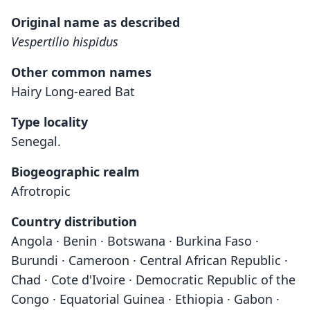
Original name as described
Vespertilio hispidus
Other common names
Hairy Long-eared Bat
Type locality
Senegal.
Biogeographic realm
Afrotropic
Country distribution
Angola · Benin · Botswana · Burkina Faso ·
Burundi · Cameroon · Central African Republic ·
Chad · Cote d'Ivoire · Democratic Republic of the
Congo · Equatorial Guinea · Ethiopia · Gabon ·