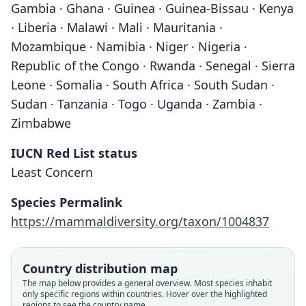
Gambia · Ghana · Guinea · Guinea-Bissau · Kenya
· Liberia · Malawi · Mali · Mauritania ·
Mozambique · Namibia · Niger · Nigeria ·
Republic of the Congo · Rwanda · Senegal · Sierra
Leone · Somalia · South Africa · South Sudan ·
Sudan · Tanzania · Togo · Uganda · Zambia ·
Zimbabwe
IUCN Red List status
Least Concern
Species Permalink
https://mammaldiversity.org/taxon/1004837
Country distribution map
The map below provides a general overview. Most species inhabit
only specific regions within countries. Hover over the highlighted
regions to see the country name.