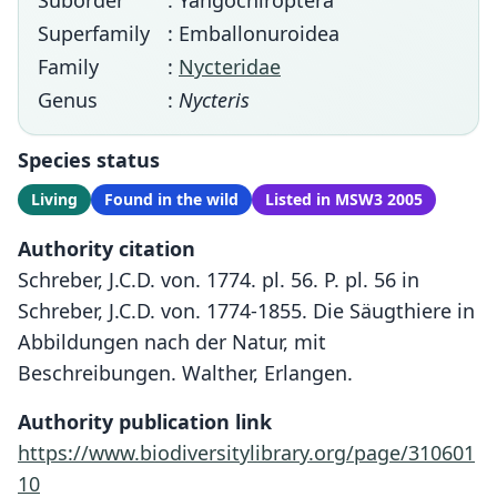
Suborder
: Yangochiroptera
Superfamily
: Emballonuroidea
Family
:
Nycteridae
Genus
:
Nycteris
Species status
Living
Found in the wild
Listed in MSW3 2005
Authority citation
Schreber, J.C.D. von. 1774. pl. 56. P. pl. 56 in
Schreber, J.C.D. von. 1774-1855. Die Säugthiere in
Abbildungen nach der Natur, mit
Beschreibungen. Walther, Erlangen.
Authority publication link
https://www.biodiversitylibrary.org/page/310601
10