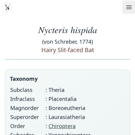
MDD
Op
Nycteris hispida
(von Schreber, 1774)
Hairy Slit-faced Bat
Taxonomy
Subclass
: Theria
Infraclass
: Placentalia
Magnorder
: Boreoeutheria
Superorder
: Laurasiatheria
Order
:
Chiroptera