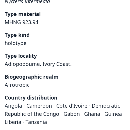
Nycteris intermedia
Type material
MHNG 923.94
Type kind
holotype
Type locality
Adiopodoume, Ivory Coast.
Biogeographic realm
Afrotropic
Country distribution
Angola · Cameroon · Cote d'Ivoire · Democratic
Republic of the Congo · Gabon · Ghana · Guinea ·
Liberia · Tanzania