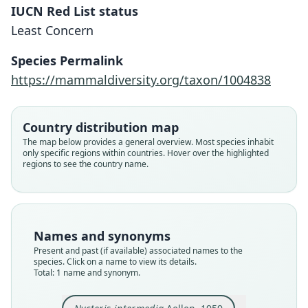
IUCN Red List status
Nycteris intermedia
Least Concern
Aellen, 1959
Species Permalink
Family
https://mammaldiversity.org/taxon/1004838
Nycteridae
Root name
intermedia
Country distribution map
Validity status
The map below provides a general overview. Most species inhabit
only specific regions within countries. Hover over the highlighted
species
regions to see the country name.
Nomenclatural status
available
Type
MHNG 923.94
Names and synonyms
Type kind
Present and past (if available) associated names to the
holotype
species. Click on a name to view its details.
Total: 1 name and synonym.
Original type locality
Adiopodoumé, près d'Abidjan, Côte-d'Ivoire