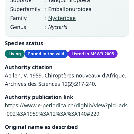
Suborder
: Yangochiroptera
Superfamily
: Emballonuroidea
Family
:
Nycteridae
Genus
:
Nycteris
Species status
Living
Found in the wild
Listed in MSW3 2005
Authority citation
Aellen, V. 1959. Chiroptères nouveaux d'Afrique.
Archives des Sciences 12(2):217-240.
Authority publication link
https://www.e-periodica.ch/digbib/view?pid=ads
-002%3A1959%3A12%3A%3A140#229
Original name as described