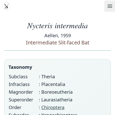
MDD
Op
Nycteris intermedia
Aellen, 1959
Intermediate Slit-faced Bat
Taxonomy
Subclass
: Theria
Infraclass
: Placentalia
Magnorder
: Boreoeutheria
Superorder
: Laurasiatheria
Order
:
Chiroptera