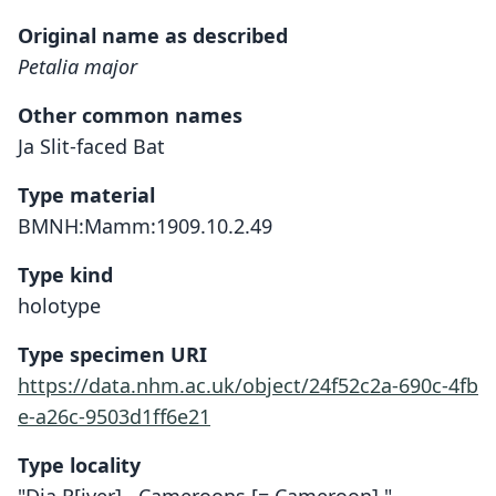
Original name as described
Petalia major
Other common names
Ja Slit-faced Bat
Type material
BMNH:Mamm:1909.10.2.49
Type kind
holotype
Type specimen URI
https://data.nhm.ac.uk/object/24f52c2a-690c-4fb
e-a26c-9503d1ff6e21
Type locality