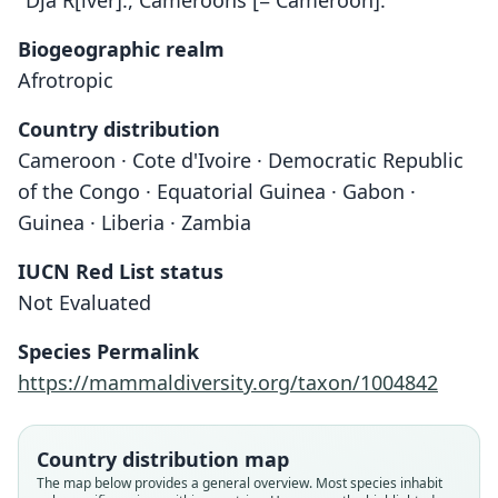
"Dja R[iver]., Cameroons [= Cameroon]."
Biogeographic realm
Afrotropic
Country distribution
Cameroon · Cote d'Ivoire · Democratic Republic
of the Congo · Equatorial Guinea · Gabon ·
Guinea · Liberia · Zambia
IUCN Red List status
Not Evaluated
Species Permalink
Nycteris avakubia
https://mammaldiversity.org/taxon/1004842
J. A. Allen in J. A. Allen, H. Lang, &
Nycteris major:
Petalia major
Chapin, 1917
P. S. Kershaw, 1923
Andersen, 1912
Country distribution map
Family
Family
Family
The map below provides a general overview. Most species inhabit