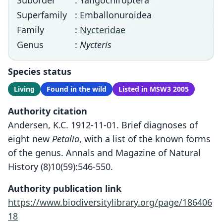
Suborder
: Yangochiroptera
Superfamily
: Emballonuroidea
Family
:
Nycteridae
Genus
:
Nycteris
Species status
Living
Found in the wild
Listed in MSW3 2005
Authority citation
Andersen, K.C. 1912-11-01. Brief diagnoses of
eight new
Petalia
, with a list of the known forms
of the genus. Annals and Magazine of Natural
History (8)10(59):546-550.
Authority publication link
https://www.biodiversitylibrary.org/page/186406
18