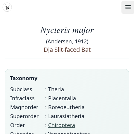
MDD
Op
Nycteris major
(Andersen, 1912)
Dja Slit-faced Bat
Taxonomy
Subclass
: Theria
Infraclass
: Placentalia
Magnorder
: Boreoeutheria
Superorder
: Laurasiatheria
Order
:
Chiroptera