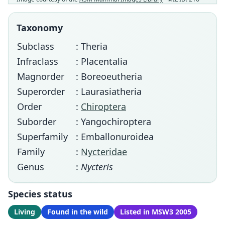
Taxonomy
Subclass
: Theria
Infraclass
: Placentalia
Magnorder
: Boreoeutheria
Superorder
: Laurasiatheria
Order
:
Chiroptera
Suborder
: Yangochiroptera
Superfamily
: Emballonuroidea
Family
:
Nycteridae
Genus
:
Nycteris
Species status
Living
Found in the wild
Listed in MSW3 2005