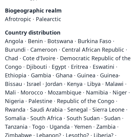
Biogeographic realm
Afrotropic · Palearctic
Country distribution
Angola · Benin · Botswana · Burkina Faso ·
Burundi · Cameroon · Central African Republic ·
Chad · Cote d'Ivoire · Democratic Republic of the
Congo · Djibouti · Egypt · Eritrea · Eswatini ·
Ethiopia · Gambia · Ghana · Guinea · Guinea-
Bissau · Israel · Jordan · Kenya · Libya · Malawi ·
Mali · Morocco · Mozambique · Namibia · Niger ·
Nigeria · Palestine · Republic of the Congo ·
Rwanda · Saudi Arabia · Senegal · Sierra Leone ·
Somalia · South Africa · South Sudan · Sudan ·
Tanzania · Togo · Uganda · Yemen · Zambia ·
Zimbabwe · Lebanon? · Lesotho? · Liberia? ·