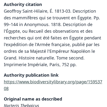
Authority citation
Geoffroy Saint-Hilaire, É. 1813-03. Description
des mammifères qui se trouvent en Égypte. Pp.
99–144 in Anonymous. 1818. Description de
l'Égypte, ou Recueil des observations et des
recherches qui ont été faites en Égypte pendant
l'expédition de l'Armée française, publié par les
ordres de sa Majesté l'Empéreur Napoléon le
Grand. Histoire naturelle. Tome second.
Imprimerie Impériale, Paris, 752 pp.
Authority publication link
https://www.biodiversitylibrary.org/page/159537
08
Original name as described
Nycteris Thebaïcus