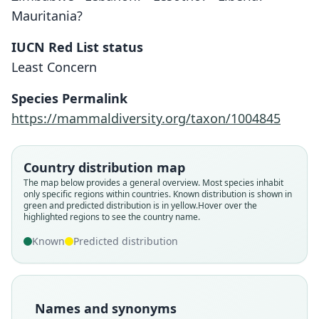
Mauritania?
IUCN Red List status
Least Concern
Species Permalink
https://mammaldiversity.org/taxon/1004845
Country distribution map
The map below provides a general overview. Most species inhabit
only specific regions within countries.
Known distribution is shown in
green and predicted distribution is in yellow.
Hover over the
highlighted regions to see the country name.
Known
Predicted distribution
Names and synonyms