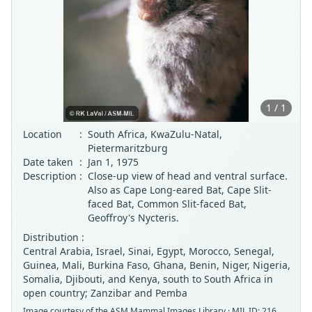
1 / 1
Location
:
South Africa, KwaZulu-Natal,
Pietermaritzburg
Date taken
:
Jan 1, 1975
Description
:
Close-up view of head and ventral surface.
Also as Cape Long-eared Bat, Cape Slit-
faced Bat, Common Slit-faced Bat,
Geoffroy's Nycteris.
Distribution :
Central Arabia, Israel, Sinai, Egypt, Morocco, Senegal,
Guinea, Mali, Burkina Faso, Ghana, Benin, Niger, Nigeria,
Somalia, Djibouti, and Kenya, south to South Africa in
open country; Zanzibar and Pemba
Image courtesy of the
ASM Mammal Images Library
· MIL ID: 216