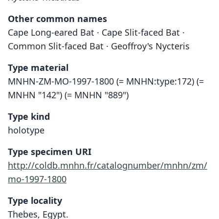
Other common names
Cape Long-eared Bat · Cape Slit-faced Bat ·
Common Slit-faced Bat · Geoffroy's Nycteris
Type material
MNHN-ZM-MO-1997-1800 (= MNHN:type:172) (=
MNHN "142") (= MNHN "889")
Type kind
holotype
Type specimen URI
http://coldb.mnhn.fr/catalognumber/mnhn/zm/
mo-1997-1800
Type locality
Thebes, Egypt.