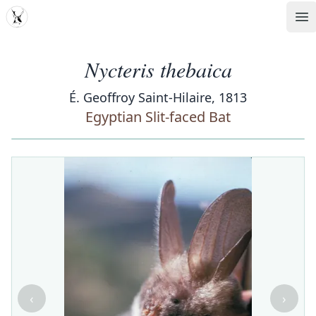
MDD
Op
Nycteris thebaica
É. Geoffroy Saint-Hilaire, 1813
Egyptian Slit-faced Bat
‹
›