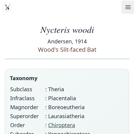
MDD
Op
Nycteris woodi
Andersen, 1914
Wood's Slit-faced Bat
Taxonomy
Subclass
: Theria
Infraclass
: Placentalia
Magnorder
: Boreoeutheria
Superorder
: Laurasiatheria
Order
:
Chiroptera