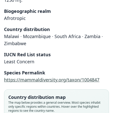
1250 m]."
Biogeographic realm
Afrotropic
Country distribution
Malawi · Mozambique · South Africa · Zambia ·
Zimbabwe
IUCN Red List status
Least Concern
Species Permalink
Nycteris woodi woodi:
https://mammaldiversity.org/taxon/1004847
Meester, Rautenbach, Dippenaar, & C.
Nycteris woodi sabiensis
Nycteris woodi
M. Baker, 1986
A. Roberts, 1946
Andersen, 1914
Country distribution map
Family
Family
Family
The map below provides a general overview. Most species inhabit
only specific regions within countries. Hover over the highlighted
Nycteridae
Nycteridae
Nycteridae
regions to see the country name.