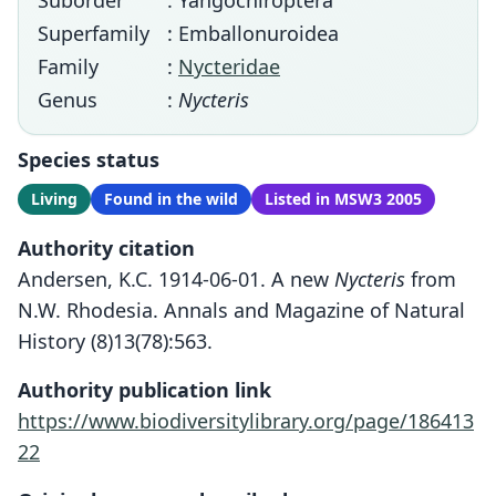
Suborder
: Yangochiroptera
Superfamily
: Emballonuroidea
Family
:
Nycteridae
Genus
:
Nycteris
Species status
Living
Found in the wild
Listed in MSW3 2005
Authority citation
Andersen, K.C. 1914-06-01. A new
Nycteris
from
N.W. Rhodesia. Annals and Magazine of Natural
History (8)13(78):563.
Authority publication link
https://www.biodiversitylibrary.org/page/186413
22