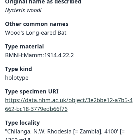
Original name as described
Nycteris woodi
Other common names
Wood's Long-eared Bat
Type material
BMNH:Mamm:1914.4.22.2
Type kind
holotype
Type specimen URI
https://data.nhm.ac.uk/object/3e2bbe12-a7b5-4
662-bc18-3779edb66f76
Type locality
"Chilanga, N.W. Rhodesia [= Zambia], 4100' [=