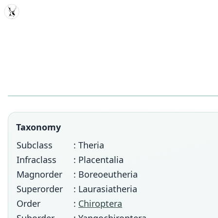
MDD
Taxonomy
Subclass
: Theria
Infraclass
: Placentalia
Magnorder
: Boreoeutheria
Superorder
: Laurasiatheria
Order
:
Chiroptera