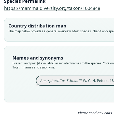
Species Permalink
https://mammaldiversity.org/taxon/1004848
Country distribution map
The map below provides a general overview. Most species inhabit only speci
Names and synonyms
Present and past (if available) associated names to the species. Click on 
Total: 4 names and synonyms.
Amorphochilus Schnablii
W. C. H. Peters, 1
Please send any edits, 