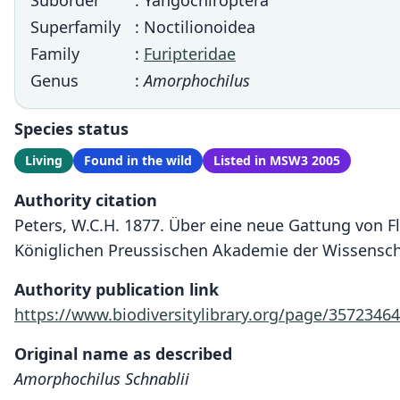
Suborder
: Yangochiroptera
Superfamily
: Noctilionoidea
Family
:
Furipteridae
Genus
:
Amorphochilus
Species status
Living
Found in the wild
Listed in MSW3 2005
Authority citation
Peters, W.C.H. 1877. Über eine neue Gattung von F
Königlichen Preussischen Akademie der Wissenscha
Authority publication link
https://www.biodiversitylibrary.org/page/35723464
Original name as described
Amorphochilus Schnablii