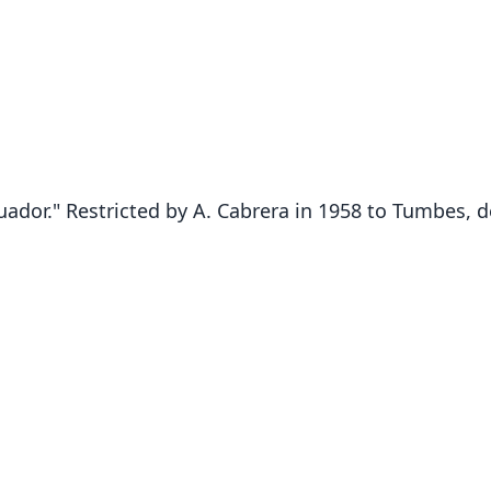
uador." Restricted by A. Cabrera in 1958 to Tumbes,