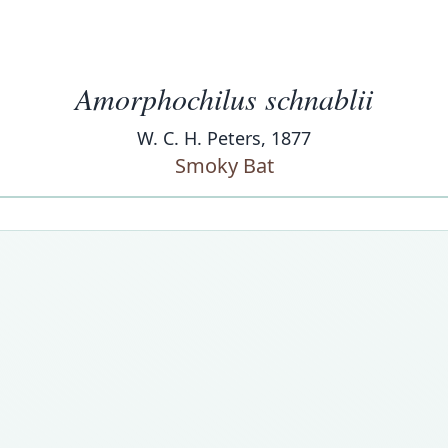
Amorphochilus schnablii
W. C. H. Peters, 1877
Smoky Bat