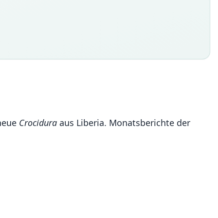
 neue
Crocidura
aus Liberia. Monatsberichte der