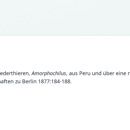
lederthieren,
Amorphochilus
, aus Peru und über eine
ften zu Berlin 1877:184-188.