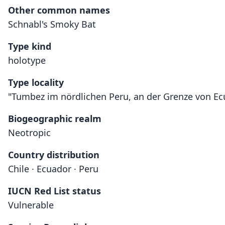
Other common names
Schnabl's Smoky Bat
Type kind
holotype
Type locality
"Tumbez im nördlichen Peru, an der Grenze von Ec
Biogeographic realm
Neotropic
Country distribution
Chile · Ecuador · Peru
IUCN Red List status
Vulnerable