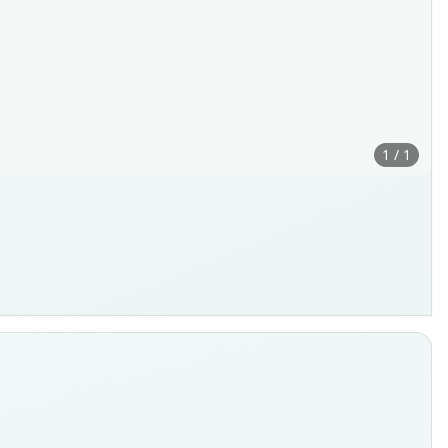
1 / 1