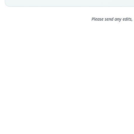
Please send any edits, 