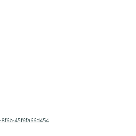
-8f6b-45f6fa66d454