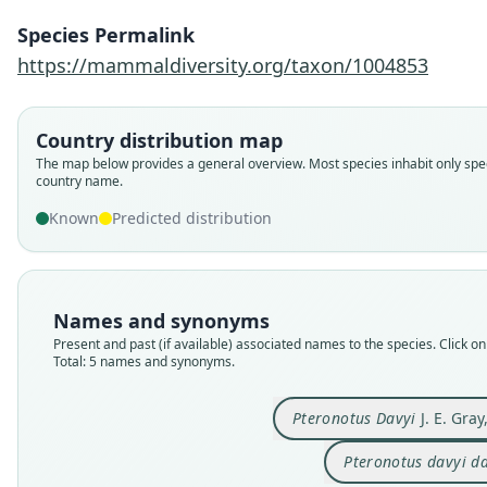
Species Permalink
https://mammaldiversity.org/taxon/1004853
Country distribution map
The map below provides a general overview. Most species inhabit only spec
country name.
Known
Predicted distribution
Names and synonyms
Present and past (if available) associated names to the species. Click on 
Total: 5 names and synonyms.
Pteronotus Davyi
J. E. Gray
Pteronotus davyi d