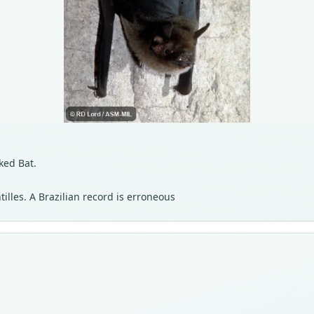
ked Bat.
lles. A Brazilian record is erroneous