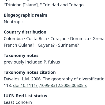
"Trinidad [Island], " Trinidad and Tobago.
Biogeographic realm
Neotropic
Country distribution
Colombia · Costa Rica · Curaçao · Dominica · Grenad
French Guiana? · Guyana? · Suriname?
Taxonomy notes
previously included P. fulvus
Taxonomy notes citation
Dávalos, L.M. 2006. The geography of diversificati
118.
doi:10.1111/j.1095-8312.2006.00605.x
IUCN Red List status
Least Concern