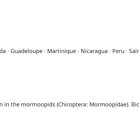
a · Guadeloupe · Martinique · Nicaragua · Peru · Saint
on in the mormoopids (Chiroptera: Mormoopidae). Biol