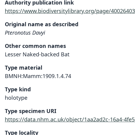
Authority publication link
https://www.biodiversitylibrary.org/page/40026403
Original name as described
Pteronotus Davyi
Other common names
Lesser Naked-backed Bat
Type material
BMNH:Mamm:1909.1.4.74
Type kind
holotype
Type specimen URI
https://data.nhm.ac.uk/object/1aa2ad2c-16a4-4fe5
Type locality