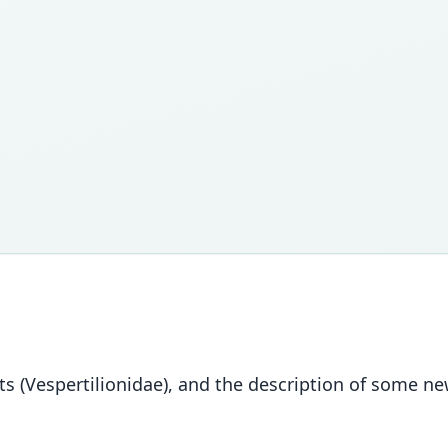
 bats (Vespertilionidae), and the description of some