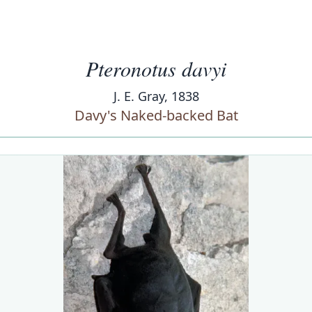
Pteronotus davyi
J. E. Gray, 1838
Davy's Naked-backed Bat