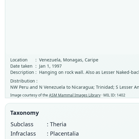
Location
:
Venezuela, Monagas, Caripe
Date taken
:
Jan 1, 1997
Description
:
Hanging on rock wall. Also as Lesser Naked-bac
Distribution :
NW Peru and N Venezuela to Nicaragua; Trinidad; S Lesser Anti
Image courtesy of the
ASM Mammal Images Library
· MIL ID: 1402
Taxonomy
Subclass
: Theria
Infraclass
: Placentalia