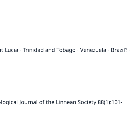
 Lucia · Trinidad and Tobago · Venezuela · Brazil? ·
ogical Journal of the Linnean Society 88(1):101-
Pteronotus davyi davyi:
Pteronotus davyi incae
Chilonycteris Davyi:
Dermonotus davyi:
Pteronotus Davyi