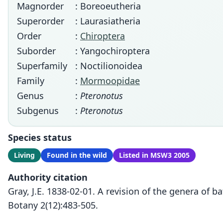
Magnorder
: Boreoeutheria
Superorder
: Laurasiatheria
Order
:
Chiroptera
Suborder
: Yangochiroptera
Superfamily
: Noctilionoidea
Family
:
Mormoopidae
Genus
:
Pteronotus
Subgenus
:
Pteronotus
Species status
Living
Found in the wild
Listed in MSW3 2005
Authority citation
Gray, J.E. 1838-02-01. A revision of the genera of
Botany 2(12):483-505.