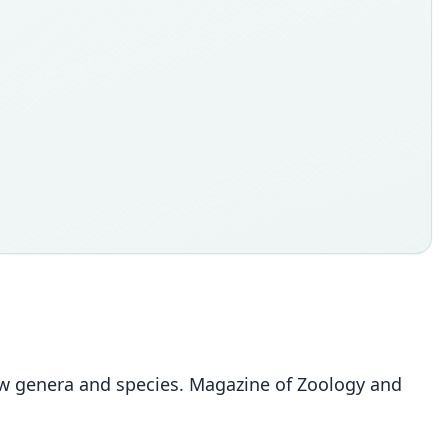
 new genera and species. Magazine of Zoology and