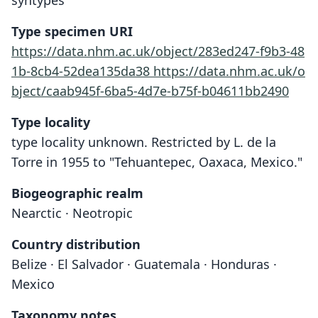
syntypes
Type specimen URI
https://data.nhm.ac.uk/object/283ed247-f9b3-48
1b-8cb4-52dea135da38
https://data.nhm.ac.uk/o
bject/caab945f-6ba5-4d7e-b75f-b04611bb2490
Type locality
type locality unknown. Restricted by L. de la
Torre in 1955 to "Tehuantepec, Oaxaca, Mexico."
Biogeographic realm
Nearctic · Neotropic
Country distribution
Belize · El Salvador · Guatemala · Honduras ·
Mexico
Taxonomy notes