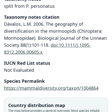
split from P. personatus
Taxonomy notes citation
Dávalos, L.M. 2006. The geography of
diversification in the mormoopids (Chiroptera:
Mormoopidae). Biological Journal of the Linnean
Society 88(1):101-118.
doi:10.1111/j.1095-
8312.2006.00605.x
IUCN Red List status
Not Evaluated
Species Permalink
https://mammaldiversity.org/taxon/1004864
Country distribution map
The map below provides a general overview. Most species inhabit