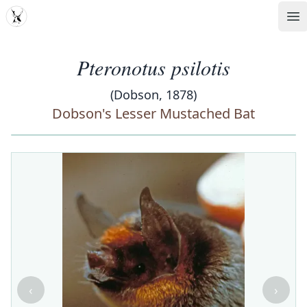
MDD
Op
Pteronotus psilotis
(Dobson, 1878)
Dobson's Lesser Mustached Bat
‹
›