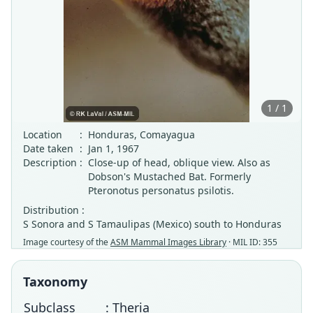
1 / 1
Location
:
Honduras, Comayagua
Date taken
:
Jan 1, 1967
Description
:
Close-up of head, oblique view. Also as
Dobson's Mustached Bat. Formerly
Pteronotus personatus psilotis.
Distribution :
S Sonora and S Tamaulipas (Mexico) south to Honduras
Image courtesy of the
ASM Mammal Images Library
· MIL ID: 355
Taxonomy
Subclass
: Theria