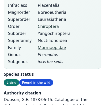
Infraclass
: Placentalia
Magnorder
: Boreoeutheria
Superorder
: Laurasiatheria
Order
:
Chiroptera
Suborder
: Yangochiroptera
Superfamily
: Noctilionoidea
Family
:
Mormoopidae
Genus
:
Pteronotus
Subgenus
:
incertae sedis
Species status
Living
Found in the wild
Authority citation
Dobson, G.E. 1878-06-15. Catalogue of the