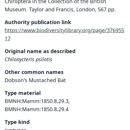
Chiroptera in the Collection of the British
Museum. Taylor and Francis, London, 567 pp.
Authority publication link
https://www.biodiversitylibrary.org/page/376955
17
Original name as described
Chilonycteris psilotis
Other common names
Dobson's Mustached Bat
Type material
BMNH:Mamm:1850.8.29.3,
BMNH:Mamm:1850.8.29.4
Type kind