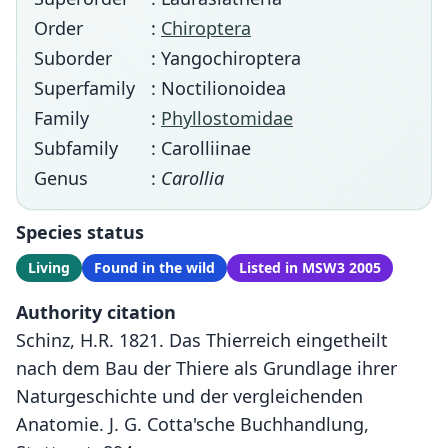
Order
:
Chiroptera
Suborder
: Yangochiroptera
Superfamily
: Noctilionoidea
Family
:
Phyllostomidae
Subfamily
: Carolliinae
Genus
:
Carollia
Species status
Living
Found in the wild
Listed in MSW3 2005
Authority citation
Schinz, H.R. 1821. Das Thierreich eingetheilt
nach dem Bau der Thiere als Grundlage ihrer
Naturgeschichte und der vergleichenden
Anatomie. J. G. Cotta'sche Buchhandlung,