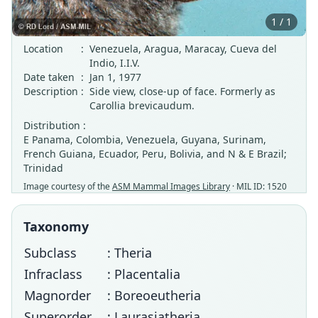
1 / 1
Location
:
Venezuela, Aragua, Maracay, Cueva del
Indio, I.I.V.
Date taken
:
Jan 1, 1977
Description
:
Side view, close-up of face. Formerly as
Carollia brevicaudum.
Distribution :
E Panama, Colombia, Venezuela, Guyana, Surinam,
French Guiana, Ecuador, Peru, Bolivia, and N & E Brazil;
Trinidad
Image courtesy of the
ASM Mammal Images Library
· MIL ID: 1520
Taxonomy
Subclass
: Theria
Infraclass
: Placentalia
Magnorder
: Boreoeutheria
Superorder
: Laurasiatheria