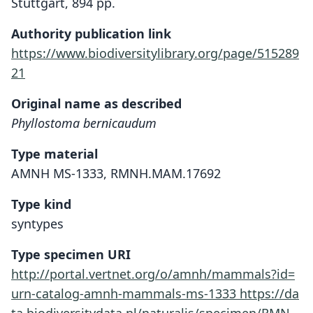
Stuttgart, 894 pp.
Authority publication link
https://www.biodiversitylibrary.org/page/515289
21
Original name as described
Phyllostoma bernicaudum
Type material
AMNH MS-1333, RMNH.MAM.17692
Type kind
syntypes
Type specimen URI
http://portal.vertnet.org/o/amnh/mammals?id=
urn-catalog-amnh-mammals-ms-1333
https://da