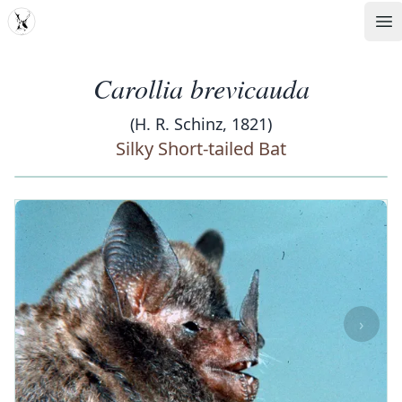
MDD
Op
Carollia brevicauda
(H. R. Schinz, 1821)
Silky Short-tailed Bat
‹
›