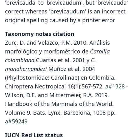
'brevicauda' to 'brevicaudum', but 'brevicauda'
correct whereas 'brevicaudum' is an incorrect
original spelling caused by a printer error
Taxonomy notes citation
Zurc, D. and Velazco, P.M. 2010. Análisis
morfológico y morfométrico de
Carollia
colombiana
Cuartas et al. 2001 y
C.
monohernandezi
Muñoz et al. 2004
(Phyllostomidae: Carollinae) en Colombia.
Chiroptera Neotropical 16(1):567-572.
a#1328
·
Wilson, D.E. and Mittermeier, R.A. 2019.
Handbook of the Mammals of the World.
Volume 9. Bats. Lynx, Barcelona, 1008 pp.
a#59249
IUCN Red List status