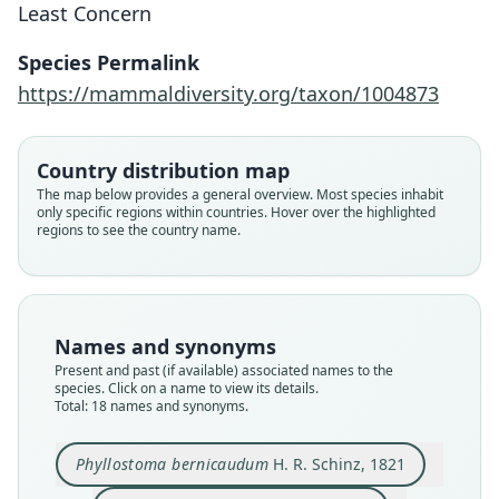
Least Concern
Species Permalink
https://mammaldiversity.org/taxon/1004873
Country distribution map
The map below provides a general overview. Most species inhabit
only specific regions within countries. Hover over the highlighted
regions to see the country name.
Names and synonyms
Present and past (if available) associated names to the
species. Click on a name to view its details.
Total: 18 names and synonyms.
Phyllostoma brevicaudatum:
Phyllostoma brevicaudum:
Phyllostoma bernicaudum
Hemiderma brevicaudum:
Phyllostoma lanceolatum
Phyllostoma Grayii:
Phyllostoma bicolor
Vampirus soricinus:
Vampyrus soricinus
Phyllostoma Grayi
Phyllostoma bernicaudum
H. R. Schinz, 1821
zu Wied-Neuwied, 1826
G. R. Waterhouse, 1838
J. A. Wagner, 1840
H. R. Schinz, 1821
P. Gervais, 1855
J. E. Gray, 1843
von Spix, 1823
Lesson, 1842
Lesson, 1842
Lesson, 1842