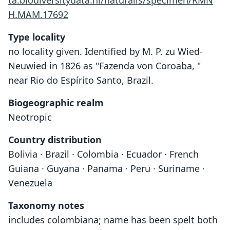
ta.biodiversitydata.nl/naturalis/specimen/RMN
H.MAM.17692
Type locality
no locality given. Identified by M. P. zu Wied-
Neuwied in 1826 as "Fazenda von Coroaba, "
near Rio do Espírito Santo, Brazil.
Biogeographic realm
Neotropic
Country distribution
Bolivia · Brazil · Colombia · Ecuador · French
Guiana · Guyana · Panama · Peru · Suriname ·
Venezuela
Taxonomy notes
includes colombiana; name has been spelt both