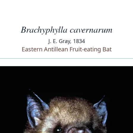
Brachyphylla cavernarum
J. E. Gray, 1834
Eastern Antillean Fruit-eating Bat