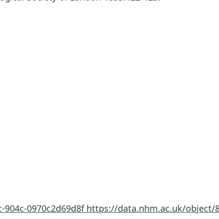
7c-904c-0970c2d69d8f
https://data.nhm.ac.uk/object