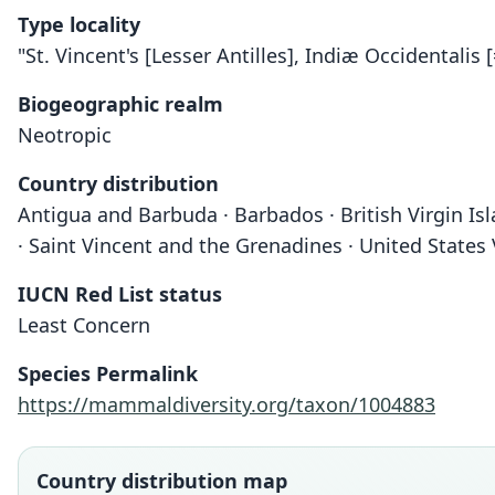
Type locality
"St. Vincent's [Lesser Antilles], Indiæ Occidentalis 
Biogeographic realm
Neotropic
Country distribution
Antigua and Barbuda · Barbados · British Virgin Isl
· Saint Vincent and the Grenadines · United States 
IUCN Red List status
Least Concern
Species Permalink
https://mammaldiversity.org/taxon/1004883
Country distribution map