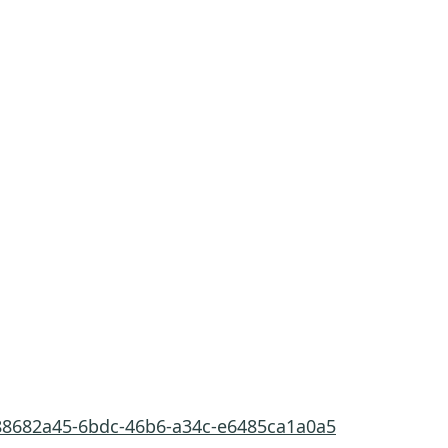
/88682a45-6bdc-46b6-a34c-e6485ca1a0a5