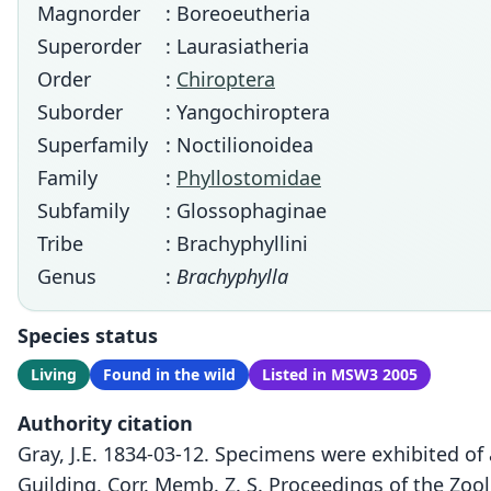
Magnorder
: Boreoeutheria
Superorder
: Laurasiatheria
Order
:
Chiroptera
Suborder
: Yangochiroptera
Superfamily
: Noctilionoidea
Family
:
Phyllostomidae
Subfamily
: Glossophaginae
Tribe
: Brachyphyllini
Genus
:
Brachyphylla
Species status
Living
Found in the wild
Listed in MSW3 2005
Authority citation
Gray, J.E. 1834-03-12. Specimens were exhibited of
Guilding, Corr. Memb. Z. S. Proceedings of the Zoo