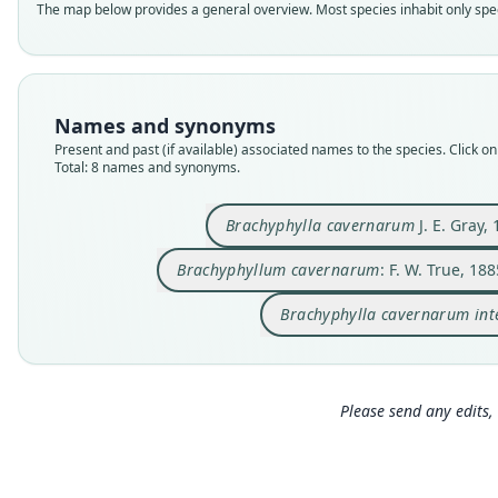
The map below provides a general overview. Most species inhabit only speci
Names and synonyms
Present and past (if available) associated names to the species. Click on 
Total: 8 names and synonyms.
Brachyphylla cavernarum
J. E. Gray,
Brachyphyllum cavernarum
: F. W. True, 188
Brachyphylla cavernarum in
Please send any edits, 