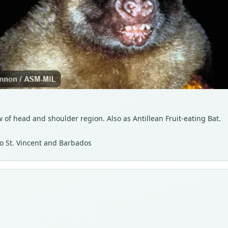
of head and shoulder region. Also as Antillean Fruit-eating Bat.
to St. Vincent and Barbados