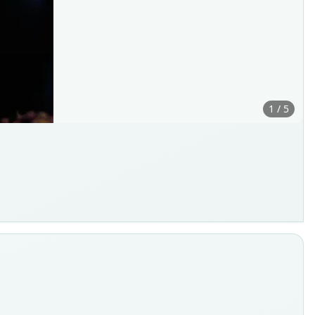
1 / 5