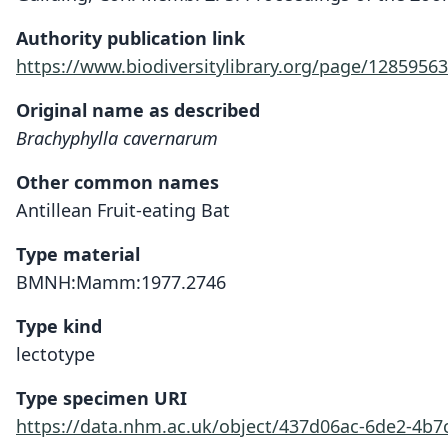
Authority publication link
https://www.biodiversitylibrary.org/page/12859563
Original name as described
Brachyphylla cavernarum
Other common names
Antillean Fruit-eating Bat
Type material
BMNH:Mamm:1977.2746
Type kind
lectotype
Type specimen URI
https://data.nhm.ac.uk/object/437d06ac-6de2-4b