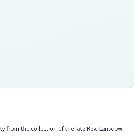
ty from the collection of the late Rev. Lansdown