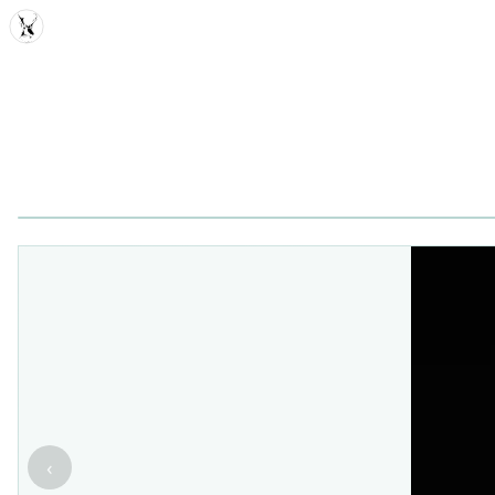
MDD
‹