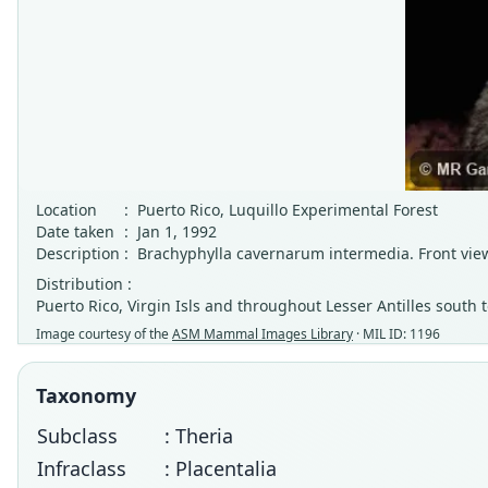
Location
:
Puerto Rico, Luquillo Experimental Forest
Date taken
:
Jan 1, 1992
Description
:
Brachyphylla cavernarum intermedia. Front view 
Distribution :
Puerto Rico, Virgin Isls and throughout Lesser Antilles south 
Image courtesy of the
ASM Mammal Images Library
· MIL ID: 1196
Taxonomy
Subclass
: Theria
Infraclass
: Placentalia