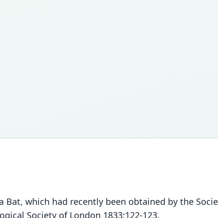
 a Bat, which had recently been obtained by the Socie
logical Society of London 1833:122-123.