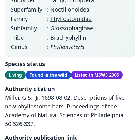
Suborder
: Yangochiroptera
Superfamily
: Noctilionoidea
Family
:
Phyllostomidae
Subfamily
: Glossophaginae
Tribe
: Brachyphyllini
Genus
:
Phyllonycteris
Species status
Living
Found in the wild
Listed in MSW3 2005
Authority citation
Miller, G.S., Jr. 1898-08-02. Descriptions of five
new phyllostome bats. Proceedings of the
Academy of Natural Sciences of Philadelphia
50:326-337.
Authority publication link