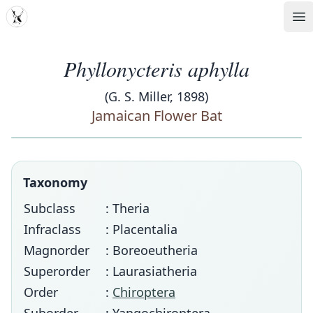
MDD
Op
Phyllonycteris aphylla
(G. S. Miller, 1898)
Jamaican Flower Bat
Taxonomy
Subclass
: Theria
Infraclass
: Placentalia
Magnorder
: Boreoeutheria
Superorder
: Laurasiatheria
Order
:
Chiroptera