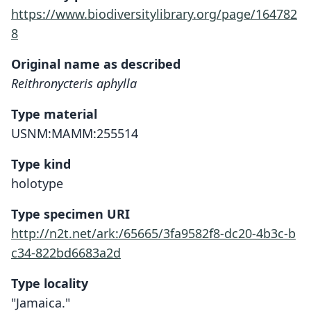
https://www.biodiversitylibrary.org/page/164782
8
Original name as described
Reithronycteris aphylla
Type material
USNM:MAMM:255514
Type kind
holotype
Type specimen URI
http://n2t.net/ark:/65665/3fa9582f8-dc20-4b3c-b
c34-822bd6683a2d
Type locality
"Jamaica."