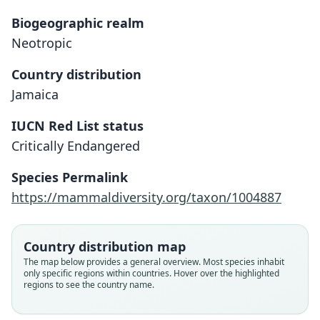
Biogeographic realm
Neotropic
Country distribution
Jamaica
IUCN Red List status
Critically Endangered
Reithronycteris aphylla
Phyllonycteris aphylla:
Species Permalink
Corbet & J. Edwards Hill, 1980
G. S. Miller, 1898
https://mammaldiversity.org/taxon/1004887
Family
Family
Country distribution map
Phyllostomidae
Phyllostomidae
The map below provides a general overview. Most species inhabit
Root name
Root name
only specific regions within countries. Hover over the highlighted
aphylla
aphylla
regions to see the country name.
Validity status
Validity status
species
synonym