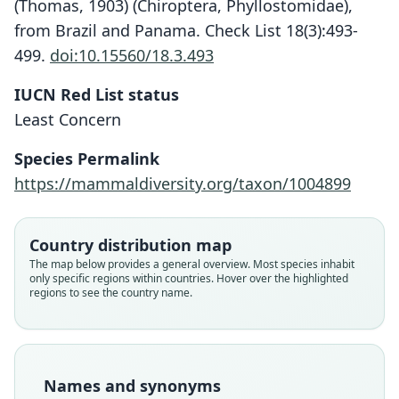
(Thomas, 1903) (Chiroptera, Phyllostomidae),
from Brazil and Panama. Check List 18(3):493-
499.
doi:10.15560/18.3.493
IUCN Red List status
Least Concern
Species Permalink
Choeronycteris godmanni:
Choeronycteris Godmani
Choeroniscus godmani:
https://mammaldiversity.org/taxon/1004899
G. G. Goodwin, 1946
O. Thomas, 1903
Trouessart, 1904
Country distribution map
Family
Family
Family
The map below provides a general overview. Most species inhabit
Phyllostomidae
Phyllostomidae
Phyllostomidae
only specific regions within countries. Hover over the highlighted
Root name
Root name
Root name
regions to see the country name.
godmani
godmanni
godmani
Validity status
Validity status
Validity status
species
synonym
synonym
Nomenclatural status
Nomenclatural status
Nomenclatural status
Names and synonyms
available
incorrect
name_combination
subsequent
spelling