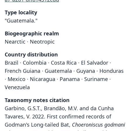
Type locality
"Guatemala."
Biogeographic realm
Nearctic · Neotropic
Country distribution
Brazil · Colombia · Costa Rica · El Salvador ·
French Guiana · Guatemala · Guyana · Honduras
· Mexico · Nicaragua · Panama · Suriname ·
Venezuela
Taxonomy notes citation
Garbino, G.S.T., Brandão, M.V. and da Cunha
Tavares, V. 2022. First confirmed records of
Godman's Long-tailed Bat,
Choeroniscus godmani