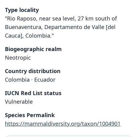
Type locality
"Rio Raposo, near sea level, 27 km south of
Buenaventura, Departamento de Valle [del
Cauca], Colombia."
Biogeographic realm
Neotropic
Country distribution
Colombia · Ecuador
IUCN Red List status
Vulnerable
Choeroniscus periosus
C. p. periosus:
Species Permalink
Koopman, 1994
Handley, 1966
https://mammaldiversity.org/taxon/1004901
Family
Family