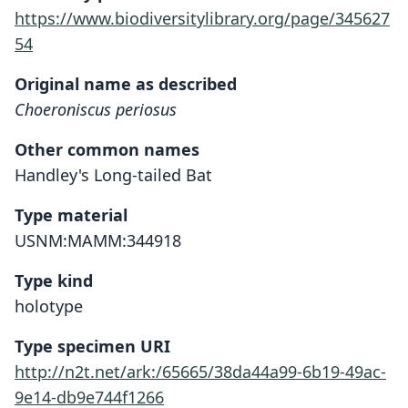
https://www.biodiversitylibrary.org/page/345627
54
Original name as described
Choeroniscus periosus
Other common names
Handley's Long-tailed Bat
Type material
USNM:MAMM:344918
Type kind
holotype
Type specimen URI
http://n2t.net/ark:/65665/38da44a99-6b19-49ac-
9e14-db9e744f1266