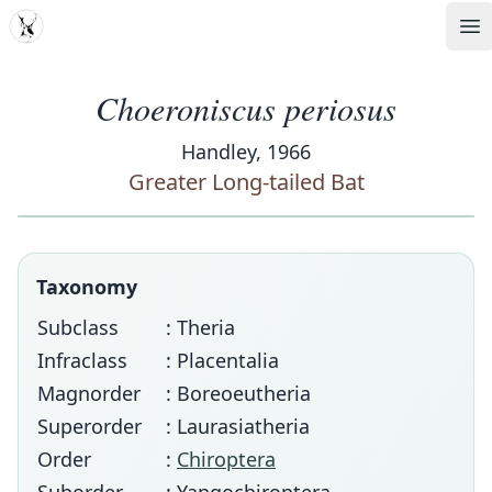
MDD
Op
Choeroniscus periosus
Handley, 1966
Greater Long-tailed Bat
Taxonomy
Subclass
: Theria
Infraclass
: Placentalia
Magnorder
: Boreoeutheria
Superorder
: Laurasiatheria
Order
:
Chiroptera