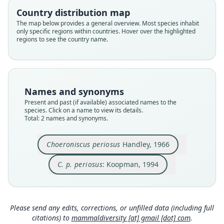
Phyllostomidae
Phyllostomidae
Country distribution map
Root name
Root name
The map below provides a general overview. Most species inhabit
periosus
periosus
only specific regions within countries. Hover over the highlighted
regions to see the country name.
Validity status
Validity status
species
synonym
Nomenclatural status
Nomenclatural status
available
name_combination
Names and synonyms
Type
Authority page
Present and past (if available) associated names to the
USNM:MAMM:344918
83
species. Click on a name to view its details.
Type kind
Authority publication
Total: 2 names and synonyms.
holotype
Berlin
Original type locality
Name usages
Choeroniscus periosus
Handley, 1966
Río Raposo, near sea level, 27 km south of
Koopman (1994:83) (information at
https://hes
Buenaventura, Departamento de Valle, Colombia
C. p. periosus
: Koopman, 1994
peromys.com/a/58061
)
Type locality
Close
Close
Colombia: Valle del Cauca Department.
Simmons (2005) (information at
https://hesper
omys.com/a/8551
)
Type specimen URI
Please send any edits, corrections, or unfilled data (including full
http://n2t.net/ark:/65665/38da44a99-6b19-49ac-9
citations) to
mammaldiversity [at] gmail [dot] com
.
e14-db9e744f1266