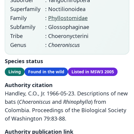
Suborder
: Yangochiroptera
Superfamily
: Noctilionoidea
Family
:
Phyllostomidae
Subfamily
: Glossophaginae
Tribe
: Choeronycterini
Genus
:
Choeroniscus
Species status
Living
Found in the wild
Listed in MSW3 2005
Authority citation
Handley, C.O., Jr. 1966-05-23. Descriptions of new
bats (
Choeroniscus
and
Rhinophylla
) from
Colombia. Proceedings of the Biological Society
of Washington 79:83-88.
Authority publication link