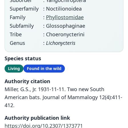
Suborder
: Yangochiroptera
Superfamily
: Noctilionoidea
Family
:
Phyllostomidae
Subfamily
: Glossophaginae
Tribe
: Choeronycterini
Genus
:
Lichonycteris
Species status
Living
Found in the wild
Authority citation
Miller, G.S., Jr. 1931-11-11. Two new South
American bats. Journal of Mammalogy 12(4):411-
412.
Authority publication link
https://doi.org/10.2307/1373771