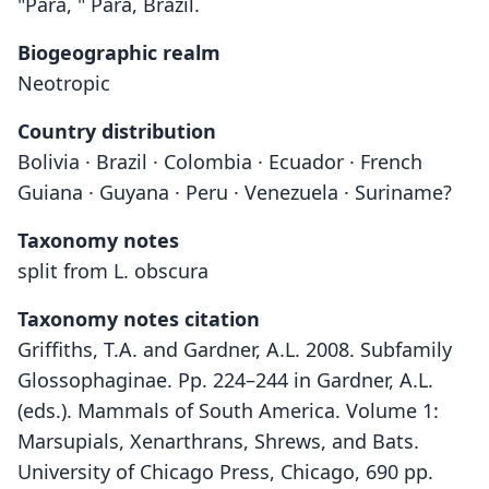
"Para, " Pará, Brazil.
Biogeographic realm
Neotropic
Country distribution
Bolivia · Brazil · Colombia · Ecuador · French
Guiana · Guyana · Peru · Venezuela · Suriname?
Taxonomy notes
split from L. obscura
Taxonomy notes citation
Griffiths, T.A. and Gardner, A.L. 2008. Subfamily
Glossophaginae. Pp. 224–244 in Gardner, A.L.
(eds.). Mammals of South America. Volume 1:
Marsupials, Xenarthrans, Shrews, and Bats.
University of Chicago Press, Chicago, 690 pp.