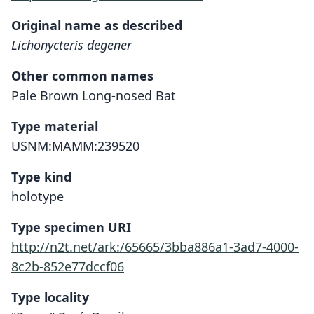
Original name as described
Lichonycteris degener
Other common names
Pale Brown Long-nosed Bat
Type material
USNM:MAMM:239520
Type kind
holotype
Type specimen URI
http://n2t.net/ark:/65665/3bba886a1-3ad7-4000-
8c2b-852e77dccf06
Type locality