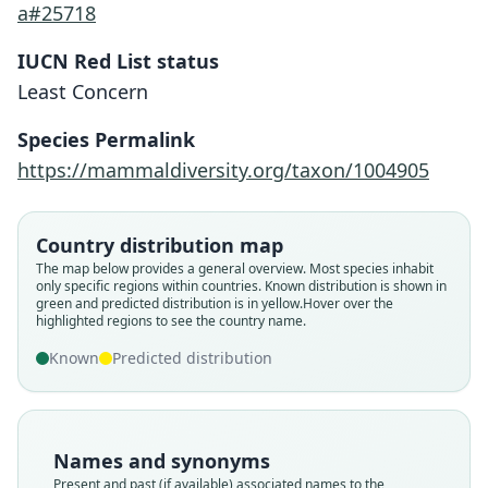
a#25718
IUCN Red List status
Least Concern
Species Permalink
Lichonycteris degener
https://mammaldiversity.org/taxon/1004905
G. S. Miller, 1931
Lichonycteris deneger:
N. R. dos Reis, 1984
Country distribution map
Family
The map below provides a general overview. Most species inhabit
Phyllostomidae
Family
only specific regions within countries.
Known distribution is shown in
Root name
green and predicted distribution is in yellow.
Hover over the
Phyllostomidae
highlighted regions to see the country name.
degener
Root name
Validity status
Known
Predicted distribution
deneger
species
Validity status
Nomenclatural status
synonym
available
Nomenclatural status
Names and synonyms
Type
incorrect
subsequent
spelling
Present and past (if available) associated names to the