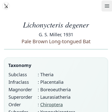
MDD
Op
Lichonycteris degener
G. S. Miller, 1931
Pale Brown Long-tongued Bat
Taxonomy
Subclass
: Theria
Infraclass
: Placentalia
Magnorder
: Boreoeutheria
Superorder
: Laurasiatheria
Order
:
Chiroptera