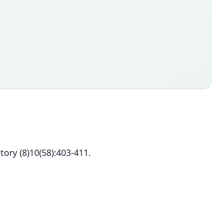
ory (8)10(58):403-411.