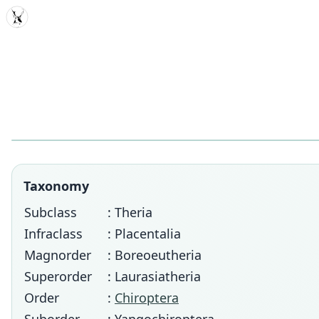
MDD
Taxonomy
Subclass
: Theria
Infraclass
: Placentalia
Magnorder
: Boreoeutheria
Superorder
: Laurasiatheria
Order
:
Chiroptera