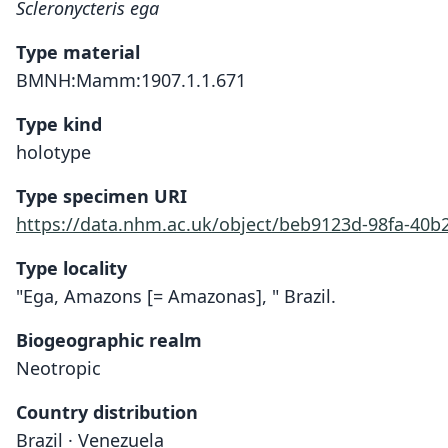
Scleronycteris ega
Type material
BMNH:Mamm:1907.1.1.671
Type kind
holotype
Type specimen URI
https://data.nhm.ac.uk/object/beb9123d-98fa-40b
Type locality
"Ega, Amazons [= Amazonas], " Brazil.
Biogeographic realm
Neotropic
Country distribution
Brazil · Venezuela