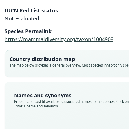
IUCN Red List status
Not Evaluated
Species Permalink
https://mammaldiversity.org/taxon/1004908
Country distribution map
The map below provides a general overview. Most species inhabit only speci
Names and synonyms
Present and past (if available) associated names to the species. Click on 
Total: 1 name and synonym.