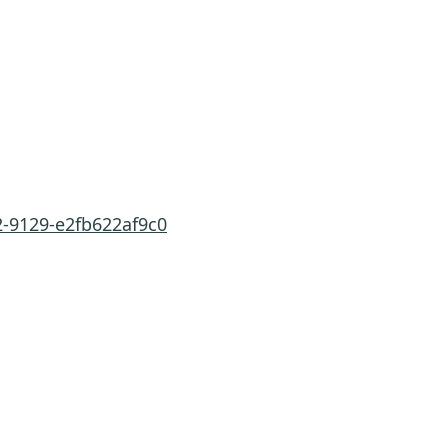
2-9129-e2fb622af9c0