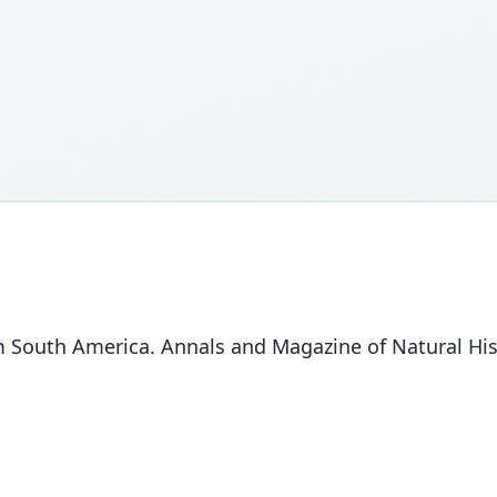
South America. Annals and Magazine of Natural Hist