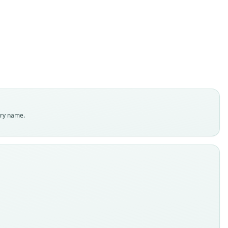
O. Thomas, 1912
ily
ostomidae
t name
dity status
es
enclatural status
try name.
able
e
:Mamm:1907.1.1.671
e kind
ype
inal type locality
 Amazons.
 locality
Close
l: Amazonas: 3°22′6″S, 64°43′14″W.