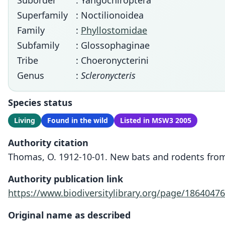
Suborder
: Yangochiroptera
Superfamily
: Noctilionoidea
Family
:
Phyllostomidae
Subfamily
: Glossophaginae
Tribe
: Choeronycterini
Genus
:
Scleronycteris
Species status
Living
Found in the wild
Listed in MSW3 2005
Authority citation
Thomas, O. 1912-10-01. New bats and rodents from 
Authority publication link
https://www.biodiversitylibrary.org/page/18640476
Original name as described