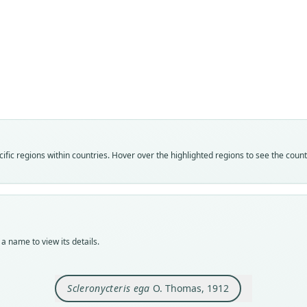
Fam
Phyll
Roo
ega
Vali
speci
Nom
fic regions within countries. Hover over the highlighted regions to see the coun
avail
Typ
BMNH
Typ
holot
a name to view its details.
Orig
Ega,
Scleronycteris ega
O. Thomas, 1912
Type
Brazi