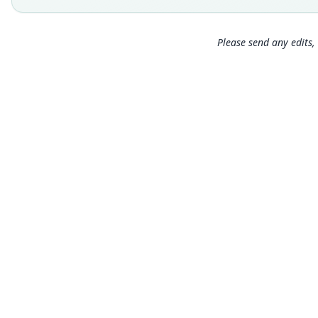
Please send any edits, 