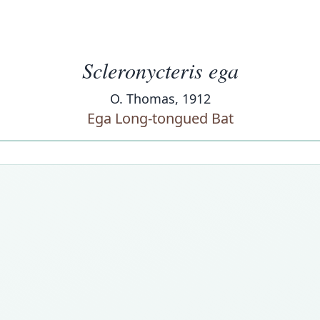
Scleronycteris ega
O. Thomas, 1912
Ega Long-tongued Bat