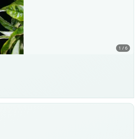
1 / 6