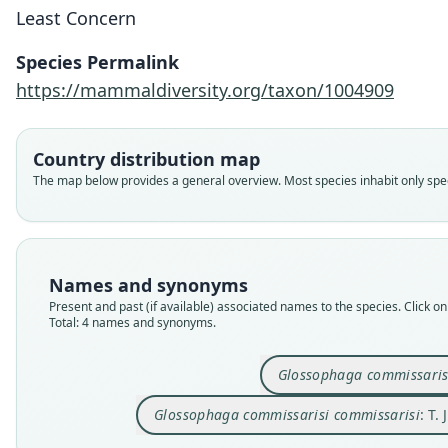
Least Concern
Species Permalink
https://mammaldiversity.org/taxon/1004909
Country distribution map
The map below provides a general overview. Most species inhabit only speci
Names and synonyms
Present and past (if available) associated names to the species. Click on 
Total: 4 names and synonyms.
Glossophaga commissaris
Glossophaga commissarisi commissarisi
: T.