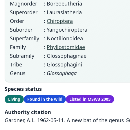
Magnorder
: Boreoeutheria
Superorder
: Laurasiatheria
Order
:
Chiroptera
Suborder
: Yangochiroptera
Superfamily
: Noctilionoidea
Family
:
Phyllostomidae
Subfamily
: Glossophaginae
Tribe
: Glossophagini
Genus
:
Glossophaga
Species status
Living
Found in the wild
Listed in MSW3 2005
Authority citation
Gardner, A.L. 1962-05-11. A new bat of the genus
G