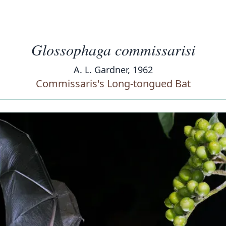
Glossophaga commissarisi
A. L. Gardner, 1962
Commissaris's Long-tongued Bat