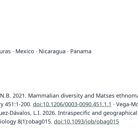
nduras · Mexico · Nicaragua · Panama
ns, N.B. 2021. Mammalian diversity and Matses ethno
ry 451:1-200.
doi:10.1206/0003-0090.451.1.1
· Vega-Mo
z-Dávalos, L.I. 2026. Intraspecific and geographical
iology 8(1):obag015.
doi:10.1093/iob/obag015