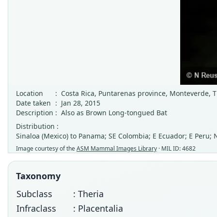
Location
:
Costa Rica, Puntarenas province, Monteverde, T
Date taken
:
Jan 28, 2015
Description
:
Also as Brown Long-tongued Bat
Distribution :
Sinaloa (Mexico) to Panama; SE Colombia; E Ecuador; E Peru; 
Image courtesy of the
ASM Mammal Images Library
· MIL ID: 4682
Taxonomy
Subclass
: Theria
Infraclass
: Placentalia