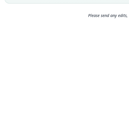
Please send any edits, 