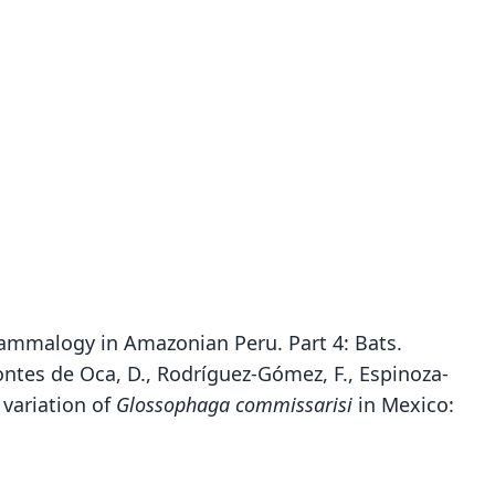
mammalogy in Amazonian Peru. Part 4: Bats.
ntes de Oca, D., Rodríguez-Gómez, F., Espinoza-
 variation of
Glossophaga commissarisi
in Mexico:
Glossophaga commissarisi commissarisi:
Glossophaga commissarisi hespera
Glossophaga commissarisi
Glossiphaga commissarissi: