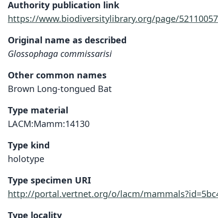
Authority publication link
https://www.biodiversitylibrary.org/page/52110057
Original name as described
Glossophaga commissarisi
Other common names
Brown Long-tongued Bat
Type material
LACM:Mamm:14130
Type kind
holotype
Type specimen URI
http://portal.vertnet.org/o/lacm/mammals?id=5b
Type locality