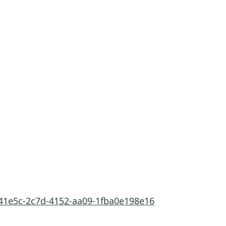
c41e5c-2c7d-4152-aa09-1fba0e198e16