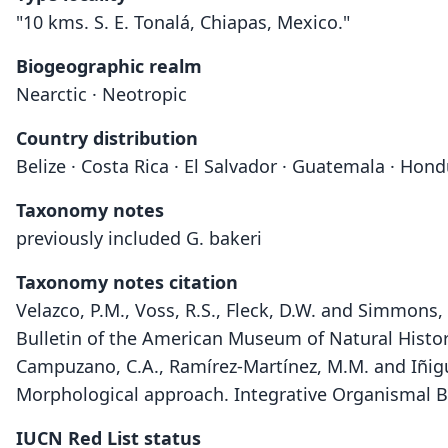
"10 kms. S. E. Tonalá, Chiapas, Mexico."
Biogeographic realm
Nearctic · Neotropic
Country distribution
Belize · Costa Rica · El Salvador · Guatemala · Ho
Taxonomy notes
previously included G. bakeri
Taxonomy notes citation
Velazco, P.M., Voss, R.S., Fleck, D.W. and Simmo
Bulletin of the American Museum of Natural Histo
Campuzano, C.A., Ramírez-Martínez, M.M. and Iñigue
Morphological approach. Integrative Organismal B
IUCN Red List status