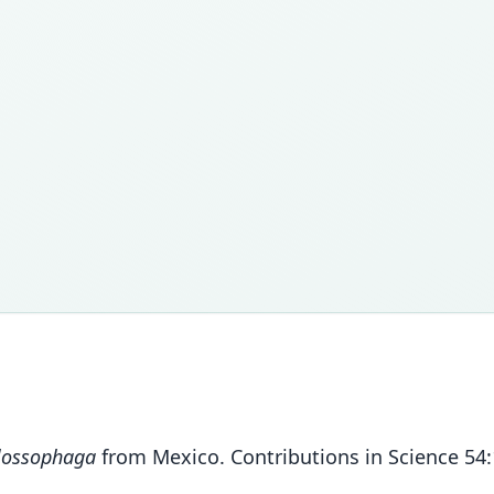
lossophaga
from Mexico. Contributions in Science 54: