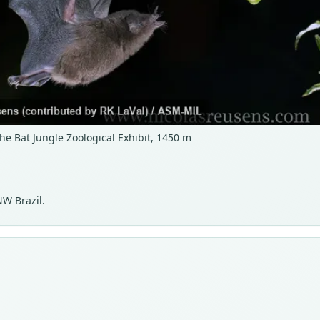
he Bat Jungle Zoological Exhibit, 1450 m
NW Brazil.