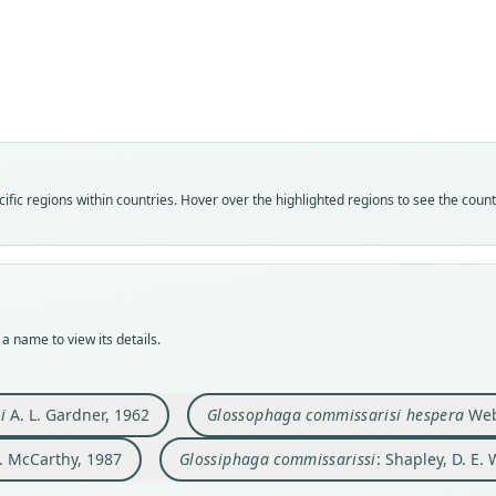
Sh
Fam
Fam
Fam
Phyll
Phyll
Phyll
Fam
Roo
Roo
Roo
Phyll
commi
hespe
commi
Roo
Vali
Vali
Vali
commi
fic regions within countries. Hover over the highlighted regions to see the coun
speci
syno
syno
Vali
Nom
Nom
Nom
syno
avail
avail
name
Nom
Typ
Typ
Aut
incor
LACM
TTU-
147
Aut
a name to view its details.
Typ
Typ
Aut
382, 
holot
holot
https
Auth
Orig
Orig
Auth
Mamm
i
A. L. Gardner, 1962
Glossophaga commissarisi hespera
Webs
10 km
Tepeh
Field
 J. McCarthy, 1987
Glossiphaga commissarissi
: Shapley, D. E.
Type
Type
Nam
Mexic
Mexic