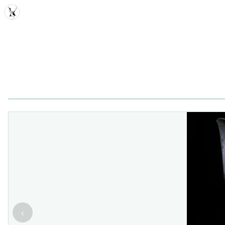
MDD
‹