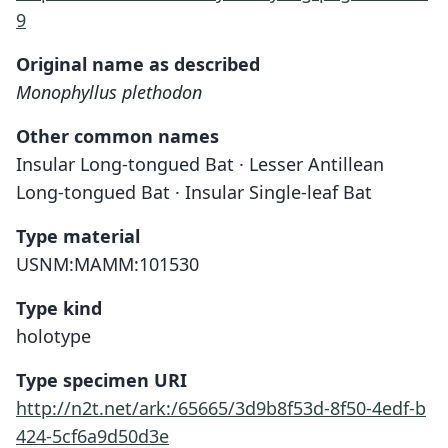
9
Original name as described
Monophyllus plethodon
Other common names
Insular Long-tongued Bat · Lesser Antillean
Long-tongued Bat · Insular Single-leaf Bat
Type material
USNM:MAMM:101530
Type kind
holotype
Type specimen URI
http://n2t.net/ark:/65665/3d9b8f53d-8f50-4edf-b
424-5cf6a9d50d3e