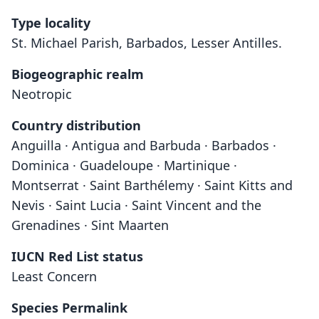
Type locality
St. Michael Parish, Barbados, Lesser Antilles.
Biogeographic realm
Neotropic
Country distribution
Anguilla · Antigua and Barbuda · Barbados ·
Dominica · Guadeloupe · Martinique ·
Montserrat · Saint Barthélemy · Saint Kitts and
Nevis · Saint Lucia · Saint Vincent and the
Grenadines · Sint Maarten
IUCN Red List status
Least Concern
Species Permalink