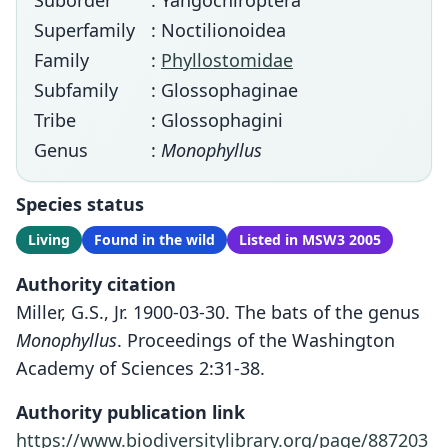
Suborder
: Yangochiroptera
Superfamily
: Noctilionoidea
Family
:
Phyllostomidae
Subfamily
: Glossophaginae
Tribe
: Glossophagini
Genus
:
Monophyllus
Species status
Living
Found in the wild
Listed in MSW3 2005
Authority citation
Miller, G.S., Jr. 1900-03-30. The bats of the genus
Monophyllus
. Proceedings of the Washington
Academy of Sciences 2:31-38.
Authority publication link
https://www.biodiversitylibrary.org/page/887203