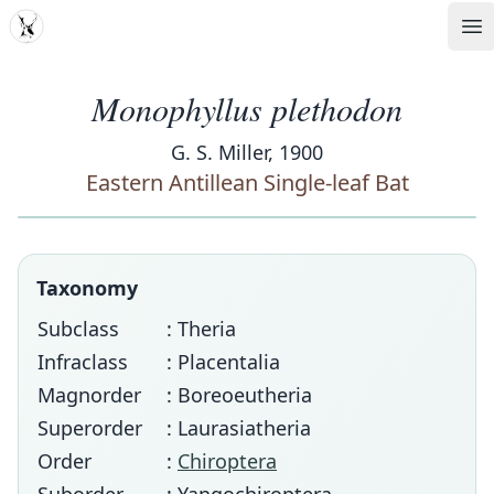
MDD
Op
Monophyllus plethodon
G. S. Miller, 1900
Eastern Antillean Single-leaf Bat
Taxonomy
Subclass
: Theria
Infraclass
: Placentalia
Magnorder
: Boreoeutheria
Superorder
: Laurasiatheria
Order
:
Chiroptera