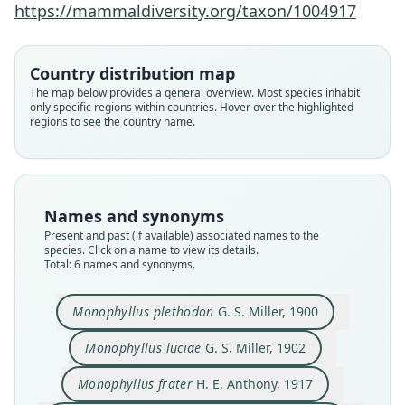
https://mammaldiversity.org/taxon/1004917
Country distribution map
The map below provides a general overview. Most species inhabit
only specific regions within countries. Hover over the highlighted
regions to see the country name.
Monophyllus plethodon plethodon:
Monophyllus plethodon luciae:
Monophyllus plethodon frater:
Monophyllus plethodon
Monophyllus luciae
Monophyllus frater
A. Schwartz & J. K. Jones, 1967
A. Schwartz & J. K. Jones, 1967
A. Schwartz & J. K. Jones, 1967
H. E. Anthony, 1917
G. S. Miller, 1900
G. S. Miller, 1902
Names and synonyms
Family
Family
Family
Family
Family
Family
Present and past (if available) associated names to the
species. Click on a name to view its details.
Phyllostomidae
Phyllostomidae
Phyllostomidae
Phyllostomidae
Phyllostomidae
Phyllostomidae
Total: 6 names and synonyms.
Root name
Root name
Root name
Root name
Root name
Root name
plethodon
luciae
frater
frater
luciae
plethodon
Monophyllus plethodon
G. S. Miller, 1900
Validity status
Validity status
Validity status
Validity status
Validity status
Validity status
species
synonym
synonym
synonym
synonym
synonym
Monophyllus luciae
G. S. Miller, 1902
Nomenclatural status
Nomenclatural status
Nomenclatural status
Nomenclatural status
Nomenclatural status
Nomenclatural status
Monophyllus frater
H. E. Anthony, 1917
available
available
available
name_combination
name_combination
name_combination