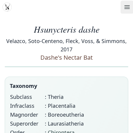
MDD
Op
Hsunycteris dashe
Velazco, Soto-Centeno, Fleck, Voss, & Simmons,
2017
Dashe's Nectar Bat
Taxonomy
Subclass
: Theria
Infraclass
: Placentalia
Magnorder
: Boreoeutheria
Superorder
: Laurasiatheria
Order
:
Chiroptera