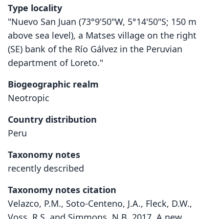
Type locality
"Nuevo San Juan (73°9'50"W, 5°14'50"S; 150 m
above sea level), a Matses village on the right
(SE) bank of the Río Gálvez in the Peruvian
department of Loreto."
Biogeographic realm
Neotropic
Country distribution
Peru
Taxonomy notes
recently described
Taxonomy notes citation
Velazco, P.M., Soto-Centeno, J.A., Fleck, D.W.,
Voss, R.S. and Simmons, N.B. 2017. A new