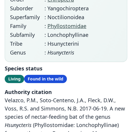
Suborder
: Yangochiroptera
Superfamily
: Noctilionoidea
Family
:
Phyllostomidae
Subfamily
: Lonchophyllinae
Tribe
: Hsunycterini
Genus
:
Hsunycteris
Species status
Living
Found in the wild
Authority citation
Velazco, P.M., Soto-Centeno, J.A., Fleck, D.W.,
Voss, R.S. and Simmons, N.B. 2017-06-19. A new
species of nectar-feeding bat of the genus
Hsunycteris
(Phyllostomidae: Lonchophyllinae)