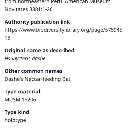
from northeastern Peru. American Museum
Novitates 3881:1-26.
Authority publication link
https://www.biodiversitylibrary.org/page/575945
13
Original name as described
Hsunycteris dashe
Other common names
Dashe's Nectar-feeding Bat
Type material
MUSM 15206
Type kind
holotype