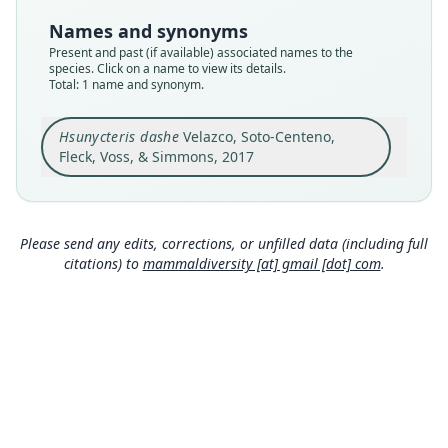
Type
Names and synonyms
MUSM 15206
Present and past (if available) associated names to the
Type kind
species. Click on a name to view its details.
Total: 1 name and synonym.
holotype
Original type locality
Hsunycteris dashe
Velazco, Soto-Centeno,
at Nuevo San Juan (73°9'50"W, 5°14'50"S; 150 m
above sea level), a Matses village on the right
Fleck, Voss, & Simmons, 2017
(SE) bank of the Río Gálvez in the Peruvian
Close
department of Loreto
Type locality
Peru: Loreto Department: 5°14′50″S, 73°9′50″W.
Please send any edits, corrections, or unfilled data (including full
citations) to
mammaldiversity [at] gmail [dot] com
.
Authority page
7
Authority page URI
https://www.biodiversitylibrary.org/page/575945
13
Authority publication
American Museum Novitates
Name usages