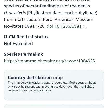
species of nectar-feeding bat of the genus
Hsunycteris
(Phyllostomidae: Lonchophyllinae)
from northeastern Peru. American Museum
Novitates 3881:1-26.
doi:10.1206/3881.1
IUCN Red List status
Hsunycteris dashe
Not Evaluated
Velazco, Soto-Centeno, Fleck, Voss, &
Simmons, 2017
Species Permalink
https://mammaldiversity.org/taxon/1004925
Family
Phyllostomidae
Root name
Country distribution map
dashe
The map below provides a general overview. Most species inhabit
only specific regions within countries. Hover over the highlighted
Validity status
regions to see the country name.
species
Nomenclatural status
available