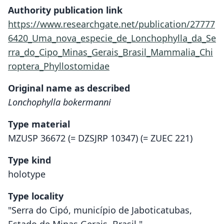
Authority publication link
https://www.researchgate.net/publication/27777
6420_Uma_nova_especie_de_Lonchophylla_da_Se
rra_do_Cipo_Minas_Gerais_Brasil_Mammalia_Chi
roptera_Phyllostomidae
Original name as described
Lonchophylla bokermanni
Type material
MZUSP 36672 (= DZSJRP 10347) (= ZUEC 221)
Type kind
holotype
Type locality
"Serra do Cipó, município de Jaboticatubas,