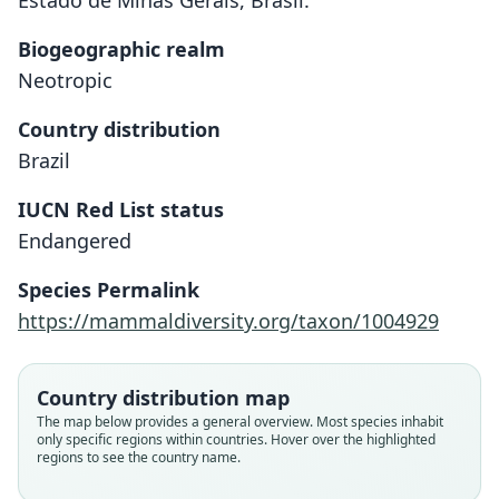
Estado de Minas Gerais, Brasil."
Biogeographic realm
Neotropic
Country distribution
Brazil
IUCN Red List status
Endangered
Lonchophylla bokermanni
Sazima, Vizotto, & Taddei, 1978
Species Permalink
https://mammaldiversity.org/taxon/1004929
Family
Phyllostomidae
Root name
Country distribution map
bokermanni
The map below provides a general overview. Most species inhabit
only specific regions within countries. Hover over the highlighted
Validity status
regions to see the country name.
species