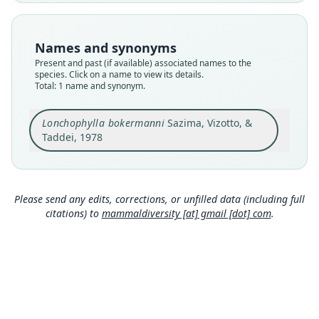
Nomenclatural status
available
Type
Names and synonyms
MZUSP 36672 (= DZSJRP 10347) (= ZUEC 221)
Present and past (if available) associated names to the
Type kind
species. Click on a name to view its details.
Total: 1 name and synonym.
holotype
Original type locality
Lonchophylla bokermanni
Sazima, Vizotto, &
Serra do Cipó, município de Jaboticatubas,
Estado de Minas Gerais, Brasil (aprox. 19*16'S
Taddei, 1978
43*36'W, a 900 m de altitude)
Close
Type locality
Brazil: Minas Gerais: 19°16′S, 43°36′W.
Please send any edits, corrections, or unfilled data (including full
Authority page
citations) to
mammaldiversity [at] gmail [dot] com
.
82
Authority publication
Revista Brasileira de Biologia
Name usages
Corbet & Hill (1980:56) (information at
https://h
esperomys.com/a/63069
)