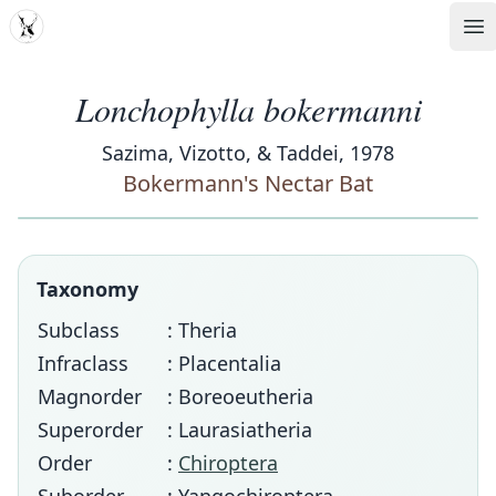
MDD
Op
Lonchophylla bokermanni
Sazima, Vizotto, & Taddei, 1978
Bokermann's Nectar Bat
Taxonomy
Subclass
: Theria
Infraclass
: Placentalia
Magnorder
: Boreoeutheria
Superorder
: Laurasiatheria
Order
:
Chiroptera