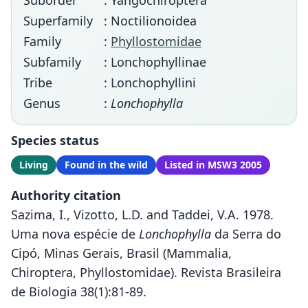
Suborder
: Yangochiroptera
Superfamily
: Noctilionoidea
Family
:
Phyllostomidae
Subfamily
: Lonchophyllinae
Tribe
: Lonchophyllini
Genus
:
Lonchophylla
Species status
Living
Found in the wild
Listed in MSW3 2005
Authority citation
Sazima, I., Vizotto, L.D. and Taddei, V.A. 1978.
Uma nova espécie de
Lonchophylla
da Serra do
Cipó, Minas Gerais, Brasil (Mammalia,
Chiroptera, Phyllostomidae). Revista Brasileira
de Biologia 38(1):81-89.