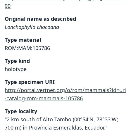
90
Original name as described
Lonchophylla chocoana
Type material
ROM:MAM:105786
Type kind
holotype
Type specimen URI
http://portal.vertnet.org/o/rom/mammals?id=uri
-catalog-rom-mammals-105786
Type locality
"2 km south of Alto Tambo (00°54'N, 78°33'W;
700 m) in Província Esmeraldas, Ecuador."