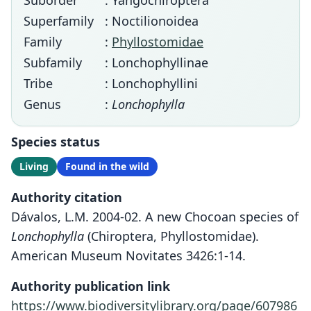
Suborder
: Yangochiroptera
Superfamily
: Noctilionoidea
Family
:
Phyllostomidae
Subfamily
: Lonchophyllinae
Tribe
: Lonchophyllini
Genus
:
Lonchophylla
Species status
Living
Found in the wild
Authority citation
Dávalos, L.M. 2004-02. A new Chocoan species of
Lonchophylla
(Chiroptera, Phyllostomidae).
American Museum Novitates 3426:1-14.
Authority publication link
https://www.biodiversitylibrary.org/page/607986