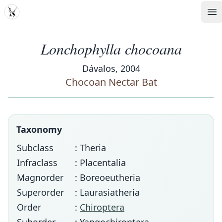
MDD
Op
Lonchophylla chocoana
Dávalos, 2004
Chocoan Nectar Bat
Taxonomy
Subclass
: Theria
Infraclass
: Placentalia
Magnorder
: Boreoeutheria
Superorder
: Laurasiatheria
Order
:
Chiroptera