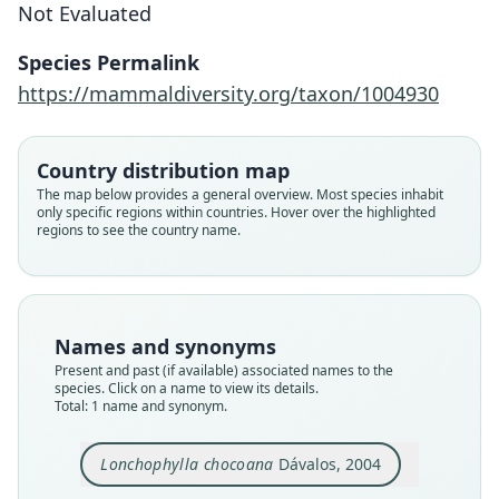
Not Evaluated
Dávalos, 2004
Species Permalink
Family
https://mammaldiversity.org/taxon/1004930
Phyllostomidae
Root name
chocoana
Country distribution map
Validity status
The map below provides a general overview. Most species inhabit
only specific regions within countries. Hover over the highlighted
species
regions to see the country name.
Nomenclatural status
available
Type
ROM:MAM:105786
Names and synonyms
Type kind
Present and past (if available) associated names to the
holotype
species. Click on a name to view its details.
Total: 1 name and synonym.
Original type locality
in the vicinity of Alto Tambo
Lonchophylla chocoana
Dávalos, 2004
Type locality
Close
Ecuador: 0°54′N, 78°33′W.