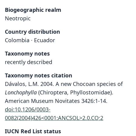
Biogeographic realm
Neotropic
Country distribution
Colombia · Ecuador
Taxonomy notes
recently described
Taxonomy notes citation
Dávalos, L.M. 2004. A new Chocoan species of
Lonchophylla
(Chiroptera, Phyllostomidae).
American Museum Novitates 3426:1-14.
doi:10.1206/0003-
0082(2004)426<0001:ANCSOL>2.0.CO;2
IUCN Red List status
Lonchophylla chocoana