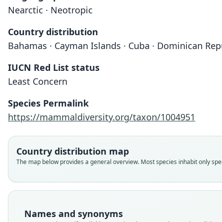
Nearctic · Neotropic
Country distribution
Bahamas · Cayman Islands · Cuba · Dominican Republ
IUCN Red List status
Least Concern
Species Permalink
https://mammaldiversity.org/taxon/1004951
Country distribution map
The map below provides a general overview. Most species inhabit only speci
Names and synonyms