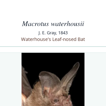
Macrotus waterhousii
J. E. Gray, 1843
Waterhouse's Leaf-nosed Bat