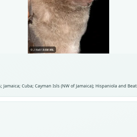
 Jamaica; Cuba; Cayman Isls (NW of Jamaica); Hispaniola and Beata