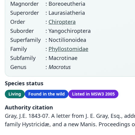
Magnorder
: Boreoeutheria
Superorder
: Laurasiatheria
Order
:
Chiroptera
Suborder
: Yangochiroptera
Superfamily
: Noctilionoidea
Family
:
Phyllostomidae
Subfamily
: Macrotinae
Genus
:
Macrotus
Species status
Living
Found in the wild
Listed in MSW3 2005
Authority citation
Gray, J.E. 1843-07. A letter from J. E. Gray, Esq.,
family Hystricidæ, and a new Manis. Proceedings o