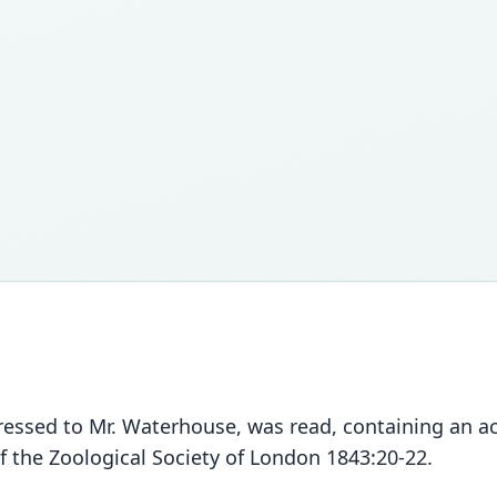
 addressed to Mr. Waterhouse, was read, containing an 
f the Zoological Society of London 1843:20-22.