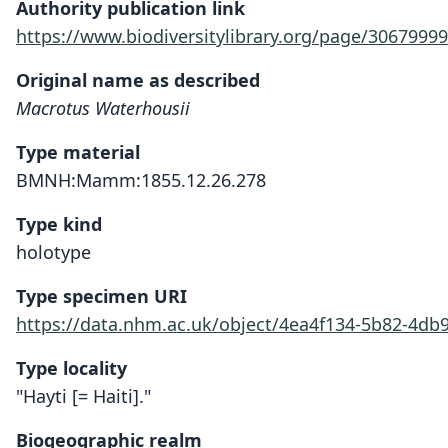
Authority publication link
https://www.biodiversitylibrary.org/page/30679999
Original name as described
Macrotus Waterhousii
Type material
BMNH:Mamm:1855.12.26.278
Type kind
holotype
Type specimen URI
https://data.nhm.ac.uk/object/4ea4f134-5b82-4db
Type locality
"Hayti [= Haiti]."
Biogeographic realm