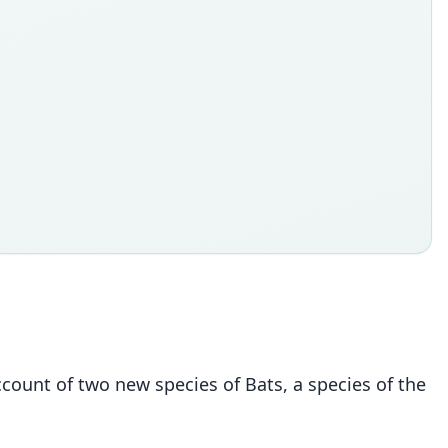
account of two new species of Bats, a species of the