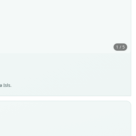
1 / 5
 Isls.