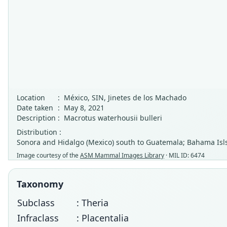
Location
:
México, SIN, Jinetes de los Machado
Date taken
:
May 8, 2021
Description
:
Macrotus waterhousii bulleri
Distribution :
Sonora and Hidalgo (Mexico) south to Guatemala; Bahama Isls;
Image courtesy of the
ASM Mammal Images Library
· MIL ID: 6474
Taxonomy
Subclass
: Theria
Infraclass
: Placentalia