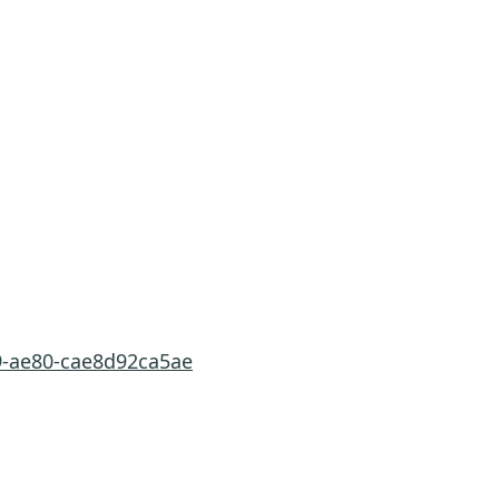
9-ae80-cae8d92ca5ae