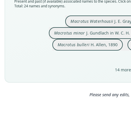
Present and past (if available) associated names to the species. Click on 
Total: 24 names and synonyms.
Macrotus Waterhousii
J. E. Gra
Macrotus minor
J. Gundlach in W. C. H.
Macrotus bulleri
H. Allen, 1890
14 more
Please send any edits, 