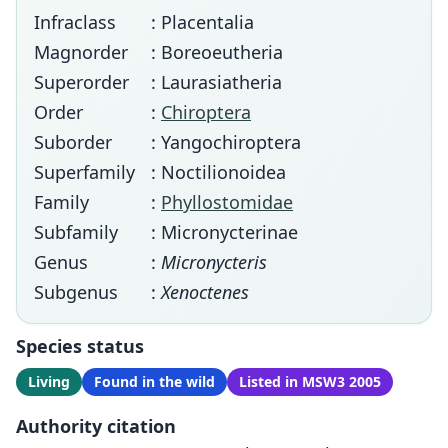
Infraclass
: Placentalia
Magnorder
: Boreoeutheria
Superorder
: Laurasiatheria
Order
:
Chiroptera
Suborder
: Yangochiroptera
Superfamily
: Noctilionoidea
Family
:
Phyllostomidae
Subfamily
: Micronycterinae
Genus
:
Micronycteris
Subgenus
:
Xenoctenes
Species status
Living
Found in the wild
Listed in MSW3 2005
Authority citation