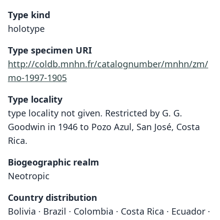
Type kind
holotype
Type specimen URI
http://coldb.mnhn.fr/catalognumber/mnhn/zm/
mo-1997-1905
Type locality
type locality not given. Restricted by G. G.
Goodwin in 1946 to Pozo Azul, San José, Costa
Rica.
Biogeographic realm
Neotropic
Country distribution
Bolivia · Brazil · Colombia · Costa Rica · Ecuador ·