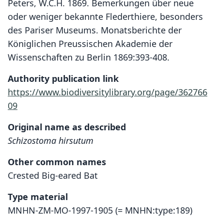
Peters, W.C.H. 1869. Bemerkungen über neue
oder weniger bekannte Flederthiere, besonders
des Pariser Museums. Monatsberichte der
Königlichen Preussischen Akademie der
Wissenschaften zu Berlin 1869:393-408.
Authority publication link
https://www.biodiversitylibrary.org/page/362766
09
Original name as described
Schizostoma hirsutum
Other common names
Crested Big-eared Bat
Type material
MNHN-ZM-MO-1997-1905 (= MNHN:type:189)