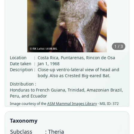
1 / 3
Location
:
Costa Rica, Puntarenas, Rincon de Osa
Date taken
:
Jan 1, 1968
Description
:
Close-up ventro-lateral view of head and
body. Also as Crested Big-eared Bat.
Distribution :
Honduras to French Guiana, Trinidad, Amazonian Brazil,
Peru, and Ecuador
Image courtesy of the
ASM Mammal Images Library
· MIL ID: 372
Taxonomy
Subclass
: Theria