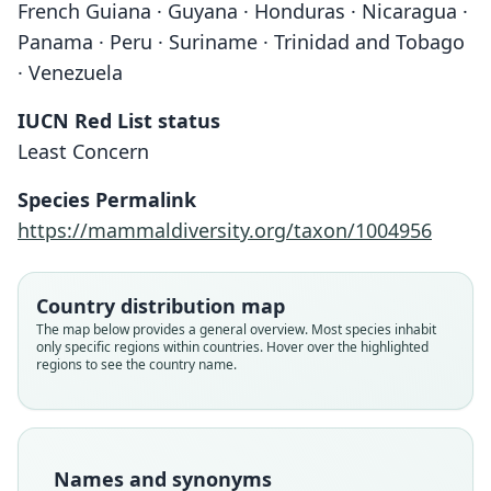
French Guiana · Guyana · Honduras · Nicaragua ·
Panama · Peru · Suriname · Trinidad and Tobago
· Venezuela
IUCN Red List status
Least Concern
Species Permalink
https://mammaldiversity.org/taxon/1004956
Micronycteris hirsutus:
Micronycteris hirsuta:
Schizostoma hirsutus:
Schizostoma hirsutum
Xenoctenes hirsutus:
Country distribution map
The map below provides a general overview. Most species inhabit
W. C. H. Peters, 1869
Trouessart, 1904
D. G. Elliot, 1904
G. S. Miller, 1907
F. W. True, 1885
only specific regions within countries. Hover over the highlighted
regions to see the country name.
Family
Family
Family
Family
Family
Phyllostomidae
Phyllostomidae
Phyllostomidae
Phyllostomidae
Phyllostomidae
Root name
Root name
Root name
Root name
Root name
hirsuta
hirsuta
hirsuta
hirsuta
hirsuta
Names and synonyms