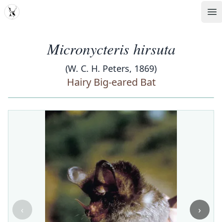
MDD
Op
Micronycteris hirsuta
(W. C. H. Peters, 1869)
Hairy Big-eared Bat
‹
›