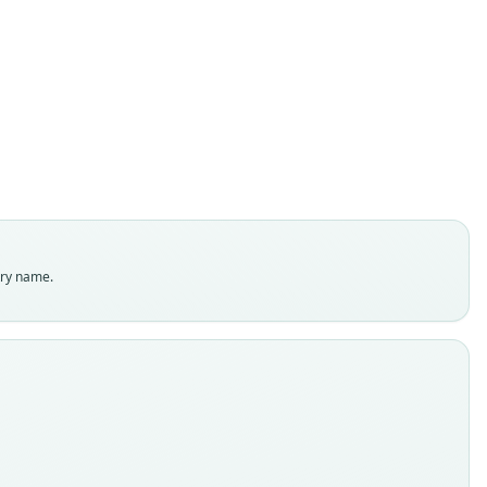
Micronycteris sanborni
Simmons, 1996
ily
ostomidae
t name
rni
dity status
es
enclatural status
try name.
able
e
:MAMM:555702
e kind
ype
inal type locality
 Lunda, Itaitera, 4 km S of Crato in the Brazilian state of Ceará