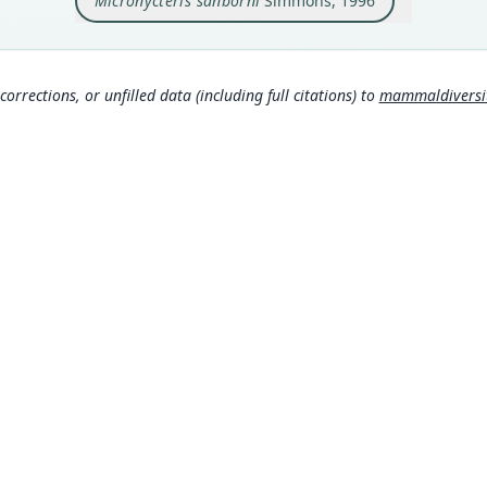
Micronycteris sanborni
Simmons, 1996
Type
Brazi
Typ
http:
corrections, or unfilled data (including full citations) to
mammaldiversity
Aut
6
Aut
https
Auth
Amer
Nam
Simm
Mamm
s:/
MDD GitHub
Mamm
ASM Website
s:/
Privacy Policy
Wils