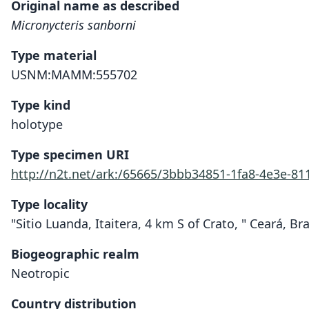
Original name as described
Micronycteris sanborni
Type material
USNM:MAMM:555702
Type kind
holotype
Type specimen URI
http://n2t.net/ark:/65665/3bbb34851-1fa8-4e3e-81
Type locality
"Sitio Luanda, Itaitera, 4 km S of Crato, " Ceará, Bra
Biogeographic realm
Neotropic
Country distribution