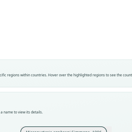
Fam
Phyll
Roo
sanbo
Vali
speci
Nom
fic regions within countries. Hover over the highlighted regions to see the coun
avail
Typ
USNM
Typ
holot
a name to view its details.
Orig
Sitio