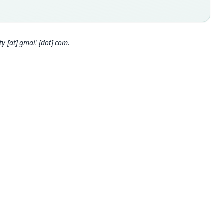
 locality
Close
l: Ceará.
e specimen URI
//n2t.net/ark:/65665/3bbb34851-1fa8-4e3e-8110-63ee734f079c
 [at] gmail [dot] com
.
hority page
hority page URI
://www.biodiversitylibrary.org/page/62193665
ority publication
ican Museum Novitates
e usages
ons (2005) (information at
https://hesperomys.com/a/8551
)
al Diversity Database (2018:ID #40029) (information at
http
/hesperomys.com/a/67336
)
al Diversity Database (2019:ID #40029) (information at
http
/hesperomys.com/a/67337
)
on & Mittermeier (2019:491) (information at
https://hesperomy