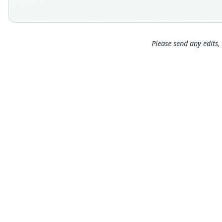
Please send any edits, 