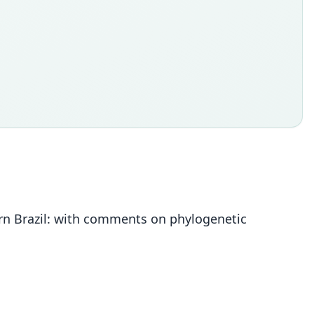
rn Brazil: with comments on phylogenetic