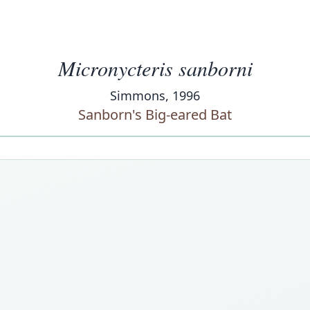
Micronycteris sanborni
Simmons, 1996
Sanborn's Big-eared Bat