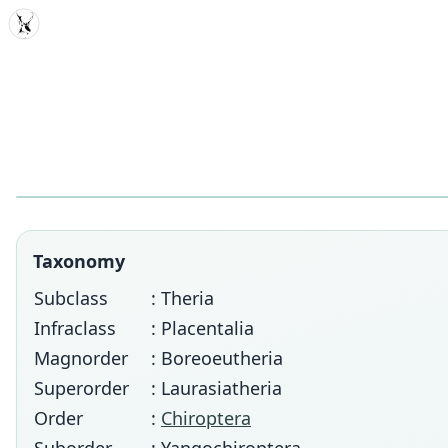
MDD
Taxonomy
Subclass
: Theria
Infraclass
: Placentalia
Magnorder
: Boreoeutheria
Superorder
: Laurasiatheria
Order
:
Chiroptera