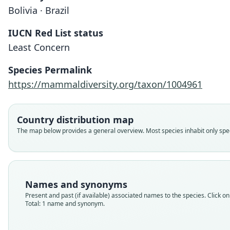
Bolivia · Brazil
IUCN Red List status
Least Concern
Species Permalink
https://mammaldiversity.org/taxon/1004961
Country distribution map
The map below provides a general overview. Most species inhabit only speci
Names and synonyms
Present and past (if available) associated names to the species. Click on 
Total: 1 name and synonym.