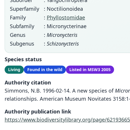
Suborder
: Yangochiroptera
Superfamily
: Noctilionoidea
Family
:
Phyllostomidae
Subfamily
: Micronycterinae
Genus
:
Micronycteris
Subgenus
:
Schizonycteris
Species status
Living
Found in the wild
Listed in MSW3 2005
Authority citation
Simmons, N.B. 1996-02-14. A new species of
Micron
relationships. American Museum Novitates 3158:1-
Authority publication link
https://www.biodiversitylibrary.org/page/62193665