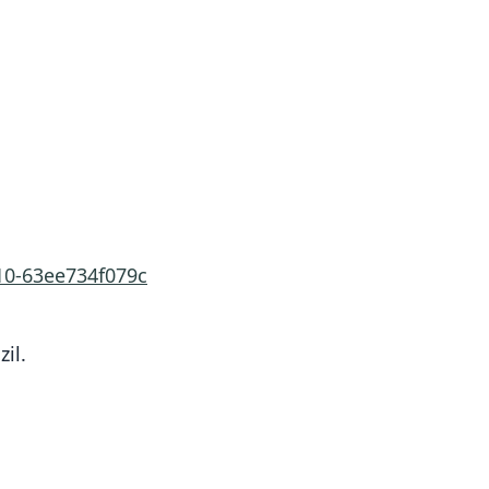
10-63ee734f079c
zil.