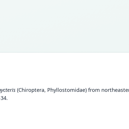
ycteris
(Chiroptera, Phyllostomidae) from northeaste
34.