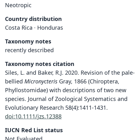
Neotropic
Country distribution
Costa Rica · Honduras
Taxonomy notes
recently described
Taxonomy notes citation
Siles, L. and Baker, R.J. 2020. Revision of the pale-
bellied
Micronycteris
Gray, 1866 (Chiroptera,
Phyllostomidae) with descriptions of two new
species. Journal of Zoological Systematics and
Evolutionary Research 58(4):1411-1431.
doi:10.1111/jzs.12388
IUCN Red List status
Micronycteris (Schizonycteris)
tresamici
Not Evaluated