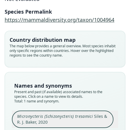
Siles & R. J. Baker, 2020
Species Permalink
https://mammaldiversity.org/taxon/1004964
Family
Phyllostomidae
Root name
Country distribution map
tresamici
The map below provides a general overview. Most species inhabit
only specific regions within countries. Hover over the highlighted
Validity status
regions to see the country name.
species
Nomenclatural status
available
Type
Names and synonyms
TTU 103880
Present and past (if available) associated names to the
Type kind
species. Click on a name to view its details.
Total: 1 name and synonym.
holotype
Original type locality
Micronycteris (Schizonycteris) tresamici
Siles &
Honduras: Atlántida Department; Lancetilla
Botanical Gardens (15.734444°N, 87.456111°W;
R. J. Baker, 2020
elevation 34 m).
Close