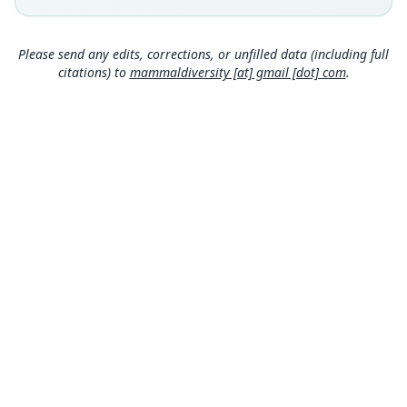
Type locality
Honduras: 15°44′4″N, 87°27′22″W.
Please send any edits, corrections, or unfilled data (including full
Authority page
citations) to
mammaldiversity [at] gmail [dot] com
.
1422
Authority publication
Journal of Zoological Systematics and
Evolutionary Research
Name usages
Mammal Diversity Database (2024,
https://www.
mammaldiversity.org/taxon/1004964
)
(information at
https://hesperomys.com/a/67250
)
MDD GitHub
ASM Website
Privacy Policy
© 2026 The MDD Team. All rights reserved.