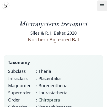
MDD
Op
Micronycteris tresamici
Siles & R. J. Baker, 2020
Northern Big-eared Bat
Taxonomy
Subclass
: Theria
Infraclass
: Placentalia
Magnorder
: Boreoeutheria
Superorder
: Laurasiatheria
Order
:
Chiroptera