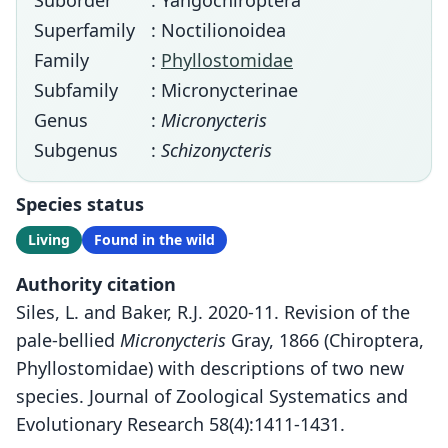
Suborder
: Yangochiroptera
Superfamily
: Noctilionoidea
Family
:
Phyllostomidae
Subfamily
: Micronycterinae
Genus
:
Micronycteris
Subgenus
:
Schizonycteris
Species status
Living
Found in the wild
Authority citation
Siles, L. and Baker, R.J. 2020-11. Revision of the
pale-bellied
Micronycteris
Gray, 1866 (Chiroptera,
Phyllostomidae) with descriptions of two new
species. Journal of Zoological Systematics and
Evolutionary Research 58(4):1411-1431.