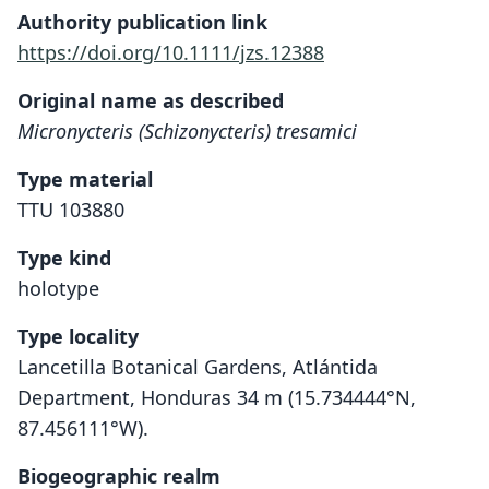
Authority publication link
https://doi.org/10.1111/jzs.12388
Original name as described
Micronycteris (Schizonycteris) tresamici
Type material
TTU 103880
Type kind
holotype
Type locality
Lancetilla Botanical Gardens, Atlántida
Department, Honduras 34 m (15.734444°N,
87.456111°W).
Biogeographic realm