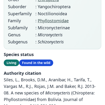
Suborder
: Yangochiroptera
Superfamily
: Noctilionoidea
Family
:
Phyllostomidae
Subfamily
: Micronycterinae
Genus
:
Micronycteris
Subgenus
:
Schizonycteris
Species status
Living
Found in the wild
Authority citation
Siles, L., Brooks, D.M., Aranibar, H., Tarifa, T.,
Vargas M., R.J., Rojas, J.M. and Baker, R.J. 2013-
08. A new species of
Micronycteris
(Chiroptera:
Phyllostomidae) from Bolivia. Journal of