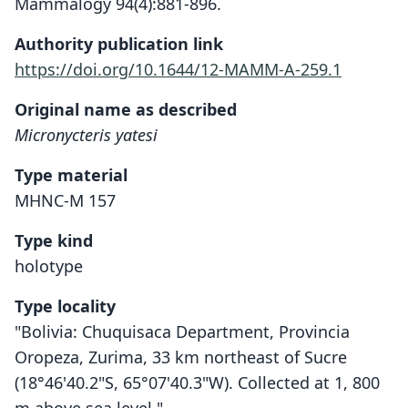
Mammalogy 94(4):881-896.
Authority publication link
https://doi.org/10.1644/12-MAMM-A-259.1
Original name as described
Micronycteris yatesi
Type material
MHNC-M 157
Type kind
holotype
Type locality
"Bolivia: Chuquisaca Department, Provincia
Oropeza, Zurima, 33 km northeast of Sucre
(18°46'40.2"S, 65°07'40.3"W). Collected at 1, 800