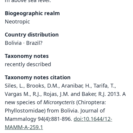
m above sea level."
Biogeographic realm
Neotropic
Country distribution
Bolivia · Brazil?
Taxonomy notes
recently described
Taxonomy notes citation
Siles, L., Brooks, D.M., Aranibar, H., Tarifa, T.,
Vargas M., R.J., Rojas, J.M. and Baker, R.J. 2013. A
new species of
Micronycteris
(Chiroptera:
Phyllostomidae) from Bolivia. Journal of
Mammalogy 94(4):881-896.
doi:10.1644/12-
MAMM-A-259.1