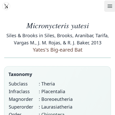
MDD
Op
Micronycteris yatesi
Siles & Brooks in Siles, Brooks, Aranibar, Tarifa,
Vargas M., J. M. Rojas, & R. J. Baker, 2013
Yates's Big-eared Bat
Taxonomy
Subclass
: Theria
Infraclass
: Placentalia
Magnorder
: Boreoeutheria
Superorder
: Laurasiatheria
Order
:
Chiroptera