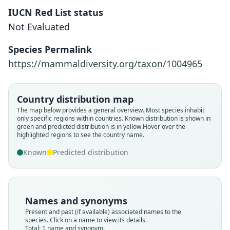
IUCN Red List status
Not Evaluated
Micronycteris yatesi
Siles & Brooks in Siles, Brooks,
Species Permalink
Aranibar, Tarifa, Vargas M., J. M. Rojas,
https://mammaldiversity.org/taxon/1004965
& R. J. Baker, 2013
Family
Country distribution map
Phyllostomidae
The map below provides a general overview. Most species inhabit
only specific regions within countries.
Known distribution is shown in
Root name
green and predicted distribution is in yellow.
Hover over the
yatesi
highlighted regions to see the country name.
Validity status
Known
Predicted distribution
species
Nomenclatural status
available
Names and synonyms
Type
Present and past (if available) associated names to the
MHNC-M 157
species. Click on a name to view its details.
Type kind
Total: 1 name and synonym.