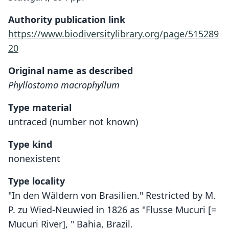
Authority publication link
https://www.biodiversitylibrary.org/page/515289
20
Original name as described
Phyllostoma macrophyllum
Type material
untraced (number not known)
Type kind
nonexistent
Type locality
"In den Wäldern von Brasilien." Restricted by M.
P. zu Wied-Neuwied in 1826 as "Flusse Mucuri [=
Mucuri River], " Bahia, Brazil.