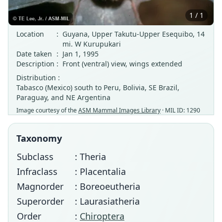
1 / 1
Location
:
Guyana, Upper Takutu-Upper Esequibo, 14
mi. W Kurupukari
Date taken
:
Jan 1, 1995
Description
:
Front (ventral) view, wings extended
Distribution :
Tabasco (Mexico) south to Peru, Bolivia, SE Brazil,
Paraguay, and NE Argentina
Image courtesy of the
ASM Mammal Images Library
· MIL ID: 1290
Taxonomy
Subclass
: Theria
Infraclass
: Placentalia
Magnorder
: Boreoeutheria
Superorder
: Laurasiatheria
Order
:
Chiroptera