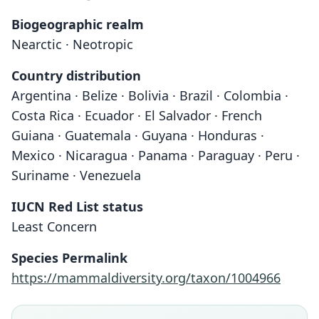
Biogeographic realm
Nearctic · Neotropic
Country distribution
Argentina · Belize · Bolivia · Brazil · Colombia ·
Costa Rica · Ecuador · El Salvador · French
Guiana · Guatemala · Guyana · Honduras ·
Mexico · Nicaragua · Panama · Paraguay · Peru ·
Suriname · Venezuela
IUCN Red List status
Least Concern
Species Permalink
https://mammaldiversity.org/taxon/1004966