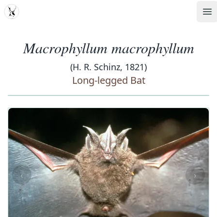
MDD
Op
Macrophyllum macrophyllum
(H. R. Schinz, 1821)
Long-legged Bat
‹
›