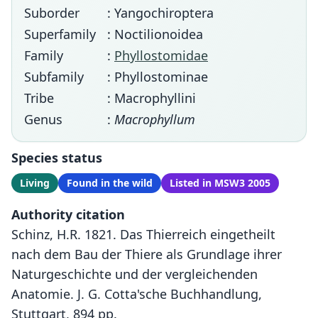
Suborder
: Yangochiroptera
Superfamily
: Noctilionoidea
Family
:
Phyllostomidae
Subfamily
: Phyllostominae
Tribe
: Macrophyllini
Genus
:
Macrophyllum
Species status
Living
Found in the wild
Listed in MSW3 2005
Authority citation
Schinz, H.R. 1821. Das Thierreich eingetheilt
nach dem Bau der Thiere als Grundlage ihrer
Naturgeschichte und der vergleichenden
Anatomie. J. G. Cotta'sche Buchhandlung,
Stuttgart, 894 pp.