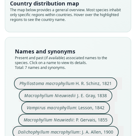
Country distribution map
The map below provides a general overview. Most species inhabit
only specific regions within countries. Hover over the highlighted
regions to see the country name.
Dolychophyllum macrophyllum:
Dolichophyllum macrophyllum:
Macrophyllum macrophyllum:
Phyllostoma macrophyllum
Macrophyllum Nieuwiedii
Macrophyllum Neuwiedii:
Vampirus macrophyllum:
E. A. Goldman, 1920
H. R. Schinz, 1821
Trouessart, 1904
P. Gervais, 1855
J. A. Allen, 1900
J. E. Gray, 1838
Lesson, 1842
Names and synonyms
Present and past (if available) associated names to the
species. Click on a name to view its details.
Family
Family
Family
Family
Family
Family
Family
Total: 7 names and synonyms.
Phyllostomidae
Phyllostomidae
Phyllostomidae
Phyllostomidae
Phyllostomidae
Phyllostomidae
Phyllostomidae
Root name
Root name
Root name
Root name
Root name
Root name
Root name
Phyllostoma macrophyllum
H. R. Schinz, 1821
macrophyllum
nieuwiedii
macrophyllum
neuwiedii
macrophyllum
macrophyllum
macrophyllum
Validity status
Validity status
Validity status
Validity status
Validity status
Validity status
Validity status
Macrophyllum Nieuwiedii
J. E. Gray, 1838
species
synonym
synonym
synonym
synonym
synonym
synonym
Vampirus macrophyllum
: Lesson, 1842
Nomenclatural status
Nomenclatural status
Nomenclatural status
Nomenclatural status
Nomenclatural status
Nomenclatural status
Nomenclatural status
available
nomen_novum
name_combination
incorrect
name_combination
name_combination
name_combination
subsequent
spelling
Macrophyllum Neuwiedii
: P. Gervais, 1855
Type
Type
Authority page
Authority page
Authority page
Authority page
Authority page
Dolichophyllum macrophyllum
: J. A. Allen, 1900
untraced (number not known)
untraced (number not known)
32
50
91
110
183