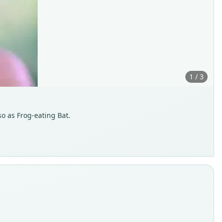
1 / 3
so as Frog-eating Bat.