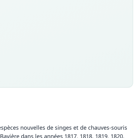
 espèces nouvelles de singes et de chauves-souris
e Bavière dans les années 1817, 1818, 1819, 1820.