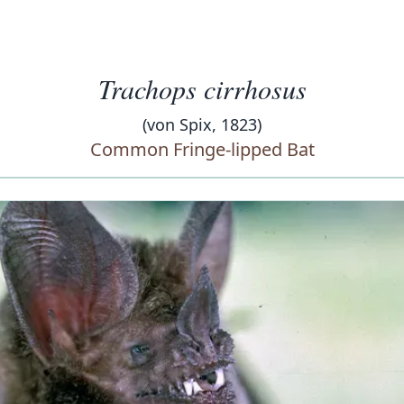
Trachops cirrhosus
(von Spix, 1823)
Common Fringe-lipped Bat