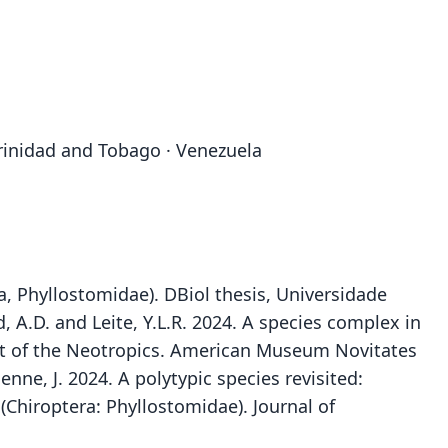
 Trinidad and Tobago · Venezuela
a, Phyllostomidae). DBiol thesis, Universidade
d, A.D. and Leite, Y.L.R. 2024. A species complex in
art of the Neotropics. American Museum Novitates
nne, J. 2024. A polytypic species revisited:
(Chiroptera: Phyllostomidae). Journal of