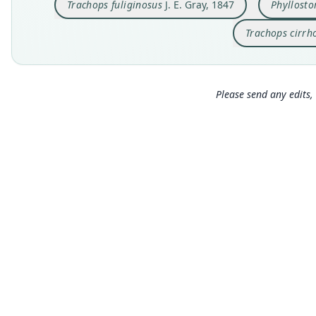
Trachops fuliginosus
J. E. Gray, 1847
Phyllost
Trachops cirrh
Please send any edits, 