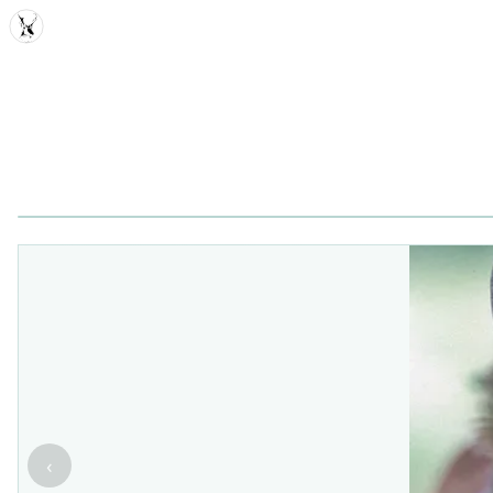
MDD
‹