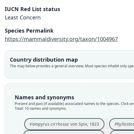
IUCN Red List status
Least Concern
Species Permalink
https://mammaldiversity.org/taxon/1004967
Country distribution map
The map below provides a general overview. Most species inhabit only speci
Names and synonyms
Present and past (if available) associated names to the species. Click on 
Total: 10 names and synonyms.
Vampyrus cirrhosus
von Spix, 1823
Phyllost