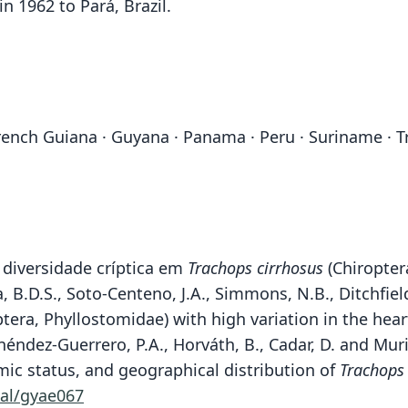
in 1962 to Pará, Brazil.
· French Guiana · Guyana · Panama · Peru · Suriname ·
 diversidade críptica em
Trachops cirrhosus
(Chiropter
, B.D.S., Soto-Centeno, J.A., Simmons, N.B., Ditchfiel
tera, Phyllostomidae) with high variation in the he
ndez-Guerrero, P.A., Horváth, B., Cadar, D. and Murie
ic status, and geographical distribution of
Trachops
al/gyae067