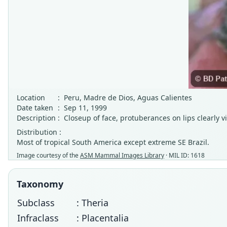
Location
:
Peru, Madre de Dios, Aguas Calientes
Date taken
:
Sep 11, 1999
Description
:
Closeup of face, protuberances on lips clearly v
Distribution :
Most of tropical South America except extreme SE Brazil.
Image courtesy of the
ASM Mammal Images Library
· MIL ID: 1618
Taxonomy
Subclass
: Theria
Infraclass
: Placentalia