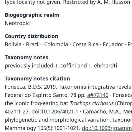
type locality not given. Restricted by A. M. Husson 
Biogeographic realm
Neotropic
Country distribution
Bolivia · Brazil · Colombia · Costa Rica · Ecuador 
Taxonomy notes
previously included T. coffini and T. ehrhardti
Taxonomy notes citation
Fonseca, B.D.S. 2019. Taxonomia integrativa revela
Federal do Espírito Santo, 78 pp.
a#72146
· Fonseca
the iconic frog-eating bat
Trachops cirrhosus
(Chirop
4021:1-27.
doi:10.1206/4021.1
· Camacho, M.A., Mené
phylogenetic and morphological variation, taxonom
Mammalogy 105(5):1001-1021.
doi:10.1093/jmamm