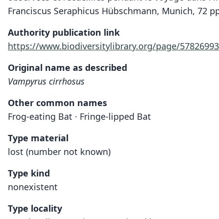
Franciscus Seraphicus Hübschmann, Munich, 72 pp
Authority publication link
https://www.biodiversitylibrary.org/page/57826993
Original name as described
Vampyrus cirrhosus
Other common names
Frog-eating Bat · Fringe-lipped Bat
Type material
lost (number not known)
Type kind
nonexistent
Type locality