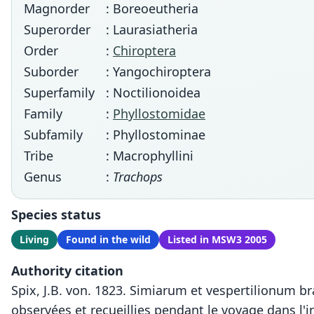
Magnorder
: Boreoeutheria
Superorder
: Laurasiatheria
Order
:
Chiroptera
Suborder
: Yangochiroptera
Superfamily
: Noctilionoidea
Family
:
Phyllostomidae
Subfamily
: Phyllostominae
Tribe
: Macrophyllini
Genus
:
Trachops
Species status
Living
Found in the wild
Listed in MSW3 2005
Authority citation
Spix, J.B. von. 1823. Simiarum et vespertilionum b
observées et recueillies pendant le voyage dans l'i