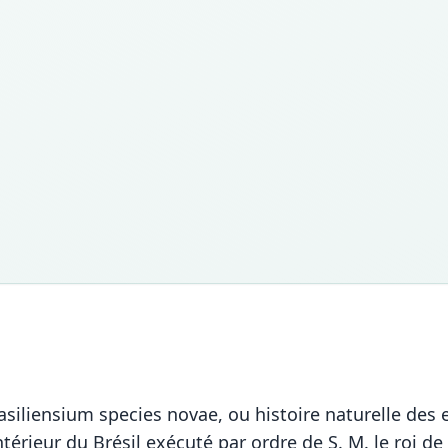
rasiliensium species novae, ou histoire naturelle des
ntérieur du Brésil exécuté par ordre de S. M. le roi d