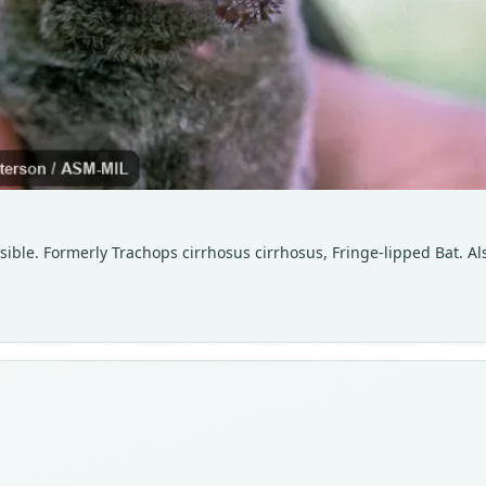
isible. Formerly Trachops cirrhosus cirrhosus, Fringe-lipped Bat. Al