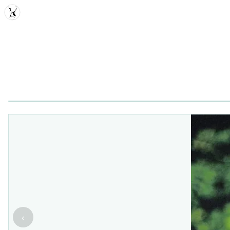
MDD
‹