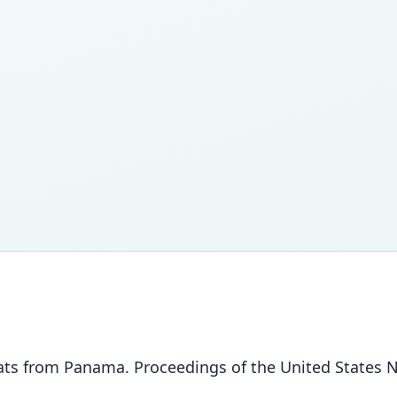
w bats from Panama. Proceedings of the United States