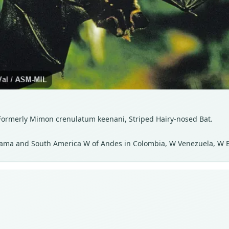
 Formerly Mimon crenulatum keenani, Striped Hairy-nosed Bat.
anama and South America W of Andes in Colombia, W Venezuela, W 