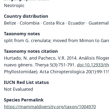
Neotropic
Country distribution
Belize · Colombia · Costa Rica · Ecuador · Guatema
Taxonomy notes
split from G. crenulata; moved from Mimon to Gar
Taxonomy notes citation
Hurtado, N. and Pacheco, V.R. 2014. Análisis filog
nuevo género. Therya 5(3):751-791.
doi:10.12933/t
Phyllostomidae). Acta Chiropterologica 20(1):99-11
IUCN Red List status
Not Evaluated
Species Permalink
https://mammaldiversity.org/taxon/1004970