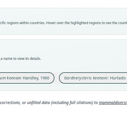
Vali
Vali
speci
syno
Nom
Nom
fic regions within countries. Hover over the highlighted regions to see the coun
avail
name
Typ
Aut
USNM
106
Typ
Auth
holot
Acta 
a name to view its details.
Orig
Nam
Fort 
Hurt
tum keenani
Handley, 1960
Gardnerycteris keenani
: Hurtado 
Type
m/a
Panam
Wils
Typ
s.c
http:
corrections, or unfilled data (including full citations) to
mammaldiversity
Aut
Mamm
rg/t
460
0
)
Aut