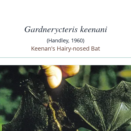
Gardnerycteris keenani
(Handley, 1960)
Keenan's Hairy-nosed Bat