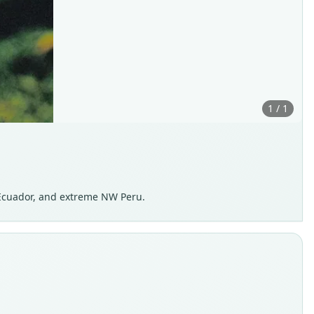
1 / 1
Ecuador, and extreme NW Peru.