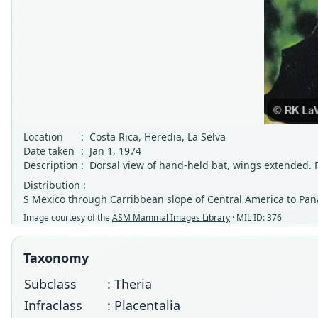
Location
:
Costa Rica, Heredia, La Selva
Date taken
:
Jan 1, 1974
Description
:
Dorsal view of hand-held bat, wings extended.
Distribution :
S Mexico through Carribbean slope of Central America to P
Image courtesy of the
ASM Mammal Images Library
· MIL ID: 376
Taxonomy
Subclass
: Theria
Infraclass
: Placentalia