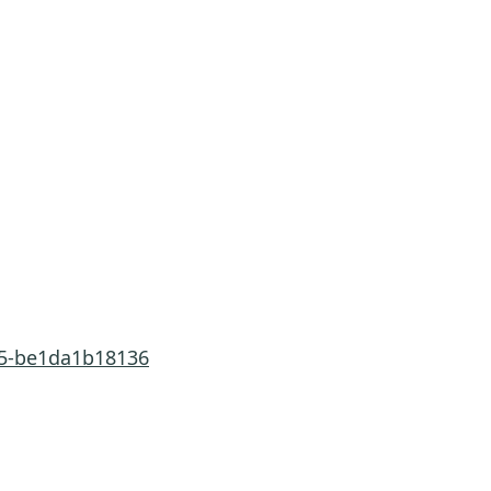
285-be1da1b18136