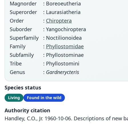
Magnorder
: Boreoeutheria
Superorder
: Laurasiatheria
Order
:
Chiroptera
Suborder
: Yangochiroptera
Superfamily
: Noctilionoidea
Family
:
Phyllostomidae
Subfamily
: Phyllostominae
Tribe
: Phyllostomini
Genus
:
Gardnerycteris
Species status
Living
Found in the wild
Authority citation
Handley, C.O., Jr. 1960-10-06. Descriptions of ne