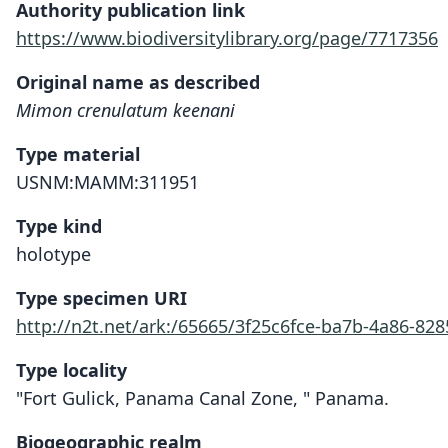
Authority publication link
https://www.biodiversitylibrary.org/page/7717356
Original name as described
Mimon crenulatum keenani
Type material
USNM:MAMM:311951
Type kind
holotype
Type specimen URI
http://n2t.net/ark:/65665/3f25c6fce-ba7b-4a86-8
Type locality
"Fort Gulick, Panama Canal Zone, " Panama.
Biogeographic realm