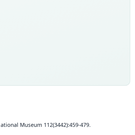
 National Museum 112(3442):459-479.