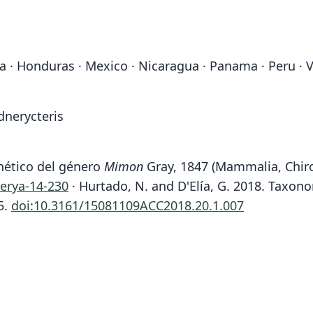
la · Honduras · Mexico · Nicaragua · Panama · Peru · 
dnerycteris
enético del género
Mimon
Gray, 1847 (Mammalia, Chiro
herya-14-230
· Hurtado, N. and D'Elía, G. 2018. Taxo
5.
doi:10.3161/15081109ACC2018.20.1.007
Fam
Fam
Phyll
Phyll
Roo
Roo
keena
keena