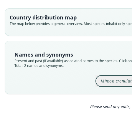
Country distribution map
The map below provides a general overview. Most species inhabit only speci
Names and synonyms
Present and past (if available) associated names to the species. Click on 
Total: 2 names and synonyms.
Mimon crenula
Please send any edits, 