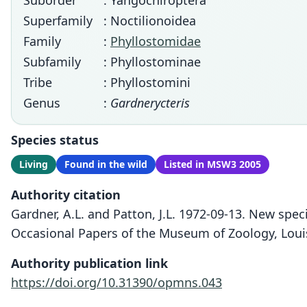
Suborder
: Yangochiroptera
Superfamily
: Noctilionoidea
Family
:
Phyllostomidae
Subfamily
: Phyllostominae
Tribe
: Phyllostomini
Genus
:
Gardnerycteris
Species status
Living
Found in the wild
Listed in MSW3 2005
Authority citation
Gardner, A.L. and Patton, J.L. 1972-09-13. New spec
Occasional Papers of the Museum of Zoology, Louisi
Authority publication link
https://doi.org/10.31390/opmns.043