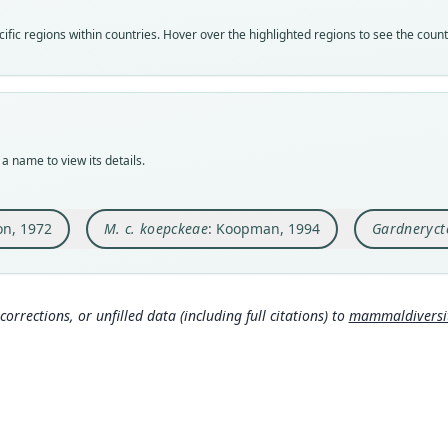
Nom
Nom
Nom
fic regions within countries. Hover over the highlighted regions to see the coun
avail
name
name
Typ
Aut
Aut
LSUM
76
780
Typ
Auth
Auth
holot
Berli
Ther
a name to view its details.
Orig
Nam
Nam
Huanh
Koopm
Hurt
Depar
ton, 1972
M. c. koepckeae
: Koopman, 1994
Gardneryct
com
Type
Peru:
Mamm
http
Typ
corrections, or unfilled data (including full citations) to
mammaldiversity
http:
Hurt
amma
m/a
Aut
7
Mamm
http
Auth
Occas
Wils