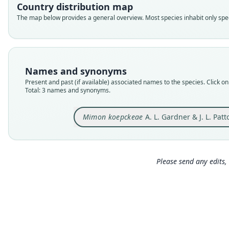
Country distribution map
The map below provides a general overview. Most species inhabit only speci
Names and synonyms
Present and past (if available) associated names to the species. Click on 
Total: 3 names and synonyms.
Mimon koepckeae
A. L. Gardner & J. L. Pat
Please send any edits, 