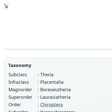
MDD
Taxonomy
Subclass
: Theria
Infraclass
: Placentalia
Magnorder
: Boreoeutheria
Superorder
: Laurasiatheria
Order
:
Chiroptera