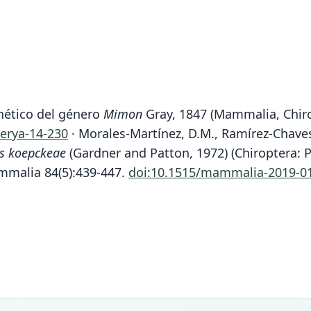
enético del género
Mimon
Gray, 1847 (Mammalia, Chiro
herya-14-230
· Morales-Martínez, D.M., Ramírez-Chaves
is koepckeae
(Gardner and Patton, 1972) (Chiroptera: P
mmalia 84(5):439-447.
doi:10.1515/mammalia-2019-0
Fam
Fam
Fam
Phyll
Phyll
Phyll
Roo
Roo
Roo
koepc
koepc
koepc
Vali
Vali
Vali
speci
syno
syno