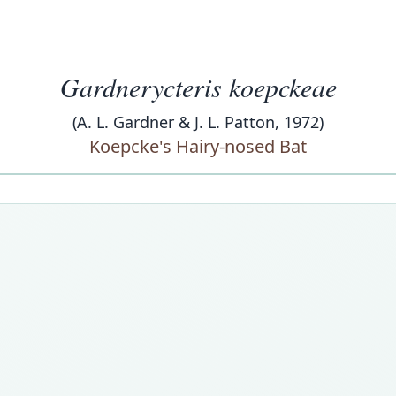
Gardnerycteris koepckeae
(A. L. Gardner & J. L. Patton, 1972)
Koepcke's Hairy-nosed Bat