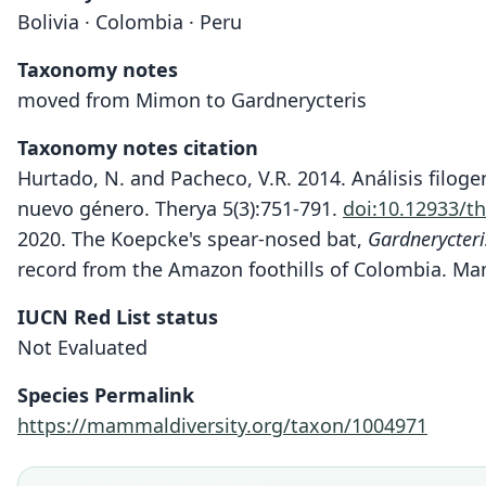
Bolivia · Colombia · Peru
Taxonomy notes
moved from Mimon to Gardnerycteris
Taxonomy notes citation
Hurtado, N. and Pacheco, V.R. 2014. Análisis filog
nuevo género. Therya 5(3):751-791.
doi:10.12933/t
2020. The Koepcke's spear-nosed bat,
Gardnerycter
record from the Amazon foothills of Colombia. Ma
IUCN Red List status
Not Evaluated
Species Permalink
https://mammaldiversity.org/taxon/1004971