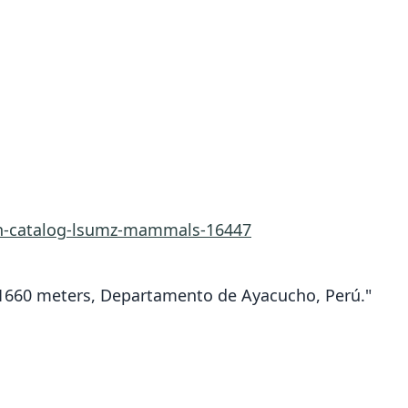
rn-catalog-lsumz-mammals-16447
a.1660 meters, Departamento de Ayacucho, Perú."