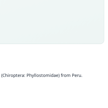
(Chiroptera: Phyllostomidae) from Peru.