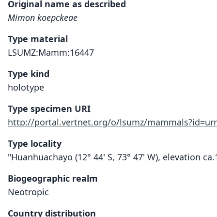
Original name as described
Mimon koepckeae
Type material
LSUMZ:Mamm:16447
Type kind
holotype
Type specimen URI
http://portal.vertnet.org/o/lsumz/mammals?id=u
Type locality
"Huanhuachayo (12° 44' S, 73° 47' W), elevation c
Biogeographic realm
Neotropic
Country distribution