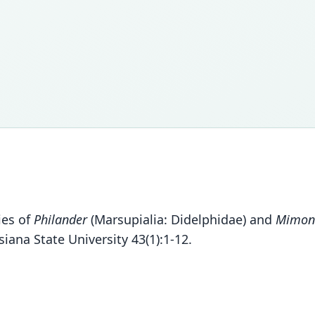
ies of
Philander
(Marsupialia: Didelphidae) and
Mimon
ana State University 43(1):1-12.