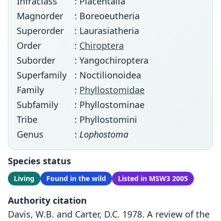
Infraclass
: Placentalia
Magnorder
: Boreoeutheria
Superorder
: Laurasiatheria
Order
:
Chiroptera
Suborder
: Yangochiroptera
Superfamily
: Noctilionoidea
Family
:
Phyllostomidae
Subfamily
: Phyllostominae
Tribe
: Phyllostomini
Genus
:
Lophostoma
Species status
Living
Found in the wild
Listed in MSW3 2005
Authority citation
Davis, W.B. and Carter, D.C. 1978. A review of the