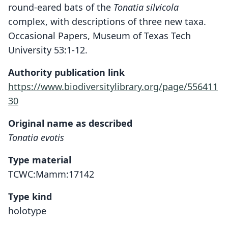
round-eared bats of the
Tonatia silvicola
complex, with descriptions of three new taxa.
Occasional Papers, Museum of Texas Tech
University 53:1-12.
Authority publication link
https://www.biodiversitylibrary.org/page/556411
30
Original name as described
Tonatia evotis
Type material
TCWC:Mamm:17142
Type kind
holotype