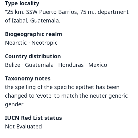
Type locality
"25 km. SSW Puerto Barrios, 75 m., department
of Izabal, Guatemala."
Biogeographic realm
Nearctic · Neotropic
Country distribution
Belize · Guatemala · Honduras · Mexico
Taxonomy notes
the spelling of the specific epithet has been
changed to 'evote' to match the neuter generic
gender
IUCN Red List status
Not Evaluated