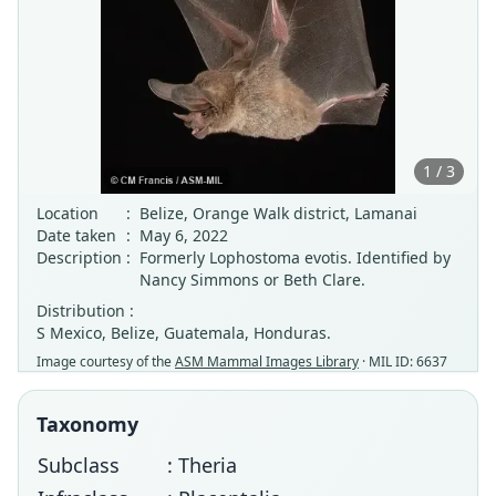
1 / 3
Location
:
Belize, Orange Walk district, Lamanai
Date taken
:
May 6, 2022
Description
:
Formerly Lophostoma evotis. Identified by
Nancy Simmons or Beth Clare.
Distribution :
S Mexico, Belize, Guatemala, Honduras.
Image courtesy of the
ASM Mammal Images Library
· MIL ID: 6637
Taxonomy
Subclass
: Theria