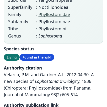
Suborder
: Yangochiroptera
Superfamily
: Noctilionoidea
Family
:
Phyllostomidae
Subfamily
: Phyllostominae
Tribe
: Phyllostomini
Genus
:
Lophostoma
Species status
Living
Found in the wild
Authority citation
Velazco, P.M. and Gardner, A.L. 2012-04-30. A
new species of
Lophostoma
d'Orbigny, 1836
(Chiroptera: Phyllostomidae) from Panama.
Journal of Mammalogy 93(2):605-614.
Authority publication link