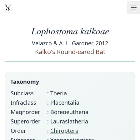
MDD
Op
Lophostoma kalkoae
Velazco & A. L. Gardner, 2012
Kalko's Round-eared Bat
Taxonomy
Subclass
: Theria
Infraclass
: Placentalia
Magnorder
: Boreoeutheria
Superorder
: Laurasiatheria
Order
:
Chiroptera