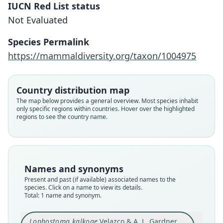
IUCN Red List status
Not Evaluated
Lophostoma kalkoae
Velazco & A. L. Gardner, 2012
Species Permalink
https://mammaldiversity.org/taxon/1004975
Family
Phyllostomidae
Root name
Country distribution map
kalkoae
The map below provides a general overview. Most species inhabit
only specific regions within countries. Hover over the highlighted
Validity status
regions to see the country name.
species
Nomenclatural status
available
Type
Names and synonyms
USNM:MAMM:582249
Present and past (if available) associated names to the
Type kind
species. Click on a name to view its details.
Total: 1 name and synonym.
holotype
Original type locality
Lophostoma kalkoae
Velazco & A. L. Gardner,
on Pipeline Road, near the former Limbo Hunt