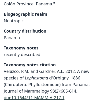
Colón Province, Panamá."
Biogeographic realm
Neotropic
Country distribution
Panama
Taxonomy notes
recently described
Taxonomy notes citation
Velazco, P.M. and Gardner, A.L. 2012. A new
species of
Lophostoma
d'Orbigny, 1836
(Chiroptera: Phyllostomidae) from Panama.
Journal of Mammalogy 93(2):605-614.
doi:10.1644/11-MAMM-A-217.1