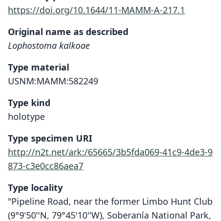
https://doi.org/10.1644/11-MAMM-A-217.1
Original name as described
Lophostoma kalkoae
Type material
USNM:MAMM:582249
Type kind
holotype
Type specimen URI
http://n2t.net/ark:/65665/3b5fda069-41c9-4de3-9
873-c3e0cc86aea7
Type locality
"Pipeline Road, near the former Limbo Hunt Club
(9°9'50''N, 79°45'10''W), Soberanía National Park,