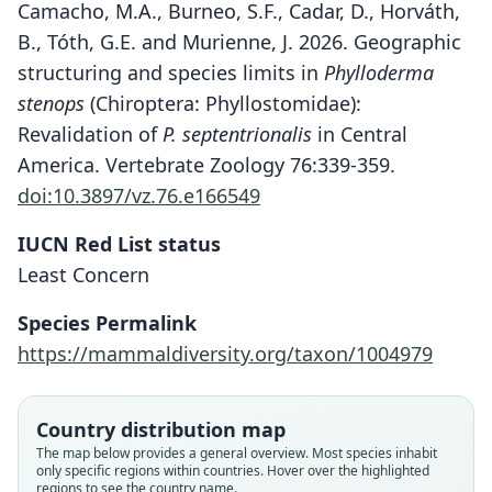
Camacho, M.A., Burneo, S.F., Cadar, D., Horváth,
B., Tóth, G.E. and Murienne, J. 2026. Geographic
structuring and species limits in
Phylloderma
stenops
(Chiroptera: Phyllostomidae):
Revalidation of
P. septentrionalis
in Central
America. Vertebrate Zoology 76:339-359.
doi:10.3897/vz.76.e166549
IUCN Red List status
Least Concern
Species Permalink
https://mammaldiversity.org/taxon/1004979
Country distribution map
The map below provides a general overview. Most species inhabit
only specific regions within countries. Hover over the highlighted
regions to see the country name.