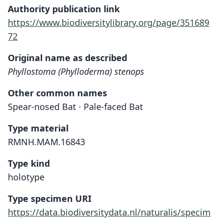
Authority publication link
https://www.biodiversitylibrary.org/page/351689
72
Original name as described
Phyllostoma (Phylloderma) stenops
Other common names
Spear-nosed Bat · Pale-faced Bat
Type material
RMNH.MAM.16843
Type kind
holotype
Type specimen URI
https://data.biodiversitydata.nl/naturalis/specim