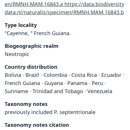
en/RMNH.MAM.16843.a
https://data.biodiversity
data.nl/naturalis/specimen/RMNH.MAM.16843.b
Type locality
"Cayenne, " French Guiana.
Biogeographic realm
Neotropic
Country distribution
Bolivia · Brazil · Colombia · Costa Rica · Ecuador ·
French Guiana · Guyana · Panama · Peru ·
Suriname · Trinidad and Tobago · Venezuela
Taxonomy notes
previously included P. septentrionale
Taxonomy notes citation