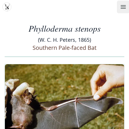
MDD
Op
Phylloderma stenops
(W. C. H. Peters, 1865)
Southern Pale-faced Bat
‹
›