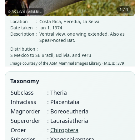
1 / 1
Location
:
Costa Rica, Heredia, La Selva
Date taken
:
Jan 1, 1974
Description
:
Ventral view, one wing extended. Also as
Spear-nosed Bat.
Distribution :
S Mexico to SE Brazil, Bolivia, and Peru
Image courtesy of the
ASM Mammal Images Library
· MIL ID: 379
Taxonomy
Subclass
: Theria
Infraclass
: Placentalia
Magnorder
: Boreoeutheria
Superorder
: Laurasiatheria
Order
:
Chiroptera
Suborder
: Yangochiroptera