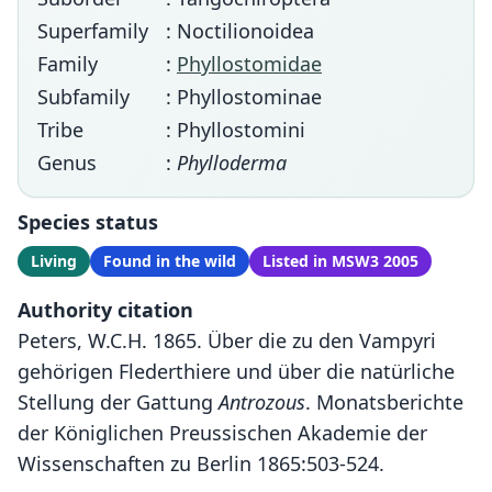
Superfamily
: Noctilionoidea
Family
:
Phyllostomidae
Subfamily
: Phyllostominae
Tribe
: Phyllostomini
Genus
:
Phylloderma
Species status
Living
Found in the wild
Listed in MSW3 2005
Authority citation
Peters, W.C.H. 1865. Über die zu den Vampyri
gehörigen Flederthiere und über die natürliche
Stellung der Gattung
Antrozous
. Monatsberichte
der Königlichen Preussischen Akademie der
Wissenschaften zu Berlin 1865:503-524.